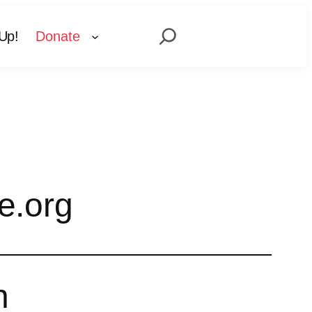
Search
Up!
Donate
e.org
n