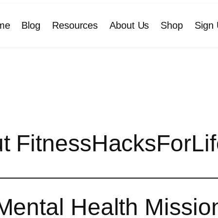
me
Blog
Resources
About Us
Shop
Sign 
t FitnessHacksForLif
Mental Health Missio