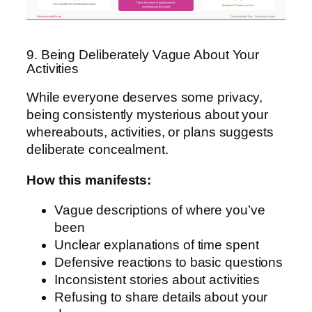
Due to the nature of digital products
and available for immediate download
Questions? Contact us first
no refunds can be issued
fitnesshacksforlife.org
Downloadable files · No refunds issued
9. Being Deliberately Vague About Your
Activities
While everyone deserves some privacy,
being consistently mysterious about your
whereabouts, activities, or plans suggests
deliberate concealment.
How this manifests:
Vague descriptions of where you’ve
been
Unclear explanations of time spent
Defensive reactions to basic questions
Inconsistent stories about activities
Refusing to share details about your