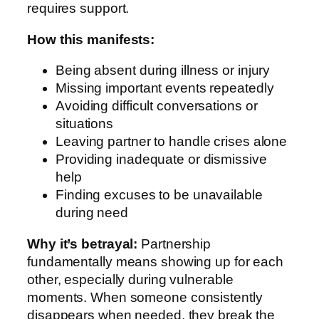
requires support.
How this manifests:
Being absent during illness or injury
Missing important events repeatedly
Avoiding difficult conversations or
situations
Leaving partner to handle crises alone
Providing inadequate or dismissive
help
Finding excuses to be unavailable
during need
Why it’s betrayal:
Partnership
fundamentally means showing up for each
other, especially during vulnerable
moments. When someone consistently
disappears when needed, they break the