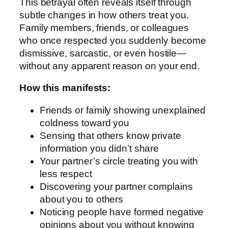
This betrayal often reveals itself through
subtle changes in how others treat you.
Family members, friends, or colleagues
who once respected you suddenly become
dismissive, sarcastic, or even hostile—
without any apparent reason on your end.
How this manifests:
Friends or family showing unexplained
coldness toward you
Sensing that others know private
information you didn’t share
Your partner’s circle treating you with
less respect
Discovering your partner complains
about you to others
Noticing people have formed negative
opinions about you without knowing