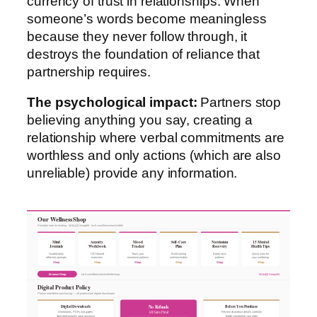
currency of trust in relationships. When
someone’s words become meaningless
because they never follow through, it
destroys the foundation of reliance that
partnership requires.
The psychological impact:
Partners stop
believing anything you say, creating a
relationship where verbal commitments are
worthless and only actions (which are also
unreliable) provide any information.
Our Wellness Shop
Printable tools for healing · 501(c)(3) Nonprofit · ko-fi.com/fitnesshacksforlife
Mind
Anxiety
Mood
Self-Care
Narcissism
15 Mental
Journals
Workbook
Tracker
Plan
Recovery
Health Tips
Guided daily
CBT-based
Track your
Build lasting
Break toxic
Quick wins for
reflection prompts
exercises
emotional patterns
wellness habits
patterns
your wellbeing
Shop
Shop
Shop
Shop
Shop
Shop
Browse Shop
ko-fi.com/fitnesshacksforlife/shop
501(c)(3) Nonprofit
Digital Product Policy
Please read before purchasing — all products are digital downloads
Digital Downloads
Before You Purchase
No Refunds
All Sales Final
Workbooks, PDFs and guides
Review all product details carefully
delivered instantly upon purchase
before completing your order