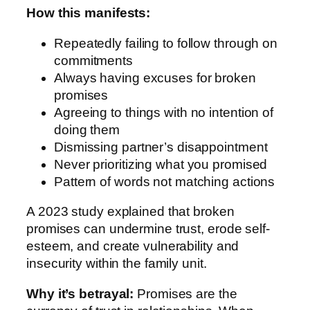
How this manifests:
Repeatedly failing to follow through on
commitments
Always having excuses for broken
promises
Agreeing to things with no intention of
doing them
Dismissing partner’s disappointment
Never prioritizing what you promised
Pattern of words not matching actions
A 2023 study explained that broken
promises can undermine trust, erode self-
esteem, and create vulnerability and
insecurity within the family unit.
Why it’s betrayal:
Promises are the