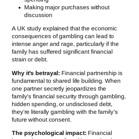
Making major purchases without
discussion
A UK study explained that the economic
consequences of gambling can lead to
intense anger and rage, particularly if the
family has suffered significant financial
strain or debt.
Why it’s betrayal:
Financial partnership is
fundamental to shared life building. When
one partner secretly jeopardizes the
family’s financial security through gambling,
hidden spending, or undisclosed debt,
they’re literally gambling with the family’s
future without consent.
The psychological impact:
Financial