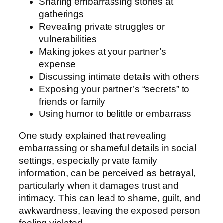
Sharing embarrassing stories at
gatherings
Revealing private struggles or
vulnerabilities
Making jokes at your partner’s
expense
Discussing intimate details with others
Exposing your partner’s “secrets” to
friends or family
Using humor to belittle or embarrass
One study explained that revealing
embarrassing or shameful details in social
settings, especially private family
information, can be perceived as betrayal,
particularly when it damages trust and
intimacy. This can lead to shame, guilt, and
awkwardness, leaving the exposed person
feeling violated.