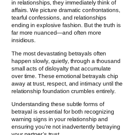
in relationships, they immediately think of
affairs. We picture dramatic confrontations,
tearful confessions, and relationships
ending in explosive fashion. But the truth is
far more nuanced—and often more
insidious.
The most devastating betrayals often
happen slowly, quietly, through a thousand
small acts of disloyalty that accumulate
over time. These emotional betrayals chip
away at trust, respect, and intimacy until the
relationship foundation crumbles entirely.
Understanding these subtle forms of
betrayal is essential for both recognizing
warning signs in your relationship and
ensuring you’re not inadvertently betraying
your partner’s trust.