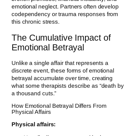
emotional neglect. Partners often develop
codependency or trauma responses from
this chronic stress.
The Cumulative Impact of
Emotional Betrayal
Unlike a single affair that represents a
discrete event, these forms of emotional
betrayal accumulate over time, creating
what some therapists describe as “death by
a thousand cuts.”
How Emotional Betrayal Differs From
Physical Affairs
Physical affairs: