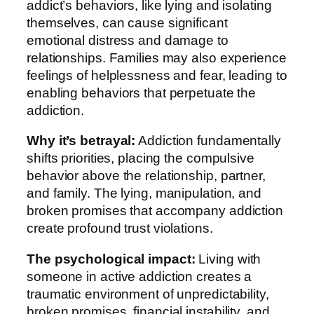
addict’s behaviors, like lying and isolating
themselves, can cause significant
emotional distress and damage to
relationships. Families may also experience
feelings of helplessness and fear, leading to
enabling behaviors that perpetuate the
addiction.
Why it’s betrayal:
Addiction fundamentally
shifts priorities, placing the compulsive
behavior above the relationship, partner,
and family. The lying, manipulation, and
broken promises that accompany addiction
create profound trust violations.
The psychological impact:
Living with
someone in active addiction creates a
traumatic environment of unpredictability,
broken promises, financial instability, and