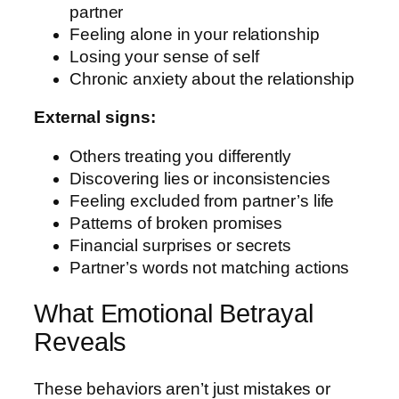
partner
Feeling alone in your relationship
Losing your sense of self
Chronic anxiety about the relationship
External signs:
Others treating you differently
Discovering lies or inconsistencies
Feeling excluded from partner’s life
Patterns of broken promises
Financial surprises or secrets
Partner’s words not matching actions
What Emotional Betrayal
Reveals
These behaviors aren’t just mistakes or