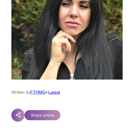
Written by
FTHMG
in
Latest
Share article