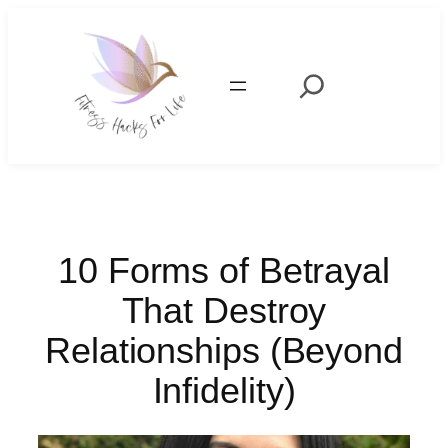
Skip
to
content
Search
10 Forms of Betrayal
That Destroy
Relationships (Beyond
Infidelity)