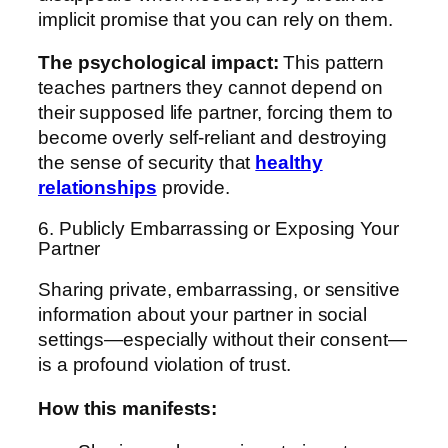
implicit promise that you can rely on them.
The psychological impact:
This pattern
teaches partners they cannot depend on
their supposed life partner, forcing them to
become overly self-reliant and destroying
the sense of security that
healthy
relationships
provide.
6. Publicly Embarrassing or Exposing Your
Partner
Sharing private, embarrassing, or sensitive
information about your partner in social
settings—especially without their consent—
is a profound violation of trust.
How this manifests: