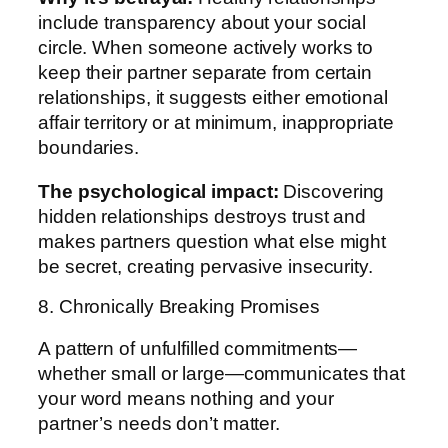
include transparency about your social
circle. When someone actively works to
keep their partner separate from certain
relationships, it suggests either emotional
affair territory or at minimum, inappropriate
boundaries.
The psychological impact:
Discovering
hidden relationships destroys trust and
makes partners question what else might
be secret, creating pervasive insecurity.
8. Chronically Breaking Promises
A pattern of unfulfilled commitments—
whether small or large—communicates that
your word means nothing and your
partner’s needs don’t matter.