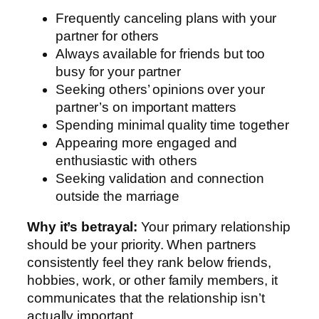
Frequently canceling plans with your
partner for others
Always available for friends but too
busy for your partner
Seeking others’ opinions over your
partner’s on important matters
Spending minimal quality time together
Appearing more engaged and
enthusiastic with others
Seeking validation and connection
outside the marriage
Why it’s betrayal:
Your primary relationship
should be your priority. When partners
consistently feel they rank below friends,
hobbies, work, or other family members, it
communicates that the relationship isn’t
actually important.