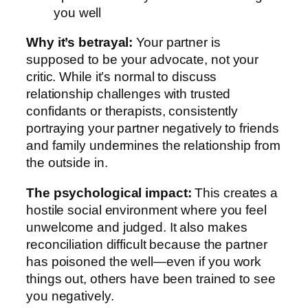
you well
Why it’s betrayal:
Your partner is
supposed to be your advocate, not your
critic. While it’s normal to discuss
relationship challenges with trusted
confidants or therapists, consistently
portraying your partner negatively to friends
and family undermines the relationship from
the outside in.
The psychological impact:
This creates a
hostile social environment where you feel
unwelcome and judged. It also makes
reconciliation difficult because the partner
has poisoned the well—even if you work
things out, others have been trained to see
you negatively.