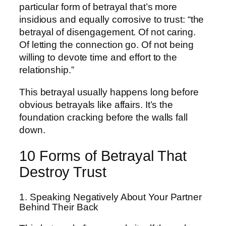
particular form of betrayal that’s more
insidious and equally corrosive to trust: “the
betrayal of disengagement. Of not caring.
Of letting the connection go. Of not being
willing to devote time and effort to the
relationship.”
This betrayal usually happens long before
obvious betrayals like affairs. It’s the
foundation cracking before the walls fall
down.
10 Forms of Betrayal That
Destroy Trust
1. Speaking Negatively About Your Partner
Behind Their Back