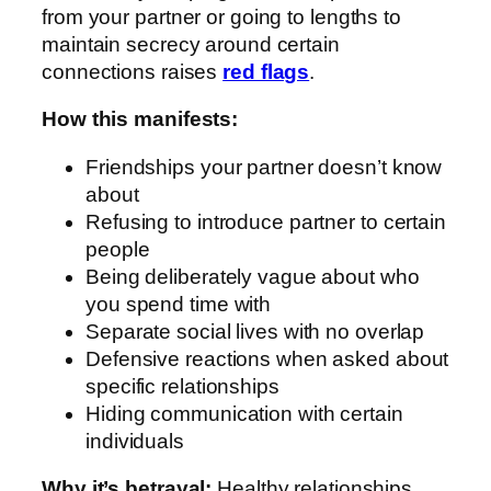
from your partner or going to lengths to
maintain secrecy around certain
connections raises
red flags
.
How this manifests:
Friendships your partner doesn’t know
about
Refusing to introduce partner to certain
people
Being deliberately vague about who
you spend time with
Separate social lives with no overlap
Defensive reactions when asked about
specific relationships
Hiding communication with certain
individuals
Why it’s betrayal:
Healthy relationships