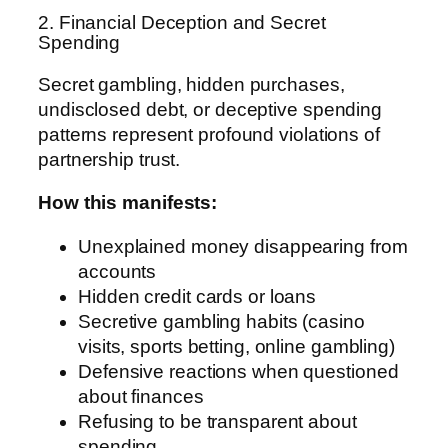
2. Financial Deception and Secret
Spending
Secret gambling, hidden purchases,
undisclosed debt, or deceptive spending
patterns represent profound violations of
partnership trust.
How this manifests:
Unexplained money disappearing from
accounts
Hidden credit cards or loans
Secretive gambling habits (casino
visits, sports betting, online gambling)
Defensive reactions when questioned
about finances
Refusing to be transparent about
spending