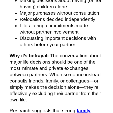
Making decisions about having (or not
having) children alone
Major purchases without consultation
Relocations decided independently
Life-altering commitments made
without partner involvement
Discussing important decisions with
others before your partner
Why it’s betrayal:
The conversation about
major life decisions should be one of the
most intimate and private exchanges
between partners. When someone instead
consults friends, family, or colleagues—or
simply makes the decision alone—they’re
effectively excluding their partner from their
own life.
Research suggests that strong
family