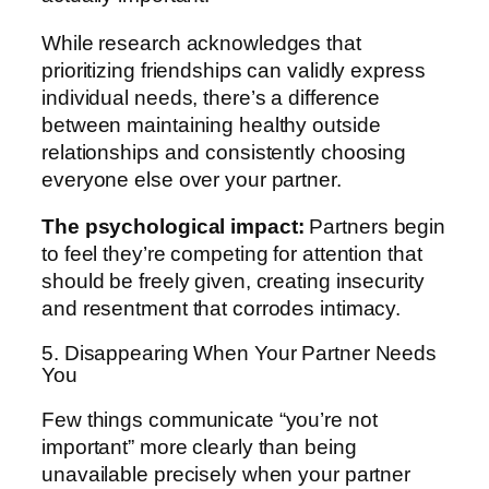
While research acknowledges that
prioritizing friendships can validly express
individual needs, there’s a difference
between maintaining healthy outside
relationships and consistently choosing
everyone else over your partner.
The psychological impact:
Partners begin
to feel they’re competing for attention that
should be freely given, creating insecurity
and resentment that corrodes intimacy.
5. Disappearing When Your Partner Needs
You
Few things communicate “you’re not
important” more clearly than being
unavailable precisely when your partner