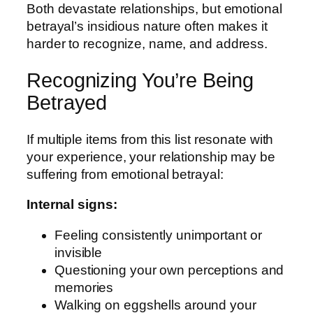
Both devastate relationships, but emotional
betrayal’s insidious nature often makes it
harder to recognize, name, and address.
Recognizing You’re Being
Betrayed
If multiple items from this list resonate with
your experience, your relationship may be
suffering from emotional betrayal:
Internal signs:
Feeling consistently unimportant or
invisible
Questioning your own perceptions and
memories
Walking on eggshells around your