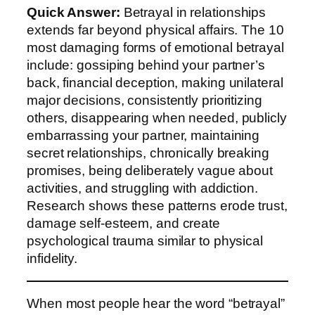
Quick Answer:
Betrayal in relationships
extends far beyond physical affairs. The 10
most damaging forms of emotional betrayal
include: gossiping behind your partner’s
back, financial deception, making unilateral
major decisions, consistently prioritizing
others, disappearing when needed, publicly
embarrassing your partner, maintaining
secret relationships, chronically breaking
promises, being deliberately vague about
activities, and struggling with addiction.
Research shows these patterns erode trust,
damage self-esteem, and create
psychological trauma similar to physical
infidelity.
When most people hear the word “betrayal”