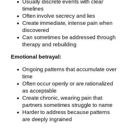
Usually discrete events with clear
timelines
Often involve secrecy and lies
Create immediate, intense pain when
discovered
Can sometimes be addressed through
therapy and rebuilding
Emotional betrayal:
Ongoing patterns that accumulate over
time
Often occur openly or are rationalized
as acceptable
Create chronic, wearing pain that
partners sometimes struggle to name
Harder to address because patterns
are deeply ingrained