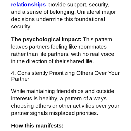
relationships
provide support, security,
and a sense of belonging. Unilateral major
decisions undermine this foundational
security.
The psychological impact:
This pattern
leaves partners feeling like roommates
rather than life partners, with no real voice
in the direction of their shared life.
4. Consistently Prioritizing Others Over Your
Partner
While maintaining friendships and outside
interests is healthy, a pattern of always
choosing others or other activities over your
partner signals misplaced priorities.
How this manifests: