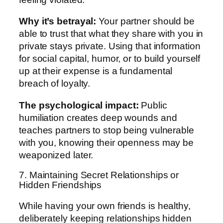
Why it’s betrayal:
Your partner should be
able to trust that what they share with you in
private stays private. Using that information
for social capital, humor, or to build yourself
up at their expense is a fundamental
breach of loyalty.
The psychological impact:
Public
humiliation creates deep wounds and
teaches partners to stop being vulnerable
with you, knowing their openness may be
weaponized later.
7. Maintaining Secret Relationships or
Hidden Friendships
While having your own friends is healthy,
deliberately keeping relationships hidden