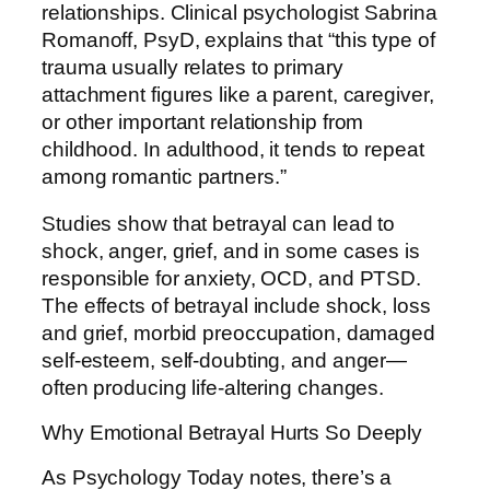
relationships. Clinical psychologist Sabrina
Romanoff, PsyD, explains that “this type of
trauma usually relates to primary
attachment figures like a parent, caregiver,
or other important relationship from
childhood. In adulthood, it tends to repeat
among romantic partners.”
Studies show that betrayal can lead to
shock, anger, grief, and in some cases is
responsible for anxiety, OCD, and PTSD.
The effects of betrayal include shock, loss
and grief, morbid preoccupation, damaged
self-esteem, self-doubting, and anger—
often producing life-altering changes.
Why Emotional Betrayal Hurts So Deeply
As Psychology Today notes, there’s a