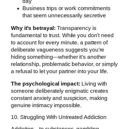
day
Business trips or work commitments
that seem unnecessarily secretive
Why it’s betrayal:
Transparency is
fundamental to trust. While you don’t need
to account for every minute, a pattern of
deliberate vagueness suggests you’re
hiding something—whether it’s another
relationship, problematic behavior, or simply
a refusal to let your partner into your life.
The psychological impact:
Living with
someone deliberately enigmatic creates
constant anxiety and suspicion, making
genuine intimacy impossible.
10. Struggling With Untreated Addiction
Addiction—to substances, gambling,