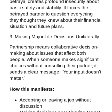
betrayal creates profound insecurity about
basic safety and stability. It forces the
betrayed partner to question everything
they thought they knew about their financial
situation and future plans.
3. Making Major Life Decisions Unilaterally
Partnership means collaborative decision-
making about issues that affect both
people. When someone makes significant
choices without consulting their partner, it
sends a clear message: “Your input doesn’t
matter.”
How this manifests:
Accepting or leaving a job without
discussion