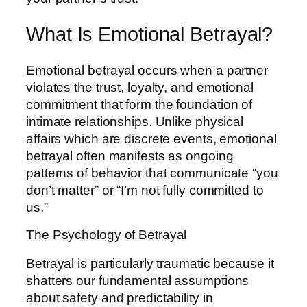
What Is Emotional Betrayal?
Emotional betrayal occurs when a partner
violates the trust, loyalty, and emotional
commitment that form the foundation of
intimate relationships. Unlike physical
affairs which are discrete events, emotional
betrayal often manifests as ongoing
patterns of behavior that communicate “you
don’t matter” or “I’m not fully committed to
us.”
The Psychology of Betrayal
Betrayal is particularly traumatic because it
shatters our fundamental assumptions
about safety and predictability in