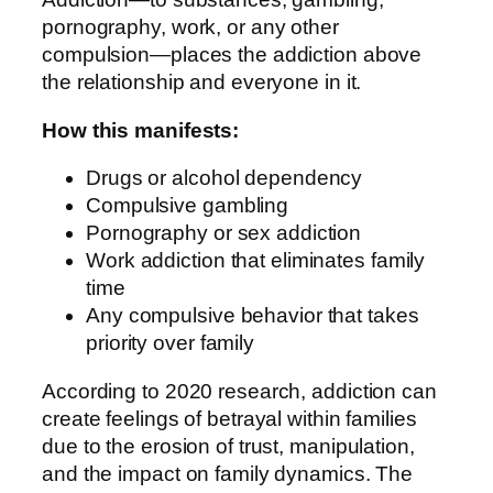
pornography, work, or any other
compulsion—places the addiction above
the relationship and everyone in it.
How this manifests:
Drugs or alcohol dependency
Compulsive gambling
Pornography or sex addiction
Work addiction that eliminates family
time
Any compulsive behavior that takes
priority over family
According to 2020 research, addiction can
create feelings of betrayal within families
due to the erosion of trust, manipulation,
and the impact on family dynamics. The