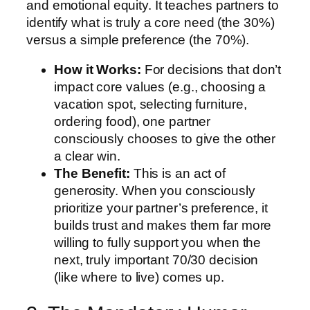
and emotional equity. It teaches partners to
identify what is truly a core need (the 30%)
versus a simple preference (the 70%).
How it Works:
For decisions that don’t
impact core values (e.g., choosing a
vacation spot, selecting furniture,
ordering food), one partner
consciously chooses to give the other
a clear win.
The Benefit:
This is an act of
generosity. When you consciously
prioritize your partner’s preference, it
builds trust and makes them far more
willing to fully support you when the
next, truly important 70/30 decision
(like where to live) comes up.