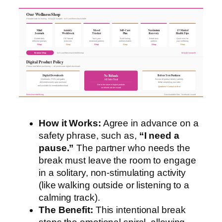
Our Wellness Shop
Printable tools for healing · 501(c)(3) Nonprofit · ko-fi.com/fitnesshacksforlife
Mind
Anxiety
Mood
Self-Care
Narcissism
15 Mental
Journals
Workbook
Tracker
Plan
Recovery
Health Tips
Guided daily
CBT-based
Track your
Build lasting
Break toxic
Quick wins for
reflection prompts
exercises
emotional patterns
wellness habits
patterns
your wellbeing
Shop
Shop
Shop
Shop
Shop
Shop
Browse Shop
ko-fi.com/fitnesshacksforlife/shop
501(c)(3) Nonprofit
Digital Product Policy
Please read before purchasing — all products are digital downloads
Digital Downloads
Before You Purchase
No Refunds
All Sales Final
Workbooks, PDFs and guides
Review all product details carefully
delivered instantly upon purchase
before completing your order
Due to the nature of digital products
and available for immediate download
Questions? Contact us first
no refunds can be issued
fitnesshacksforlife.org
Downloadable files · No refunds issued
How it Works:
Agree in advance on a
safety phrase, such as,
“I need a
pause.”
The partner who needs the
break must leave the room to engage
in a solitary, non-stimulating activity
(like walking outside or listening to a
calming track).
The Benefit:
This intentional break