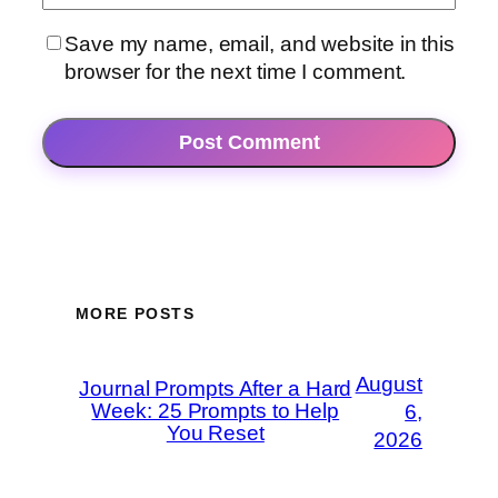
Save my name, email, and website in this
browser for the next time I comment.
MORE POSTS
August
Journal Prompts After a Hard
Week: 25 Prompts to Help
6,
You Reset
2026