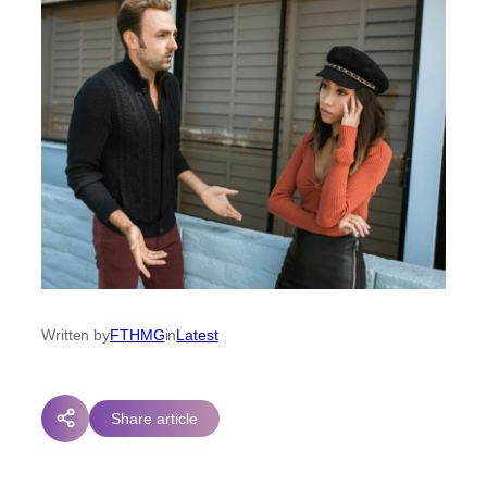
Written by
FTHMG
in
Latest
Share article