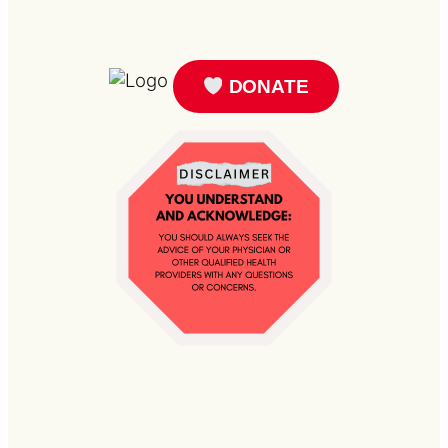
DONATE