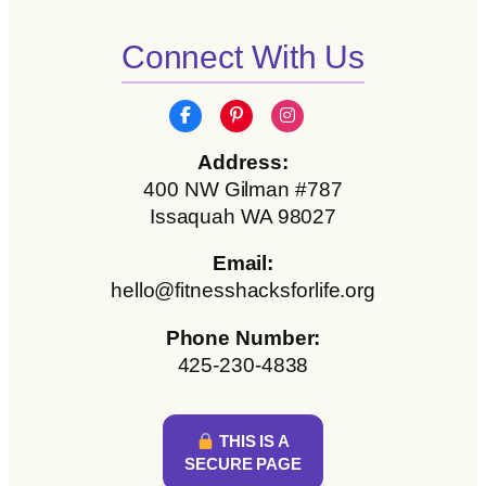
Connect With Us
Address:
400 NW Gilman #787
Issaquah WA 98027
Email:
hello@fitnesshacksforlife.org
Phone Number:
425-230-4838
THIS IS A
SECURE PAGE