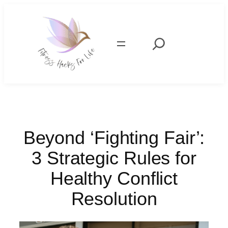
Skip
to
content
Search
Beyond ‘Fighting Fair’:
3 Strategic Rules for
Healthy Conflict
Resolution