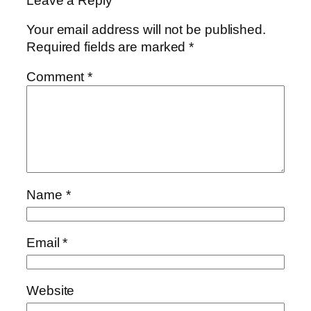
Leave a Reply
Your email address will not be published.
Required fields are marked
*
Comment
*
Name
*
Email
*
Website