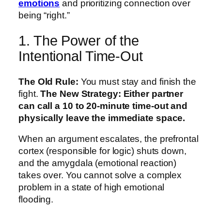
emotions
and prioritizing connection over
being “right.”
1. The Power of the
Intentional Time-Out
The Old Rule:
You must stay and finish the
fight.
The New Strategy:
Either partner
can call a 10 to 20-minute time-out and
physically leave the immediate space.
When an argument escalates, the prefrontal
cortex (responsible for logic) shuts down,
and the amygdala (emotional reaction)
takes over. You cannot solve a complex
problem in a state of high emotional
flooding.