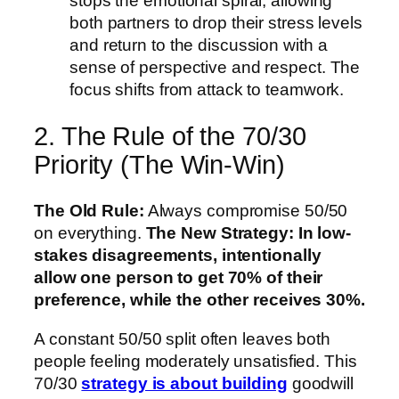
stops the emotional spiral, allowing
both partners to drop their stress levels
and return to the discussion with a
sense of perspective and respect. The
focus shifts from attack to teamwork.
2. The Rule of the 70/30
Priority (The Win-Win)
The Old Rule:
Always compromise 50/50
on everything.
The New Strategy:
In low-
stakes disagreements, intentionally
allow one person to get 70% of their
preference, while the other receives 30%.
A constant 50/50 split often leaves both
people feeling moderately unsatisfied. This
70/30
strategy is about building
goodwill