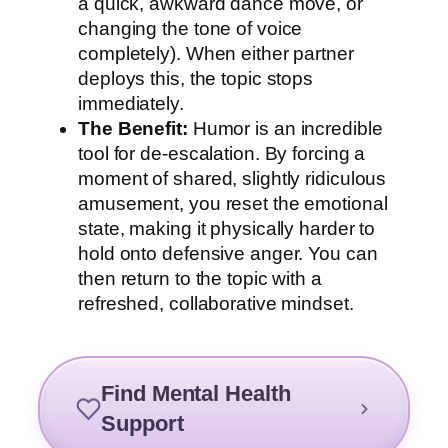
a quick, awkward dance move, or
changing the tone of voice
completely). When either partner
deploys this, the topic stops
immediately.
The Benefit:
Humor is an incredible
tool for de-escalation. By forcing a
moment of shared, slightly ridiculous
amusement, you reset the emotional
state, making it physically harder to
hold onto defensive anger. You can
then return to the topic with a
refreshed, collaborative mindset.
Find Mental Health
Support