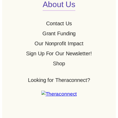
About Us
Contact Us
Grant Funding
Our Nonprofit Impact
Sign Up For Our Newsletter!
Shop
Looking for Theraconnect?