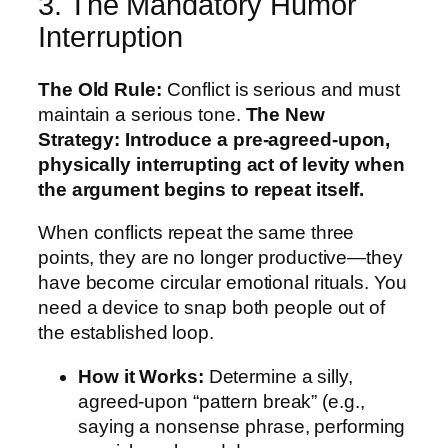
3. The Mandatory Humor
Interruption
The Old Rule:
Conflict is serious and must
maintain a serious tone.
The New
Strategy:
Introduce a pre-agreed-upon,
physically interrupting act of levity when
the argument begins to repeat itself.
When conflicts repeat the same three
points, they are no longer productive—they
have become circular emotional rituals. You
need a device to snap both people out of
the established loop.
How it Works:
Determine a silly,
agreed-upon “pattern break” (e.g.,
saying a nonsense phrase, performing