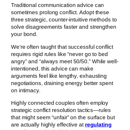
Traditional communication advice can
sometimes prolong conflict. Adopt these
three strategic, counter-intuitive methods to
solve disagreements faster and strengthen
your bond.
We’re often taught that successful conflict
requires rigid rules like “never go to bed
angry” and “always meet 50/50.” While well-
intentioned, this advice can make
arguments feel like lengthy, exhausting
negotiations, draining energy better spent
on intimacy.
Highly connected couples often employ
strategic conflict resolution tactics—rules
that might seem “unfair” on the surface but
are actually highly effective at
regulating