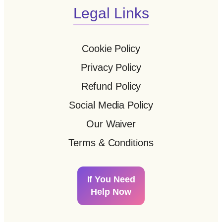
Legal Links
Cookie Policy
Privacy Policy
Refund Policy
Social Media Policy
Our Waiver
Terms & Conditions
If You Need
Help Now