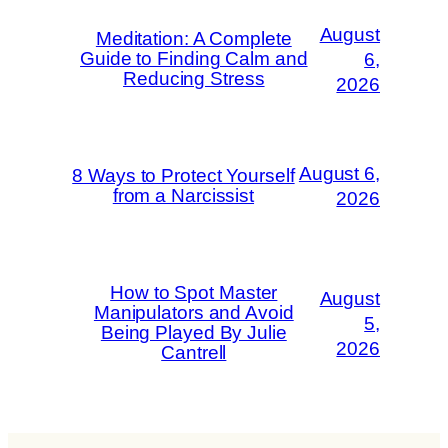
August
Meditation: A Complete
Guide to Finding Calm and
6,
Reducing Stress
2026
August 6,
8 Ways to Protect Yourself
from a Narcissist
2026
How to Spot Master
August
Manipulators and Avoid
5,
Being Played By Julie
2026
Cantrell