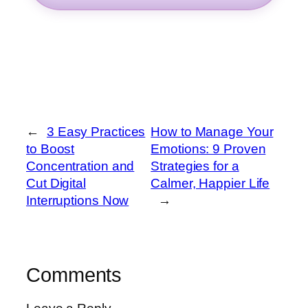
←
3 Easy Practices
How to Manage Your
to Boost
Emotions: 9 Proven
Concentration and
Strategies for a
Cut Digital
Calmer, Happier Life
Interruptions Now
→
Comments