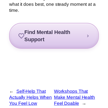
what it does best, one steady moment at a
time.
Find Mental Health
Support
←
Self-Help That
Workshops That
Actually Helps When
Make Mental Health
You Feel Low
Feel Doable
→