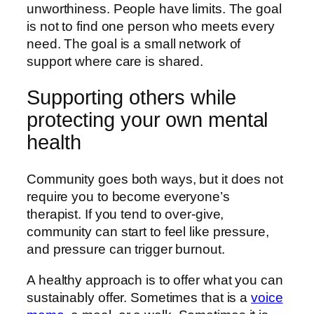
unworthiness. People have limits. The goal
is not to find one person who meets every
need. The goal is a small network of
support where care is shared.
Supporting others while
protecting your own mental
health
Community goes both ways, but it does not
require you to become everyone’s
therapist. If you tend to over-give,
community can start to feel like pressure,
and pressure can trigger burnout.
A healthy approach is to offer what you can
sustainably offer. Sometimes that is a
voice