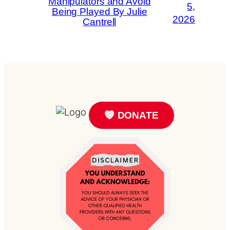
Manipulators and Avoid
5,
Being Played By Julie
2026
Cantrell
DONATE