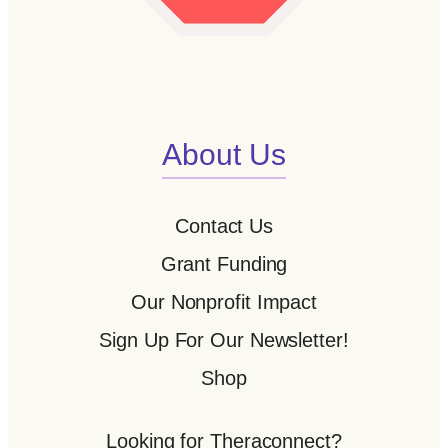
About Us
Contact Us
Grant Funding
Our Nonprofit Impact
Sign Up For Our Newsletter!
Shop
Looking for Theraconnect?