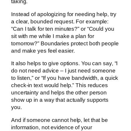
taking.
Instead of apologizing for needing help, try
a clear, bounded request. For example:
“Can I talk for ten minutes?” or “Could you
sit with me while I make a plan for
tomorrow?” Boundaries protect both people
and make yes feel easier.
It also helps to give options. You can say, “I
do not need advice – I just need someone
to listen,” or “If you have bandwidth, a quick
check-in text would help.” This reduces
uncertainty and helps the other person
show up in a way that actually supports
you.
And if someone cannot help, let that be
information, not evidence of your