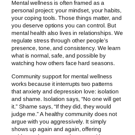
Mental wellness is often framed as a
personal project: your mindset, your habits,
your coping tools. Those things matter, and
you deserve options you can control. But
mental health also lives in relationships. We
regulate stress through other people’s
presence, tone, and consistency. We learn
what is normal, safe, and possible by
watching how others face hard seasons.
Community support for mental wellness
works because it interrupts two patterns
that anxiety and depression love: isolation
and shame. Isolation says, “No one will get
it.” Shame says, “If they did, they would
judge me.” A healthy community does not
argue with you aggressively. It simply
shows up again and again, offering