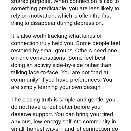
shared purpose. When connection is tied to
something predictable, you are less likely to
rely on motivation, which is often the first
thing to disappear during depression.
It is also worth tracking what kinds of
connection truly help you. Some people feel
restored by small groups. Others need one-
on-one conversations. Some feel best
doing an activity side-by-side rather than
talking face-to-face. You are not “bad at
community” if you have preferences. You
are simply learning your own design.
The closing truth is simple and gentle: you
do not have to feel better before you
deserve support. You can bring your tired,
anxious, low-energy self into community in
small, honest ways – and let connection do