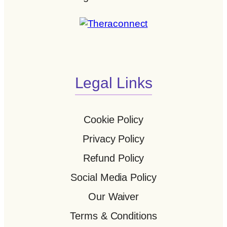
Legal Links
Cookie Policy
Privacy Policy
Refund Policy
Social Media Policy
Our Waiver
Terms & Conditions