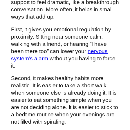
support to feel dramatic, like a breakthrough
conversation. More often, it helps in small
ways that add up.
First, it gives you emotional regulation by
proximity. Sitting near someone calm,
walking with a friend, or hearing “I have
been there too” can lower your
nervous
system’s alarm
without you having to force
it.
Second, it makes healthy habits more
realistic. It is easier to take a short walk
when someone else is already doing it. It is
easier to eat something simple when you
are not deciding alone. It is easier to stick to
a bedtime routine when your evenings are
not filled with spiraling.