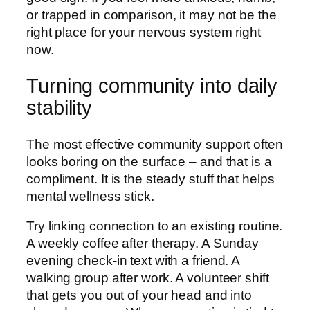
or trapped in comparison, it may not be the
right place for your nervous system right
now.
Turning community into daily
stability
The most effective community support often
looks boring on the surface – and that is a
compliment. It is the steady stuff that helps
mental wellness stick.
Try linking connection to an existing routine.
A weekly coffee after therapy. A Sunday
evening check-in text with a friend. A
walking group after work. A volunteer shift
that gets you out of your head and into