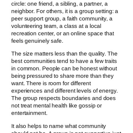
circle: one friend, a sibling, a partner, a
neighbor. For others, it is a group setting: a
peer support group, a faith community, a
volunteering team, a class at a local
recreation center, or an online space that
feels genuinely safe.
The size matters less than the quality. The
best communities tend to have a few traits
in common. People can be honest without
being pressured to share more than they
want. There is room for different
experiences and different levels of energy.
The group respects boundaries and does
not treat mental health like gossip or
entertainment.
It also helps to name what community