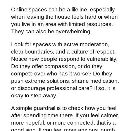
Online spaces can be a lifeline, especially
when leaving the house feels hard or when
you live in an area with limited resources.
They can also be overwhelming.
Look for spaces with active moderation,
clear boundaries, and a culture of respect.
Notice how people respond to vulnerability.
Do they offer compassion, or do they
compete over who has it worse? Do they
push extreme solutions, shame medication,
or discourage professional care? If so, it is
okay to step away.
A simple guardrail is to check how you feel
after spending time there. If you feel calmer,
more hopeful, or more connected, that is a
good sign. If you feel more anxious, numb,