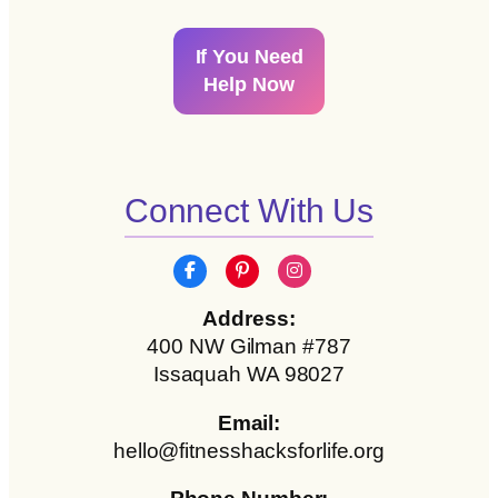
If You Need
Help Now
Connect With Us
Address:
400 NW Gilman #787
Issaquah WA 98027
Email:
hello@fitnesshacksforlife.org