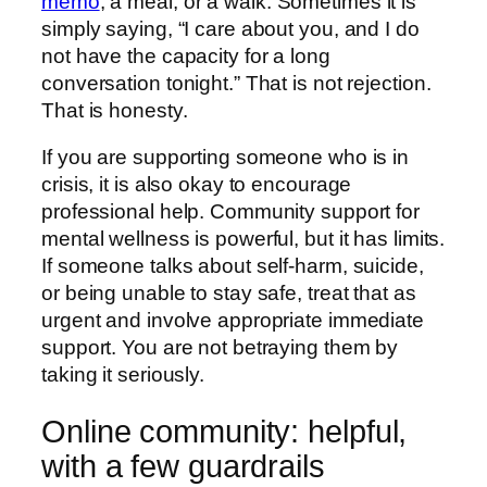
memo
, a meal, or a walk. Sometimes it is
simply saying, “I care about you, and I do
not have the capacity for a long
conversation tonight.” That is not rejection.
That is honesty.
If you are supporting someone who is in
crisis, it is also okay to encourage
professional help. Community support for
mental wellness is powerful, but it has limits.
If someone talks about self-harm, suicide,
or being unable to stay safe, treat that as
urgent and involve appropriate immediate
support. You are not betraying them by
taking it seriously.
Online community: helpful,
with a few guardrails