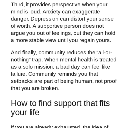
Third, it provides perspective when your
mind is loud. Anxiety can exaggerate
danger. Depression can distort your sense
of worth. A supportive person does not
argue you out of feelings, but they can hold
a more stable view until you regain yours.
And finally, community reduces the “all-or-
nothing” trap. When mental health is treated
as a solo mission, a bad day can feel like
failure. Community reminds you that
setbacks are part of being human, not proof
that you are broken.
How to find support that fits
your life
If you are already exhausted, the idea of