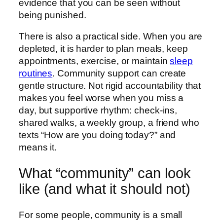
evidence that you can be seen without
being punished.
There is also a practical side. When you are
depleted, it is harder to plan meals, keep
appointments, exercise, or maintain
sleep
routines
. Community support can create
gentle structure. Not rigid accountability that
makes you feel worse when you miss a
day, but supportive rhythm: check-ins,
shared walks, a weekly group, a friend who
texts “How are you doing today?” and
means it.
What “community” can look
like (and what it should not)
For some people, community is a small