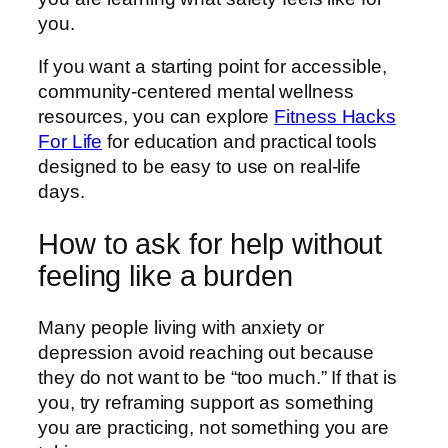
you.
If you want a starting point for accessible,
community-centered mental wellness
resources, you can explore
Fitness Hacks
For Life
for education and practical tools
designed to be easy to use on real-life
days.
How to ask for help without
feeling like a burden
Many people living with anxiety or
depression avoid reaching out because
they do not want to be “too much.” If that is
you, try reframing support as something
you are practicing, not something you are