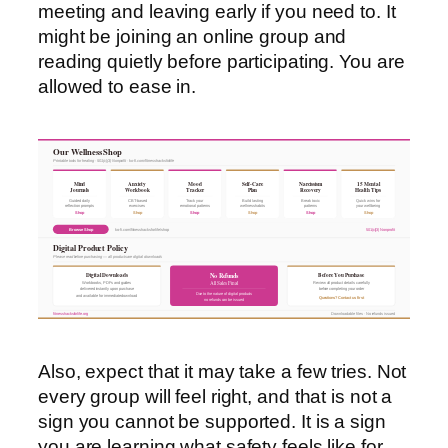
meeting and leaving early if you need to. It
might be joining an online group and
reading quietly before participating. You are
allowed to ease in.
Our Wellness Shop
Printable tools for healing · 501(c)(3) Nonprofit · ko-fi.com/fitnesshacksforlife
Mind
Anxiety
Mood
Self-Care
Narcissism
15 Mental
Journals
Workbook
Tracker
Plan
Recovery
Health Tips
Guided daily
CBT-based
Track your
Build lasting
Break toxic
Quick wins for
reflection prompts
exercises
emotional patterns
wellness habits
patterns
your wellbeing
Shop
Shop
Shop
Shop
Shop
Shop
Browse Shop
ko-fi.com/fitnesshacksforlife/shop
501(c)(3) Nonprofit
Digital Product Policy
Please read before purchasing — all products are digital downloads
Digital Downloads
Before You Purchase
No Refunds
All Sales Final
Workbooks, PDFs and guides
Review all product details carefully
delivered instantly upon purchase
before completing your order
Due to the nature of digital products
and available for immediate download
Questions? Contact us first
no refunds can be issued
fitnesshacksforlife.org
Downloadable files · No refunds issued
Also, expect that it may take a few tries. Not
every group will feel right, and that is not a
sign you cannot be supported. It is a sign
you are learning what safety feels like for