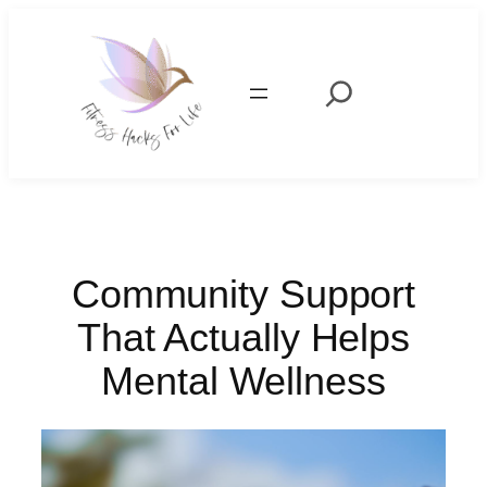
Skip
to
content
Search
Community Support
That Actually Helps
Mental Wellness