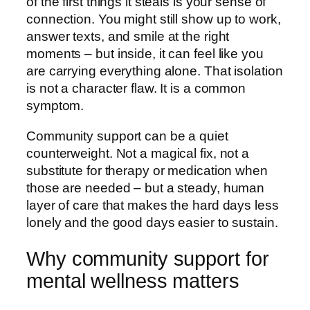
of the first things it steals is your sense of
connection. You might still show up to work,
answer texts, and smile at the right
moments – but inside, it can feel like you
are carrying everything alone. That isolation
is not a character flaw. It is a common
symptom.
Community support can be a quiet
counterweight. Not a magical fix, not a
substitute for therapy or medication when
those are needed – but a steady, human
layer of care that makes the hard days less
lonely and the good days easier to sustain.
Why community support for
mental wellness matters