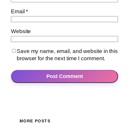
Email
*
Website
Save my name, email, and website in this
browser for the next time I comment.
MORE POSTS