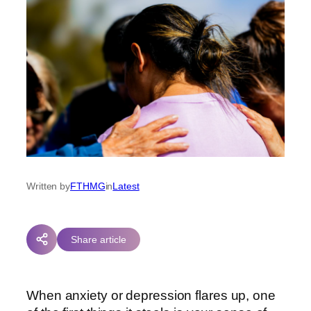
Written by
FTHMG
in
Latest
Share article
When anxiety or depression flares up, one