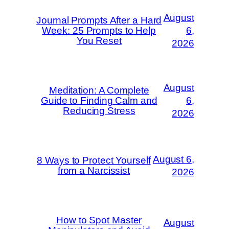
August
Journal Prompts After a Hard
Week: 25 Prompts to Help
6,
You Reset
2026
August
Meditation: A Complete
Guide to Finding Calm and
6,
Reducing Stress
2026
August 6,
8 Ways to Protect Yourself
from a Narcissist
2026
How to Spot Master
August