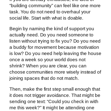
“building community” can feel like one more
task. You do not need to overhaul your
social life. Start with what is doable.
Begin by naming the kind of support you
actually need. Do you need someone to
listen without trying to fix you? Do you need
a buddy for movement because motivation
is low? Do you need help leaving the house
once a week so your world does not
shrink? When you are clear, you can
choose communities more wisely instead of
joining spaces that do not match.
Then, make the first step small enough that
it does not trigger avoidance. That might be
sending one text: “Could you check in with
me this week?” It might be attending one