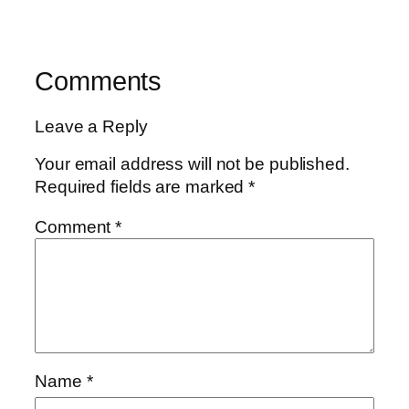
Comments
Leave a Reply
Your email address will not be published.
Required fields are marked
*
Comment
*
Name
*