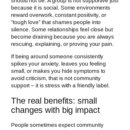
should not be. A group is not supportive just
because it is social. Some environments
reward overwork, constant positivity, or
“tough love” that shames people into
silence. Some relationships feel close but
become draining because you are always
rescuing, explaining, or proving your pain.
If being around someone consistently
spikes your anxiety, leaves you feeling
small, or makes you hide symptoms to
avoid criticism, that is not community
support – it is stress with a friendly label.
The real benefits: small
changes with big impact
People sometimes expect community