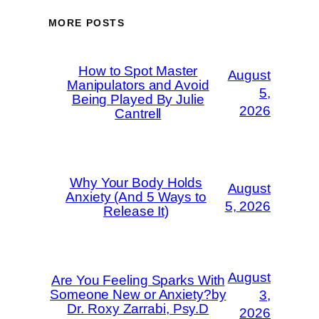
MORE POSTS
How to Spot Master
August
Manipulators and Avoid
5,
Being Played By Julie
2026
Cantrell
Why Your Body Holds
August
Anxiety (And 5 Ways to
5, 2026
Release It)
August
Are You Feeling Sparks With
Someone New or Anxiety?by
3,
Dr. Roxy Zarrabi, Psy.D
2026