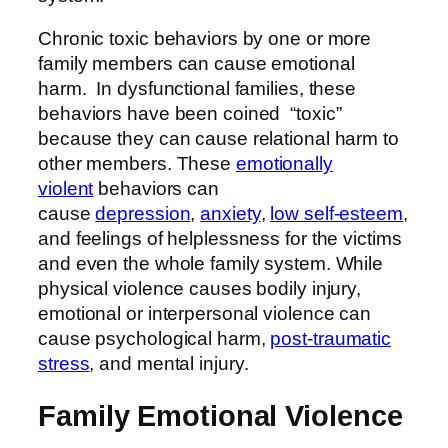
Chronic toxic behaviors by one or more
family members can cause emotional
harm. In dysfunctional families, these
behaviors have been coined “toxic”
because they can cause relational harm to
other members. These
emotionally
violent
behaviors can
cause
depression
,
anxiety
,
low self-esteem
,
and feelings of helplessness for the victims
and even the whole family system. While
physical violence causes bodily injury,
emotional or interpersonal violence can
cause psychological harm,
post-traumatic
stress
, and mental injury.
Family Emotional Violence