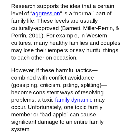
Research supports the idea that a certain
level of “
aggression
” is a “normal” part of
family life. These levels are usually
culturally-approved (Barnett, Miller-Perrin, &
Perrin, 2011). For example, in Western
cultures, many healthy families and couples
may lose their tempers or say hurtful things
to each other on occasion.
However, if these harmful tactics—
combined with conflict avoidance
(gossiping, criticism, pitting, splitting)—
become consistent ways of resolving
problems, a toxic
family dynamic
may
occur. Unfortunately, one toxic family
member or “bad apple” can cause
significant damage to an entire family
system.