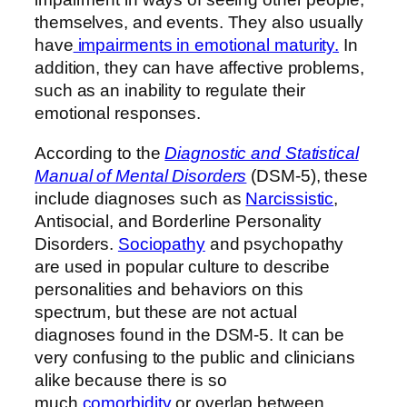
themselves, and events. They also usually
have
impairments in emotional maturity.
In
addition, they can have affective problems,
such as an inability to regulate their
emotional responses.
According to the
Diagnostic and Statistical
Manual of Mental Disorders
(DSM-5), these
include diagnoses such as
Narcissistic
,
Antisocial, and Borderline Personality
Disorders.
Sociopathy
and psychopathy
are used in popular culture to describe
personalities and behaviors on this
spectrum, but these are not actual
diagnoses found in the DSM-5. It can be
very confusing to the public and clinicians
alike because there is so
much
comorbidity
or overlap between