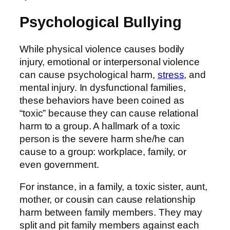
Psychological Bullying
While physical violence causes bodily
injury, emotional or interpersonal violence
can cause psychological harm,
stress
, and
mental injury. In dysfunctional families,
these behaviors have been coined as
“toxic” because they can cause relational
harm to a group. A hallmark of a toxic
person is the severe harm she/he can
cause to a group: workplace, family, or
even government.
For instance, in a family, a toxic sister, aunt,
mother, or cousin can cause relationship
harm between family members. They may
split and pit family members against each