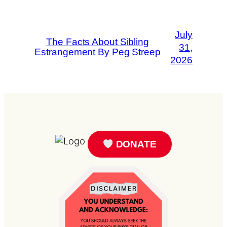
July
The Facts About Sibling
31,
Estrangement By Peg Streep
2026
DONATE