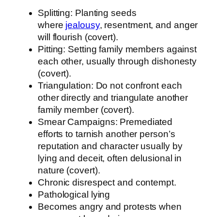
Splitting: Planting seeds
where
jealousy
, resentment, and anger
will flourish (covert).
Pitting: Setting family members against
each other, usually through dishonesty
(covert).
Triangulation: Do not confront each
other directly and triangulate another
family member (covert).
Smear Campaigns: Premediated
efforts to tarnish another person’s
reputation and character usually by
lying and deceit, often delusional in
nature (covert).
Chronic disrespect and contempt.
Pathological lying
Becomes angry and protests when