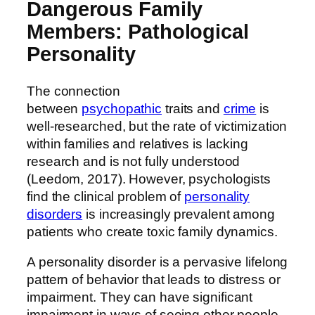
Dangerous Family
Members: Pathological
Personality
The connection
between
psychopathic
traits and
crime
is
well-researched, but the rate of victimization
within families and relatives is lacking
research and is not fully understood
(Leedom, 2017). However, psychologists
find the clinical problem of
personality
disorders
is increasingly prevalent among
patients who create toxic family dynamics.
A personality disorder is a pervasive lifelong
pattern of behavior that leads to distress or
impairment. They can have significant
impairment in ways of seeing other people,