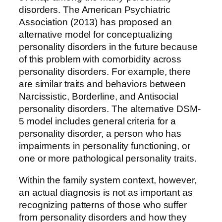
disorders. The American Psychiatric
Association (2013) has proposed an
alternative model for conceptualizing
personality disorders in the future because
of this problem with comorbidity across
personality disorders. For example, there
are similar traits and behaviors between
Narcissistic, Borderline, and Antisocial
personality disorders. The alternative DSM-
5 model includes general criteria for a
personality disorder, a person who has
impairments in personality functioning, or
one or more pathological personality traits.
Within the family system context, however,
an actual diagnosis is not as important as
recognizing patterns of those who suffer
from personality disorders and how they