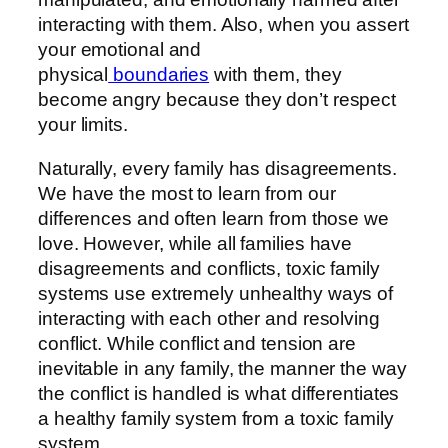
interacting with them. Also, when you assert
your emotional and
physical
boundaries
with them, they
become angry because they don’t respect
your limits.
Naturally, every family has disagreements.
We have the most to learn from our
differences and often learn from those we
love. However, while all families have
disagreements and conflicts, toxic family
systems use extremely unhealthy ways of
interacting with each other and resolving
conflict. While conflict and tension are
inevitable in any family, the manner the way
the conflict is handled is what differentiates
a healthy family system from a toxic family
system.