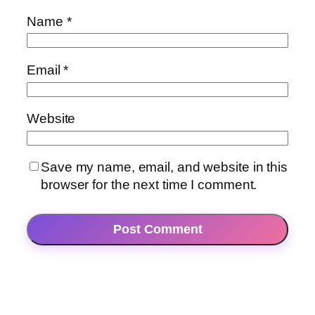
Name
*
Email
*
Website
Save my name, email, and website in this
browser for the next time I comment.