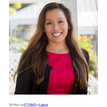
Written by
FTHMG
in
Latest