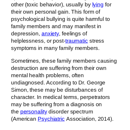
other (toxic behavior), usually by
lying
for
their own personal gain. This form of
psychological bullying is quite harmful to
family members and may manifest in
depression,
anxiety
, feelings of
helplessness, or post-
traumatic
stress
symptoms in many family members.
Sometimes, these family members causing
destruction are suffering from their own
mental health problems, often
undiagnosed. According to Dr. George
Simon, these may be disturbances of
character. In medical terms, perpetrators
may be suffering from a diagnosis on
the
personality
disorder spectrum
(American
Psychiatric
Association, 2014).