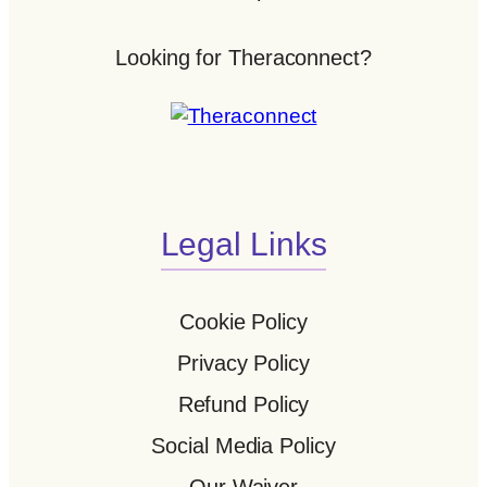
Looking for Theraconnect?
Legal Links
Cookie Policy
Privacy Policy
Refund Policy
Social Media Policy