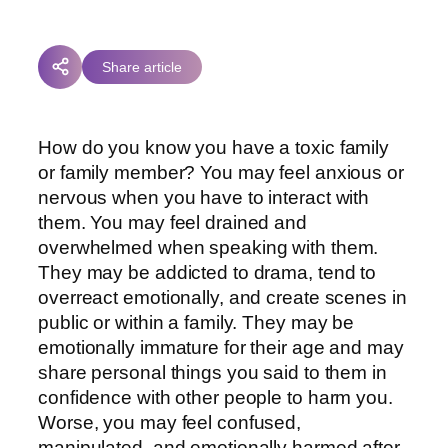
Share article
How do you know you have a toxic family
or family member? You may feel anxious or
nervous when you have to interact with
them. You may feel drained and
overwhelmed when speaking with them.
They may be addicted to drama, tend to
overreact emotionally, and create scenes in
public or within a family. They may be
emotionally immature for their age and may
share personal things you said to them in
confidence with other people to harm you.
Worse, you may feel confused,
manipulated, and emotionally harmed after