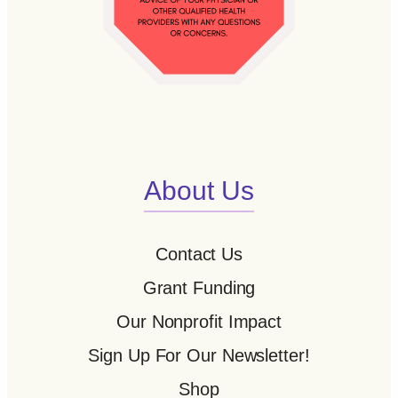
About Us
Contact Us
Grant Funding
Our Nonprofit Impact
Sign Up For Our Newsletter!
Shop