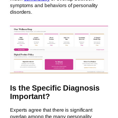
symptoms and behaviors of personality
disorders.
Our Wellness Shop
Printable tools for healing · 501(c)(3) Nonprofit · ko-fi.com/fitnesshacksforlife
Mind
Anxiety
Mood
Self-Care
Narcissism
15 Mental
Journals
Workbook
Tracker
Plan
Recovery
Health Tips
Guided daily
CBT-based
Track your
Build lasting
Break toxic
Quick wins for
reflection prompts
exercises
emotional patterns
wellness habits
patterns
your wellbeing
Shop
Shop
Shop
Shop
Shop
Shop
Browse Shop
ko-fi.com/fitnesshacksforlife/shop
501(c)(3) Nonprofit
Digital Product Policy
Please read before purchasing — all products are digital downloads
Digital Downloads
Before You Purchase
No Refunds
All Sales Final
Workbooks, PDFs and guides
Review all product details carefully
delivered instantly upon purchase
before completing your order
Due to the nature of digital products
and available for immediate download
Questions? Contact us first
no refunds can be issued
fitnesshacksforlife.org
Downloadable files · No refunds issued
Is the Specific Diagnosis
Important?
Experts agree that there is significant
overlap among the many personality