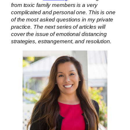
from toxic family members is a very
complicated and personal one. This is one
of the most asked questions in my private
practice. The next series of articles will
cover the issue of emotional distancing
strategies, estrangement, and resolution.