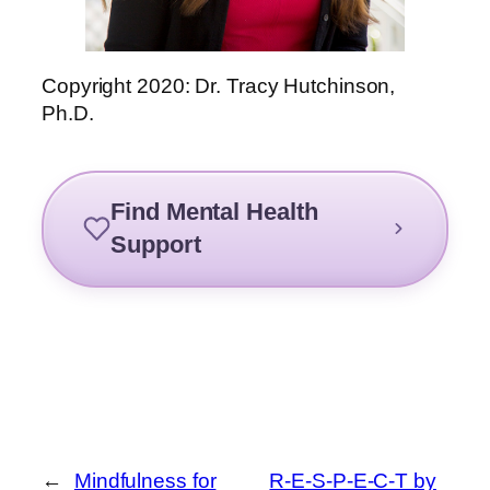
Copyright 2020: Dr. Tracy Hutchinson,
Ph.D.
Find Mental Health
Support
←
Mindfulness for
R-E-S-P-E-C-T by