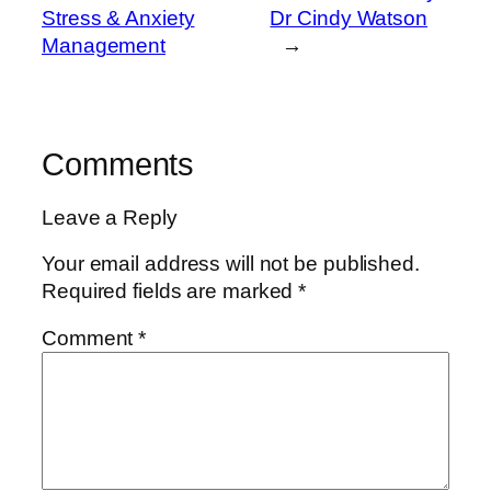
Stress & Anxiety
Dr Cindy Watson
Management
→
Comments
Leave a Reply
Your email address will not be published.
Required fields are marked
*
Comment
*