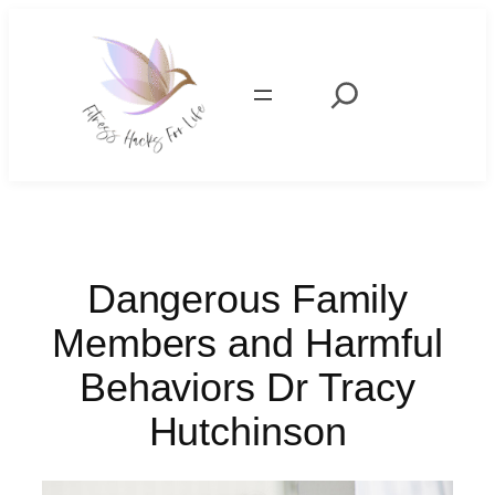
Skip
to
content
Search
Dangerous Family
Members and Harmful
Behaviors Dr Tracy
Hutchinson