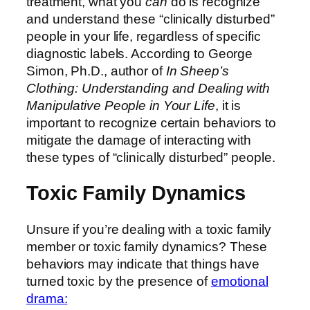
treatment, what you
can
do is recognize
and understand these “clinically disturbed”
people in your life, regardless of specific
diagnostic labels. According to George
Simon, Ph.D., author of
In Sheep’s
Clothing: Understanding and Dealing with
Manipulative People in Your Life
, it is
important to recognize certain behaviors to
mitigate the damage of interacting with
these types of “clinically disturbed” people.
Toxic Family Dynamics
Unsure if you’re dealing with a toxic family
member or toxic family dynamics? These
behaviors may indicate that things have
turned toxic by the presence of
emotional
drama: