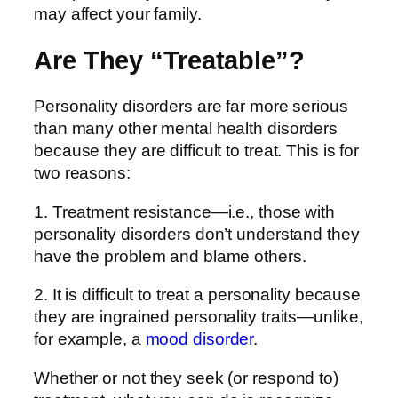
may affect your family.
Are They “Treatable”?
Personality disorders are far more serious
than many other mental health disorders
because they are difficult to treat. This is for
two reasons:
1. Treatment resistance—i.e., those with
personality disorders don’t understand they
have the problem and blame others.
2. It is difficult to treat a personality because
they are ingrained personality traits—unlike,
for example, a
mood disorder
.
Whether or not they seek (or respond to)