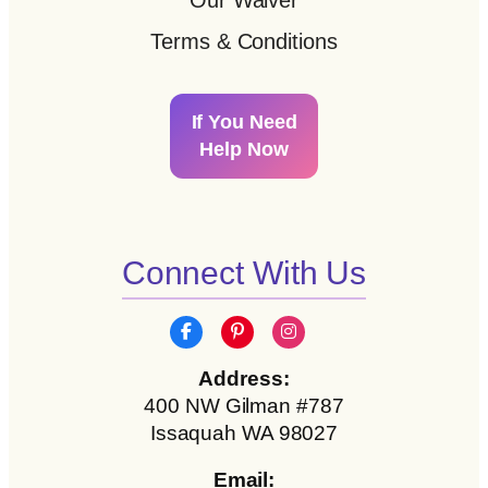
Our Waiver
Terms & Conditions
If You Need
Help Now
Connect With Us
Address:
400 NW Gilman #787
Issaquah WA 98027
Email: