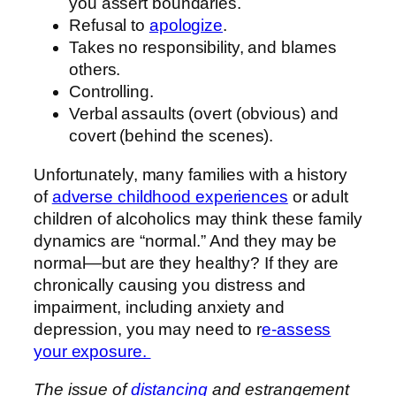
you assert boundaries.
Refusal to
apologize
.
Takes no responsibility, and blames
others.
Controlling.
Verbal assaults (overt (obvious) and
covert (behind the scenes).
Unfortunately, many families with a history
of
adverse childhood experiences
or adult
children of alcoholics may think these family
dynamics are “normal.” And they may be
normal—but are they healthy? If they are
chronically causing you distress and
impairment, including anxiety and
depression, you may need to r
e-assess
your exposure.
The issue of
distancing
and estrangement