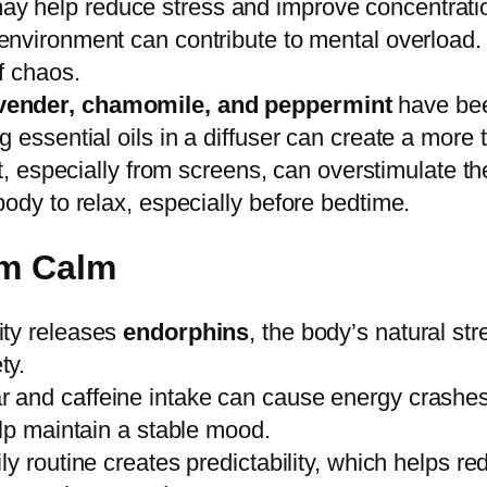
y help reduce stress and improve concentrati
 environment can contribute to mental overload
f chaos.
vender, chamomile, and peppermint
have been
 essential oils in a diffuser can create a more
ight, especially from screens, can overstimulate 
ody to relax, especially before bedtime.
rm Calm
ity releases
endorphins
, the body’s natural st
ty.
 and caffeine intake can cause energy crashes a
elp maintain a stable mood.
ly routine creates predictability, which helps r