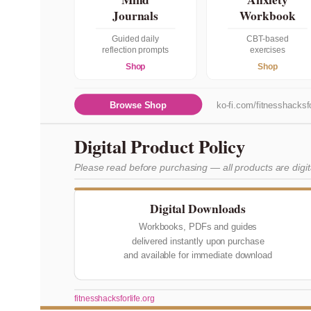
Journals
Workbook
Guided daily
CBT-based
reflection prompts
exercises
Shop
Shop
Browse Shop
ko-fi.com/fitnesshacksfo
Digital Product Policy
Please read before purchasing — all products are digi
Digital Downloads
Workbooks, PDFs and guides
delivered instantly upon purchase
and available for immediate download
fitnesshacksforlife.org