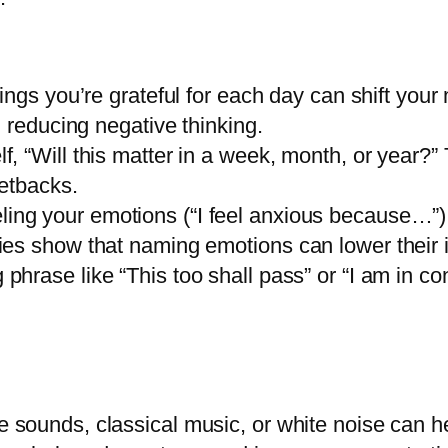
ings you’re grateful for each day can shift your 
 reducing negative thinking.
f, “Will this matter in a week, month, or year?”
etbacks.
ing your emotions (“I feel anxious because…”) ac
es show that naming emotions can lower their i
phrase like “This too shall pass” or “I am in co
 sounds, classical music, or white noise can he