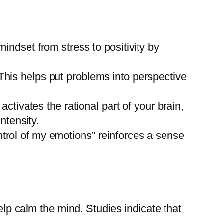
mindset from stress to positivity by
 This helps put problems into perspective
tivates the rational part of your brain,
ntensity.
ntrol of my emotions” reinforces a sense
lp calm the mind. Studies indicate that