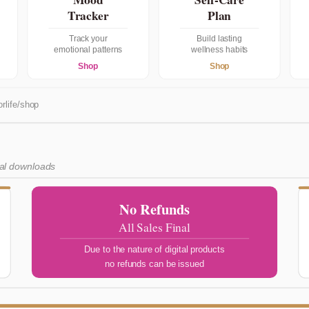
Tracker
Plan
Track your
Build lasting
emotional patterns
wellness habits
Shop
Shop
rlife/shop
tal downloads
No Refunds
All Sales Final
Due to the nature of digital products
no refunds can be issued