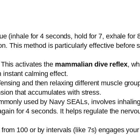
e (inhale for 4 seconds, hold for 7, exhale for 
on. This method is particularly effective before
This activates the
mammalian dive reflex
, wh
n instant calming effect.
ensing and then relaxing different muscle group
nsion that accumulates with stress.
mmonly used by Navy SEALs, involves inhaling 
again for 4 seconds. It helps regulate the ner
om 100 or by intervals (like 7s) engages your lo
.