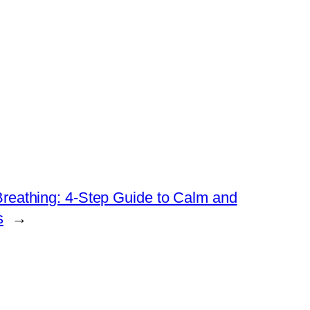
reathing: 4-Step Guide to Calm and
s
→