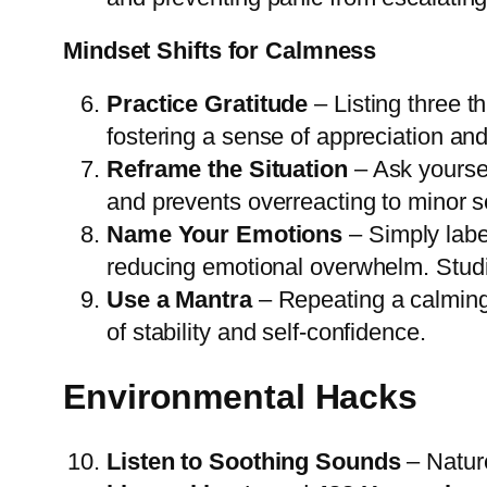
Mindset Shifts for Calmness
Practice Gratitude
– Listing three th
fostering a sense of appreciation and
Reframe the Situation
– Ask yoursel
and prevents overreacting to minor s
Name Your Emotions
– Simply label
reducing emotional overwhelm. Studi
Use a Mantra
– Repeating a calming 
of stability and self-confidence.
Environmental Hacks
Listen to Soothing Sounds
– Nature