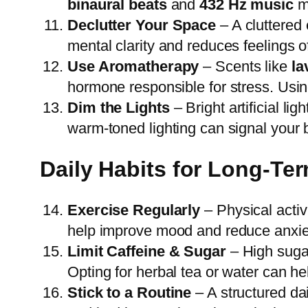
binaural beats
and
432 Hz music
ma
Declutter Your Space
– A cluttered
mental clarity and reduces feelings o
Use Aromatherapy
– Scents like
la
hormone responsible for stress. Using
Dim the Lights
– Bright artificial l
warm-toned lighting can signal your b
Daily Habits for Long-Te
Exercise Regularly
– Physical activ
help improve mood and reduce anxie
Limit Caffeine & Sugar
– High sugar
Opting for herbal tea or water can h
Stick to a Routine
– A structured dai