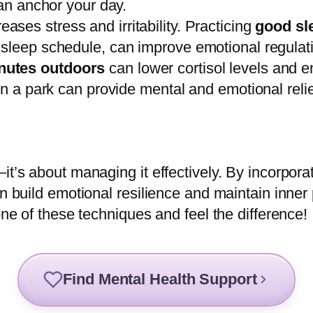
can anchor your day.
ases stress and irritability. Practicing
good sl
 sleep schedule, can improve emotional regulat
nutes outdoors
can lower cortisol levels and en
in a park can provide mental and emotional relie
it’s about managing it effectively. By incorporat
n build emotional resilience and maintain inner 
one of these techniques and feel the difference!
Find Mental Health Support