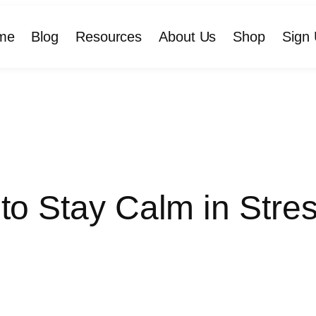
me
Blog
Resources
About Us
Shop
Sign 
to Stay Calm in Stres