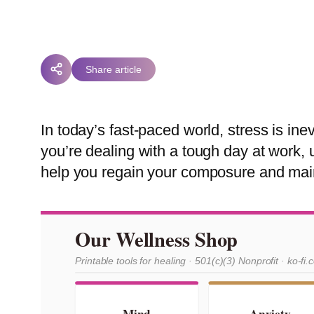
Share article
In today’s fast-paced world, stress is in
you’re dealing with a tough day at work,
help you regain your composure and main
Our Wellness Shop
Printable tools for healing · 501(c)(3) Nonprofit · ko-fi.
Mind
Anxiety