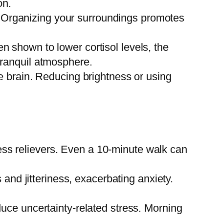
on.
. Organizing your surroundings promotes
 shown to lower cortisol levels, the
 tranquil atmosphere.
the brain. Reducing brightness or using
ress relievers. Even a 10-minute walk can
nd jitteriness, exacerbating anxiety.
educe uncertainty-related stress. Morning