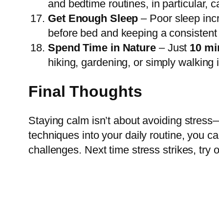
and bedtime routines, in particular, 
Get Enough Sleep
– Poor sleep incre
before bed and keeping a consistent
Spend Time in Nature
– Just
10 mi
hiking, gardening, or simply walking 
Final Thoughts
Staying calm isn’t about avoiding stress—
techniques into your daily routine, you ca
challenges. Next time stress strikes, try 