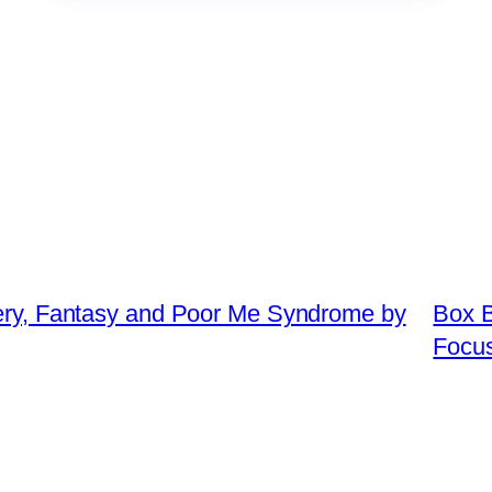
tery, Fantasy and Poor Me Syndrome by
Box B
Focu