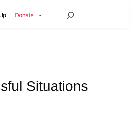
Search
Up!
Donate
sful Situations