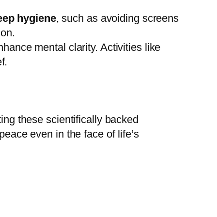
eep hygiene
, such as avoiding screens
ion.
hance mental clarity. Activities like
f.
ing these scientifically backed
peace even in the face of life’s