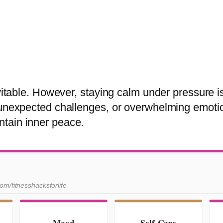
evitable. However, staying calm under pressure i
 unexpected challenges, or overwhelming emotio
tain inner peace.
com/fitnesshacksforlife
Mood
Self-Care