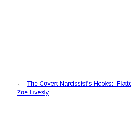
←
The Covert Narcissist’s Hooks: Flat
Zoe Livesly