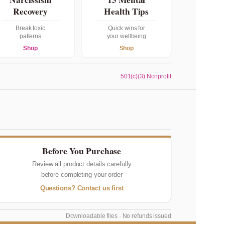
Recovery
Health Tips
Break toxic
Quick wins for
patterns
your wellbeing
Shop
Shop
501(c)(3) Nonprofit
Before You Purchase
Review all product details carefully
before completing your order
Questions? Contact us first
Downloadable files · No refunds issued