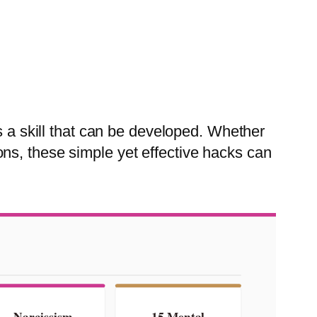
s a skill that can be developed. Whether
ns, these simple yet effective hacks can
Narcissism
15 Mental