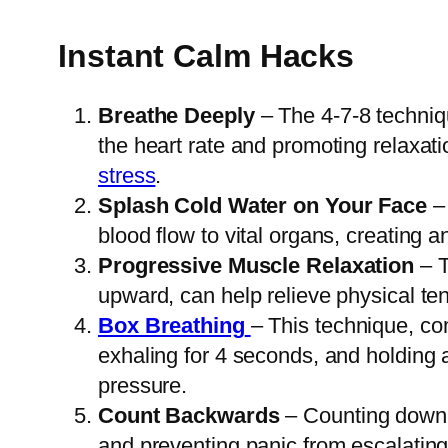
Instant Calm Hacks
Breathe Deeply
– The 4-7-8 techniqu
the heart rate and promoting relaxati
stress
.
Splash Cold Water on Your Face
– 
blood flow to vital organs, creating a
Progressive Muscle Relaxation
– T
upward, can help relieve physical te
Box Breathing
– This technique, co
exhaling for 4 seconds, and holding 
pressure.
Count Backwards
– Counting down fr
and preventing panic from escalating