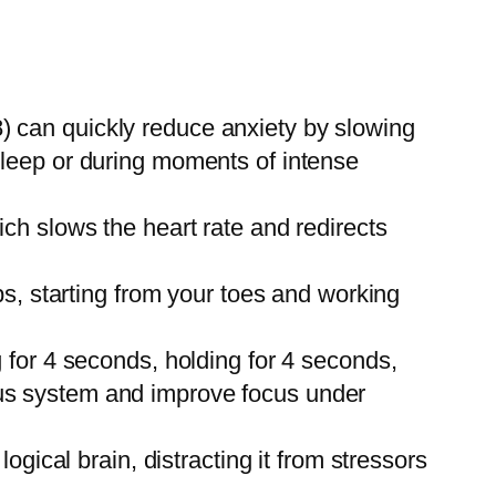
8) can quickly reduce anxiety by slowing
 sleep or during moments of intense
ich slows the heart rate and redirects
s, starting from your toes and working
for 4 seconds, holding for 4 seconds,
vous system and improve focus under
gical brain, distracting it from stressors