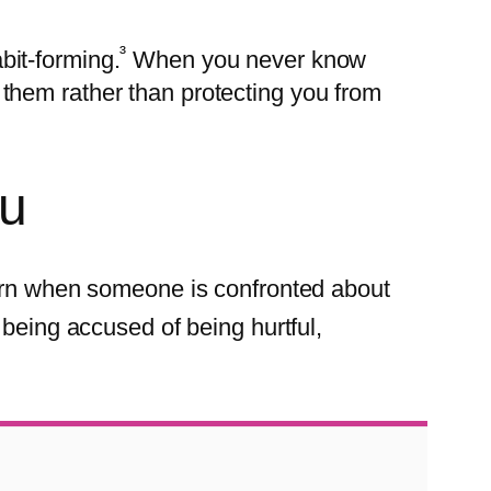
³
bit-forming.
When you never know
them rather than protecting you from
ou
n when someone is confronted about
being accused of being hurtful,