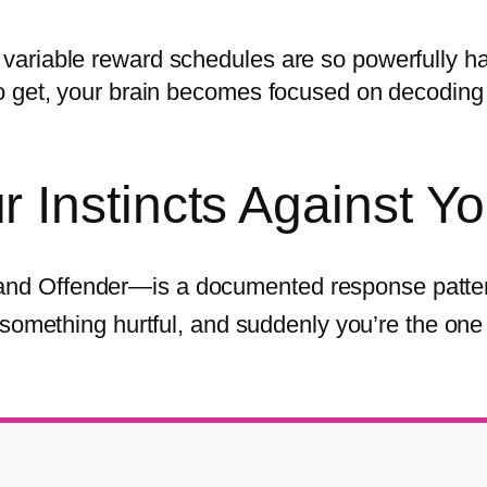
ariable reward schedules are so powerfully ha
o get, your brain becomes focused on decoding 
Instincts Against Y
nd Offender—is a documented response patter
something hurtful, and suddenly you’re the one 