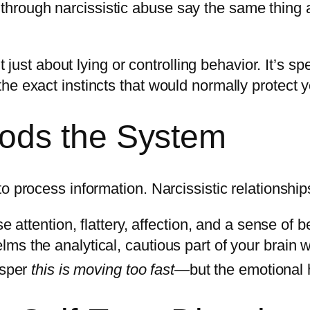
hrough narcissistic abuse say the same thing 
’t just about lying or controlling behavior. It’s
he exact instincts that would normally protect 
ods the System
 process information. Narcissistic relationships
e attention, flattery, affection, and a sense of b
s the analytical, cautious part of your brain wi
isper
this is moving too fast
—but the emotional h