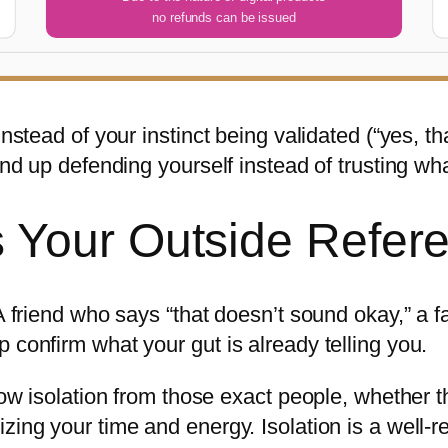
no refunds can be issued
Instead of your instinct being validated (“yes, t
end up defending yourself instead of trusting what
 Your Outside Refere
. A friend who says “that doesn’t sound okay,” 
 confirm what your gut is already telling you.
slow isolation from those exact people, whether
zing your time and energy. Isolation is a well-re