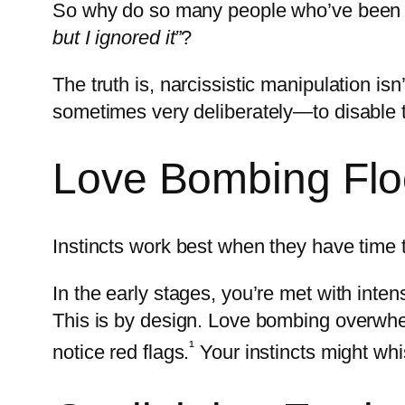
So why do so many people who’ve been t
but I ignored it”
?
The truth is, narcissistic manipulation isn
sometimes very deliberately—to disable t
Love Bombing Flo
Instincts work best when they have time to
In the early stages, you’re met with intens
This is by design. Love bombing overwhelm
¹
notice red flags.
Your instincts might wh