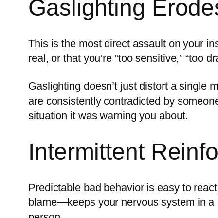
Gaslighting Erodes
This is the most direct assault on your in
real, or that you’re “too sensitive,” “too 
Gaslighting doesn’t just distort a single 
are consistently contradicted by someone 
situation it was warning you about.
Intermittent Rein
Predictable bad behavior is easy to reac
blame—keeps your nervous system in a cons
person.