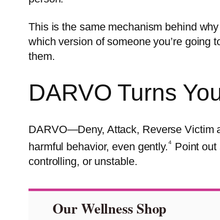
This is the same mechanism behind why v
which version of someone you’re going t
them.
DARVO Turns Your 
DARVO—Deny, Attack, Reverse Victim a
⁴
harmful behavior, even gently.
Point out 
controlling, or unstable.
Our Wellness Shop