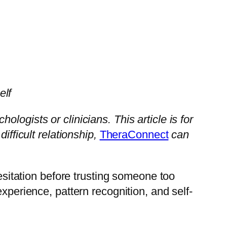
elf
ogists or clinicians. This article is for
ifficult relationship,
TheraConnect
can
hesitation before trusting someone too
xperience, pattern recognition, and self-