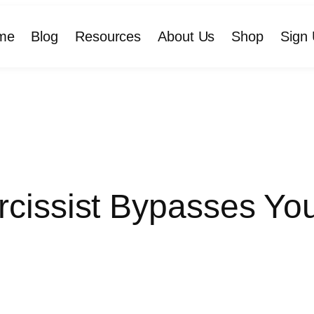
me
Blog
Resources
About Us
Shop
Sign 
cissist Bypasses Your