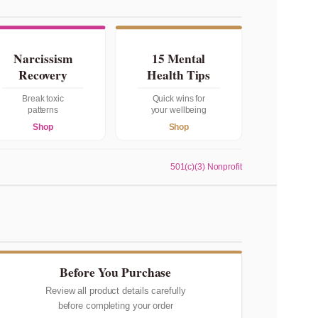
Narcissism
15 Mental
Recovery
Health Tips
Break toxic
Quick wins for
patterns
your wellbeing
Shop
Shop
501(c)(3) Nonprofit
Before You Purchase
Review all product details carefully
before completing your order