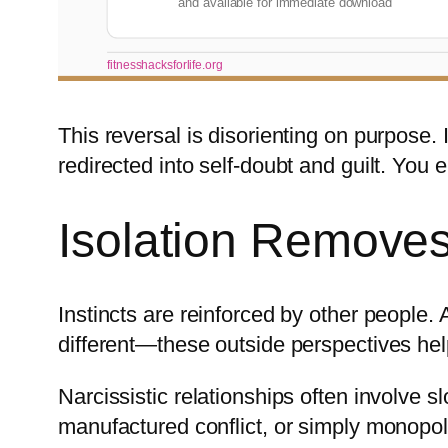
and available for immediate download
fitnesshacksforlife.org
This reversal is disorienting on purpose. 
redirected into self-doubt and guilt. You 
Isolation Removes
Instincts are reinforced by other people
different—these outside perspectives help
Narcissistic relationships often involve 
manufactured conflict, or simply monopoli