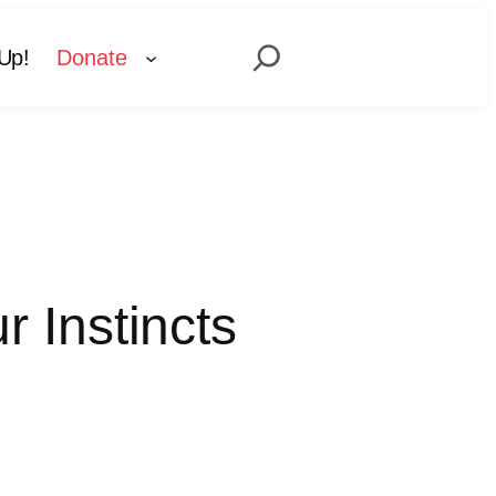
Search
Up!
Donate
 Instincts