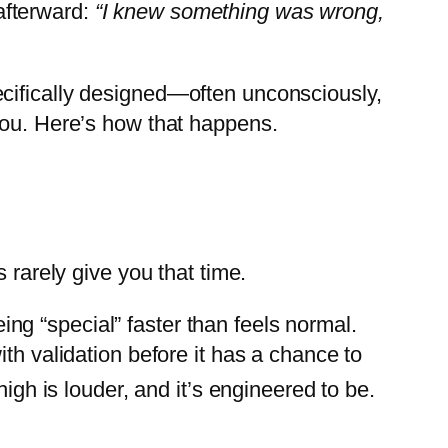
afterward:
“I knew something was wrong,
 specifically designed—often unconsciously,
you. Here’s how that happens.
 rarely give you that time.
eing “special” faster than feels normal.
th validation before it has a chance to
igh is louder, and it’s engineered to be.