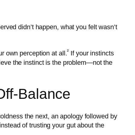
bserved didn’t happen, what you felt wasn’t
²
ur own perception at all.
If your instincts
ieve the instinct is the problem—not the
Off-Balance
oldness the next, an apology followed by
nstead of trusting your gut about the