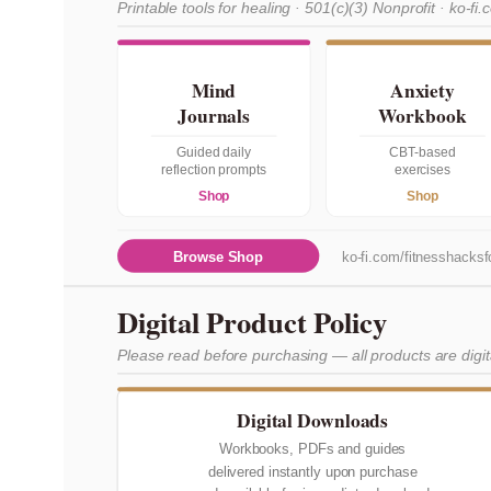
Printable tools for healing · 501(c)(3) Nonprofit · ko-fi.
Mind
Anxiety
Journals
Workbook
Guided daily
CBT-based
reflection prompts
exercises
Shop
Shop
Browse Shop
ko-fi.com/fitnesshacksfo
Digital Product Policy
Please read before purchasing — all products are digi
Digital Downloads
Workbooks, PDFs and guides
delivered instantly upon purchase