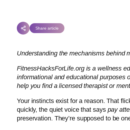
Share article
Understanding the mechanisms behind man
FitnessHacksForLife.org is a wellness edu
informational and educational purposes onl
help you find a licensed therapist or men
Your instincts exist for a reason. That fl
quickly, the quiet voice that says
pay atte
preservation. They’re supposed to be one 