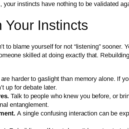
 your instincts have nothing to be validated aga
 Your Instincts
isn’t to blame yourself for not “listening” soone
meone skilled at doing exactly that. Rebuilding t
 are harder to gaslight than memory alone. If 
t up for debate later.
ves.
Talk to people who knew you before, or brin
onal entanglement.
oment.
A single confusing interaction can be ex