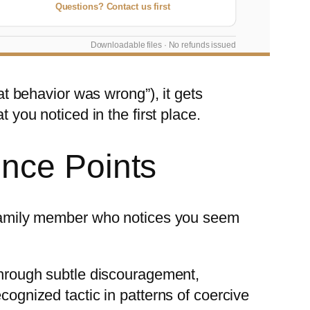
Questions? Contact us first
Downloadable files · No refunds issued
hat behavior was wrong”), it gets
 you noticed in the first place.
nce Points
a family member who notices you seem
 through subtle discouragement,
cognized tactic in patterns of coercive