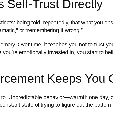
 Self-Trust Directly
stincts: being told, repeatedly, that what you o
dramatic,” or “remembering it wrong.”
memory. Over time, it teaches you not to trust yo
you’re emotionally invested in, you start to bel
forcement Keeps You 
t to. Unpredictable behavior—warmth one day, c
tant state of trying to figure out the pattern i