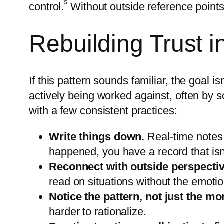
⁵
control.
Without outside reference points,
Rebuilding Trust in
If this pattern sounds familiar, the goal 
actively being worked against, often by so
with a few consistent practices:
Write things down.
Real-time notes
happened, you have a record that isn’
Reconnect with outside perspecti
read on situations without the emoti
Notice the pattern, not just the m
harder to rationalize.