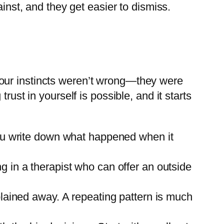
inst, and they get easier to dismiss.
r. Your instincts weren’t wrong—they were
rust in yourself is possible, and it starts
you write down what happened when it
g in a therapist who can offer an outside
plained away. A repeating pattern is much