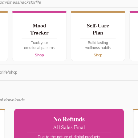
com/fitnesshacksforlife
Mood
Self-Care
Tracker
Plan
Track your
Build lasting
emotional patterns
wellness habits
Shop
Shop
rlife/shop
tal downloads
No Refunds
All Sales Final
Due to the nature of digital products