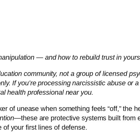
ipulation — and how to rebuild trust in yours
cation community, not a group of licensed psychol
y. If you’re processing narcissistic abuse or a d
tal health professional near you.
icker of unease when something feels “off,” the 
ntion
—these are protective systems built from e
of your first lines of defense.