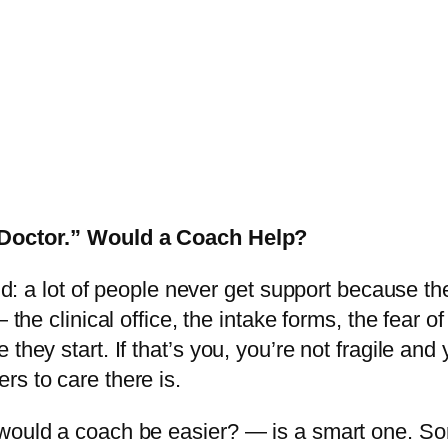
a Doctor.” Would a Coach Help?
oud: a lot of people never get support because th
 the clinical office, the intake forms, the fear o
they start. If that’s you, you’re not fragile an
rs to care there is.
 would a coach be easier? — is a smart one. So