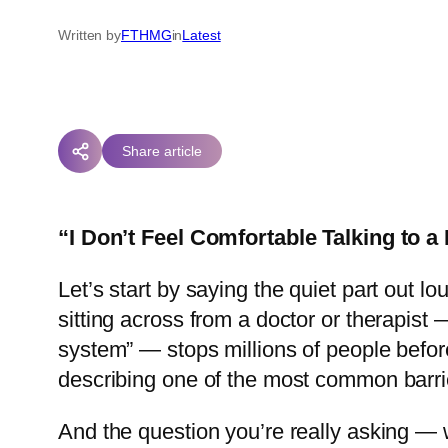
Written by
FTHMG
in
Latest
Share article
“I Don’t Feel Comfortable Talking to 
Let’s start by saying the quiet part out l
sitting across from a doctor or therapist —
system” — stops millions of people before 
describing one of the most common barrie
And the question you’re really asking —