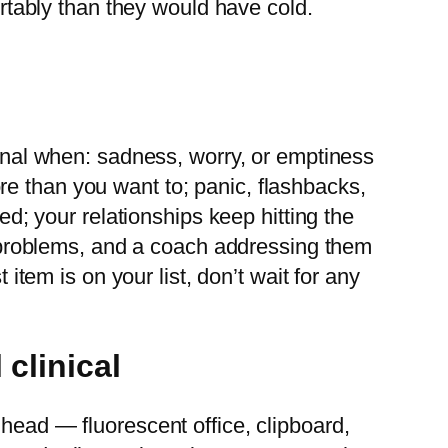
ortably than they would have cold.
ional when: sadness, worry, or emptiness
e than you want to; panic, flashbacks,
ed; your relationships keep hitting the
on problems, and a coach addressing them
 item is on your list, don’t wait for any
 clinical
 head — fluorescent office, clipboard,