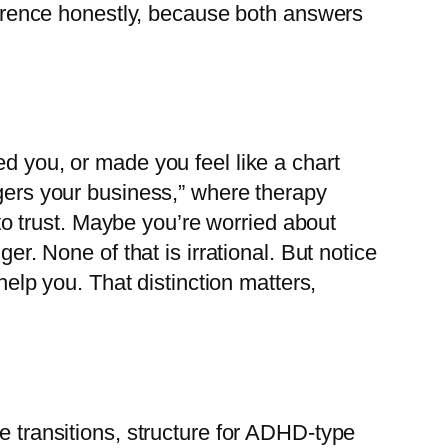
fference honestly, because both answers
ed you, or made you feel like a chart
ngers your business,” where therapy
o trust. Maybe you’re worried about
er. None of that is irrational. But notice
help you. That distinction matters,
e transitions, structure for ADHD-type