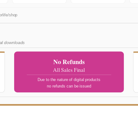
rlife/shop
tal downloads
No Refunds
All Sales Final
Due to the nature of digital products
no refunds can be issued