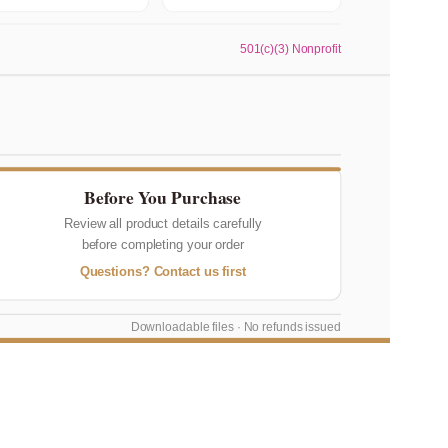
501(c)(3) Nonprofit
Before You Purchase
Review all product details carefully
before completing your order
Questions? Contact us first
Downloadable files · No refunds issued