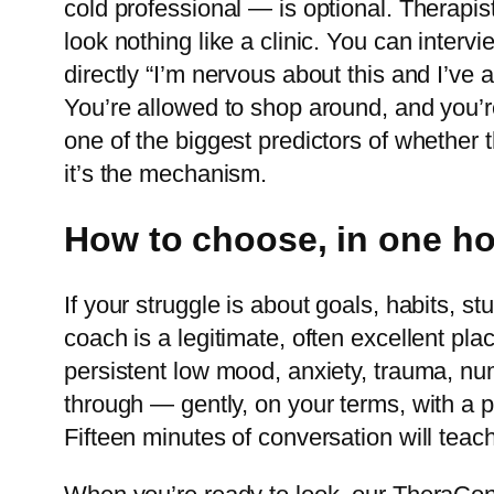
cold professional — is optional. Therapi
look nothing like a clinic. You can interv
directly “I’m nervous about this and I’ve
You’re allowed to shop around, and you’re
one of the biggest predictors of whether
it’s the mechanism.
How to choose, in one h
If your struggle is about goals, habits, 
coach is a legitimate, often excellent plac
persistent low mood, anxiety, trauma, nu
through — gently, on your terms, with a p
Fifteen minutes of conversation will teac