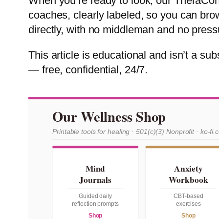
When you’re ready to look, our TheraConn
coaches, clearly labeled, so you can bro
directly, with no middleman and no press
This article is educational and isn’t a subs
— free, confidential, 24/7.
Our Wellness Shop
Printable tools for healing · 501(c)(3) Nonprofit · ko-fi.
Mind
Anxiety
Journals
Workbook
Guided daily
CBT-based
reflection prompts
exercises
Shop
Shop