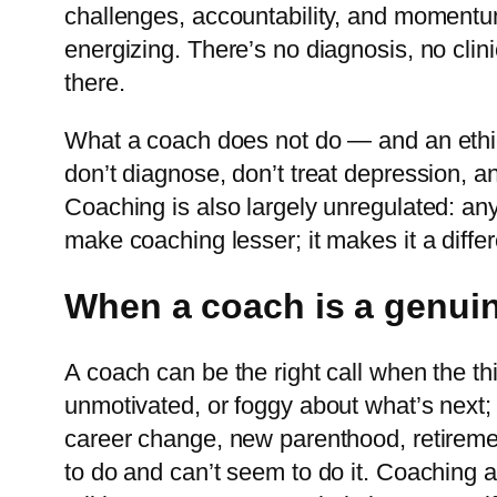
challenges, accountability, and momentum
energizing. There’s no diagnosis, no clinic
there.
What a coach does not do — and an ethica
don’t diagnose, don’t treat depression, a
Coaching is also largely unregulated: an
make coaching lesser; it makes it a differ
When a coach is a genuin
A coach can be the right call when the thi
unmotivated, or foggy about what’s next; 
career change, new parenthood, retiremen
to do and can’t seem to do it. Coaching al