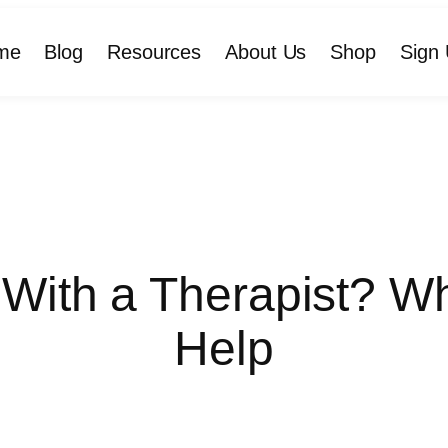
me
Blog
Resources
About Us
Shop
Sign 
 With a Therapist? 
Help