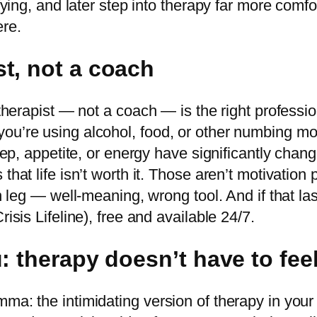
ifying, and later step into therapy far more comf
re.
t, not a coach
A therapist — not a coach — is the right profess
ou’re using alcohol, food, or other numbing mor
leep, appetite, or energy have significantly chang
 that life isn’t worth it. Those aren’t motivati
n leg — well-meaning, wrong tool. And if that last
isis Lifeline), free and available 24/7.
 therapy doesn’t have to feel
ma: the intimidating version of therapy in your