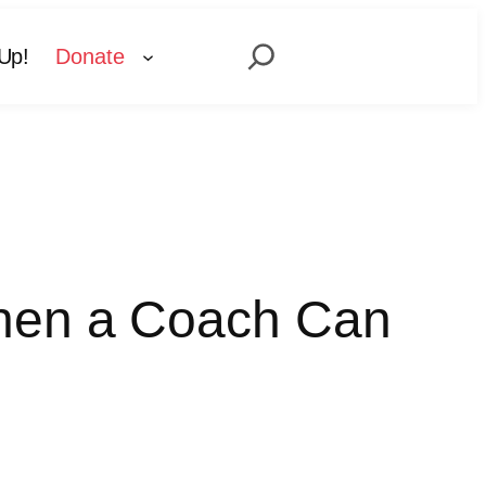
Search
Up!
Donate
When a Coach Can