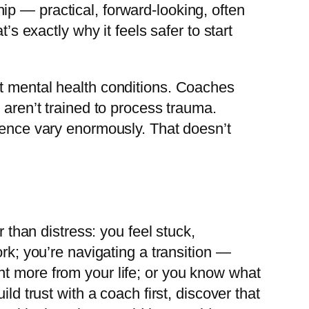
p — practical, forward-looking, often
’s exactly why it feels safer to start
at mental health conditions. Coaches
 aren’t trained to process trauma.
rience vary enormously. That doesn’t
r than distress: you feel stuck,
rk; you’re navigating a transition —
nt more from your life; or you know what
ld trust with a coach first, discover that