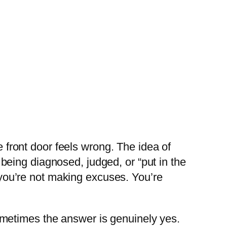
e front door feels wrong. The idea of
f being diagnosed, judged, or “put in the
d you’re not making excuses. You’re
metimes the answer is genuinely yes.