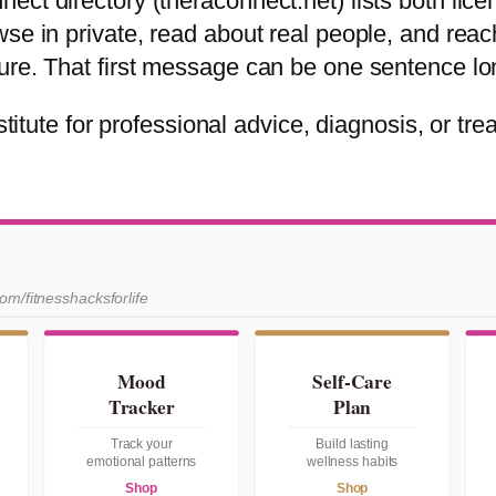
ect directory (theraconnect.net) lists both lic
wse in private, read about real people, and rea
ure. That first message can be one sentence lo
titute for professional advice, diagnosis, or treat
com/fitnesshacksforlife
Mood
Self-Care
Tracker
Plan
Track your
Build lasting
emotional patterns
wellness habits
Shop
Shop