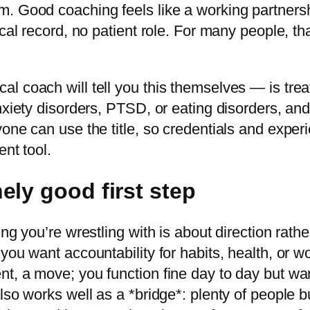
. Good coaching feels like a working partnershi
al record, no patient role. For many people, that
l coach will tell you this themselves — is tre
nxiety disorders, PTSD, or eating disorders, and
yone can use the title, so credentials and expe
ent tool.
ely good first step
ng you’re wrestling with is about direction rathe
you want accountability for habits, health, or wo
t, a move; you function fine day to day but wa
so works well as a *bridge*: plenty of people bui