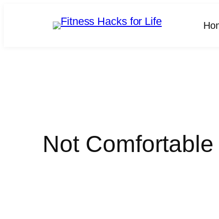
Skip
to
Ho
content
Not Comfortable