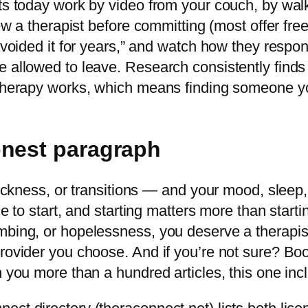
sts today work by video from your couch, by wal
iew a therapist before committing (most offer fre
 avoided it for years,” and watch how they respo
 allowed to leave. Research consistently finds t
 therapy works, which means finding someone yo
onest paragraph
stuckness, or transitions — and your mood, sleep
e to start, and starting matters more than startin
mbing, or hopelessness, you deserve a therapist
rovider you choose. And if you’re not sure? Boo
h you more than a hundred articles, this one inc