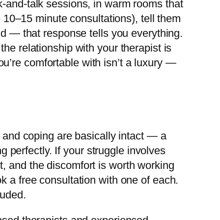
k-and-talk sessions, in warm rooms that
e 10–15 minute consultations), tell them
nd — that response tells you everything.
he relationship with your therapist is
u’re comfortable with isn’t a luxury —
, and coping are basically intact — a
g perfectly. If your struggle involves
, and the discomfort is worth working
k a free consultation with one of each.
luded.