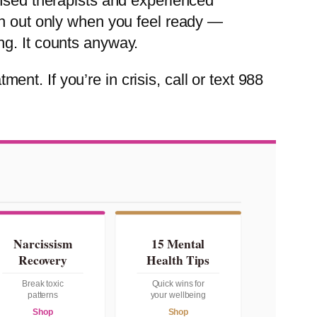
ensed therapists and experienced
ch out only when you feel ready —
ng. It counts anyway.
ment. If you’re in crisis, call or text 988
Narcissism
15 Mental
Recovery
Health Tips
Break toxic
Quick wins for
patterns
your wellbeing
Shop
Shop