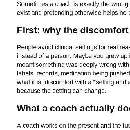
Sometimes a coach is exactly the wrong su
exist and pretending otherwise helps no 
First: why the discomfor
People avoid clinical settings for real r
instead of a person. Maybe you grew up in
meant something was deeply wrong with y
labels, records, medication being pushed, o
what it is: discomfort with a *setting and
because the setting can change.
What a coach actually do
A coach works on the present and the futu