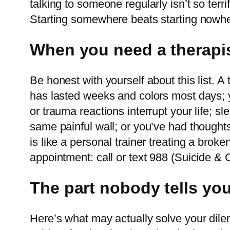
talking to someone regularly isn’t so terr
Starting somewhere beats starting nowhe
When you need a therapis
Be honest with yourself about this list. 
has lasted weeks and colors most days; y
or trauma reactions interrupt your life; s
same painful wall; or you’ve had thoughts
is like a personal trainer treating a broke
appointment: call or text 988 (Suicide & Cr
The part nobody tells you:
Here’s what may actually solve your dilem