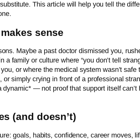
bstitute. This article will help you tell the di
one.
t makes sense
easons. Maybe a past doctor dismissed you, rush
 a family or culture where “you don’t tell stra
ou, or where the medical system wasn’t safe t
r simply crying in front of a professional strang
 a dynamic* — not proof that support itself can’t 
es (and doesn’t)
re: goals, habits, confidence, career moves, lif