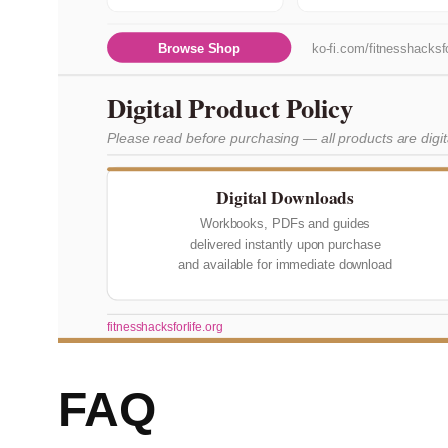
Browse Shop
ko-fi.com/fitnesshacksfo
Digital Product Policy
Please read before purchasing — all products are digi
Digital Downloads
Workbooks, PDFs and guides
delivered instantly upon purchase
and available for immediate download
fitnesshacksforlife.org
FAQ