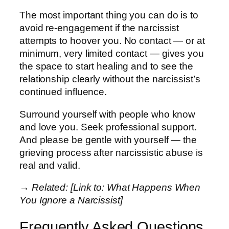
The most important thing you can do is to
avoid re-engagement if the narcissist
attempts to hoover you. No contact — or at
minimum, very limited contact — gives you
the space to start healing and to see the
relationship clearly without the narcissist’s
continued influence.
Surround yourself with people who know
and love you. Seek professional support.
And please be gentle with yourself — the
grieving process after narcissistic abuse is
real and valid.
→ Related: [Link to: What Happens When
You Ignore a Narcissist]
Frequently Asked Questions