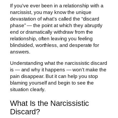
If you’ve ever been in a relationship with a
narcissist, you may know the unique
devastation of what’s called the “discard
phase” — the point at which they abruptly
end or dramatically withdraw from the
relationship, often leaving you feeling
blindsided, worthless, and desperate for
answers.
Understanding what the narcissistic discard
is — and why it happens — won’t make the
pain disappear. But it can help you stop
blaming yourself and begin to see the
situation clearly.
What Is the Narcissistic
Discard?