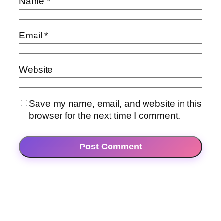
Name
*
Email
*
Website
Save my name, email, and website in this
browser for the next time I comment.