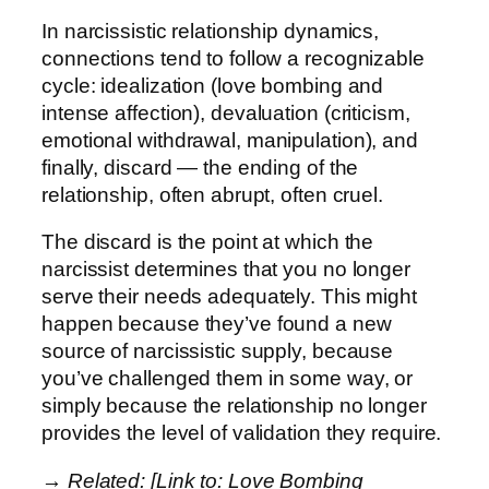
In narcissistic relationship dynamics,
connections tend to follow a recognizable
cycle: idealization (love bombing and
intense affection), devaluation (criticism,
emotional withdrawal, manipulation), and
finally, discard — the ending of the
relationship, often abrupt, often cruel.
The discard is the point at which the
narcissist determines that you no longer
serve their needs adequately. This might
happen because they’ve found a new
source of narcissistic supply, because
you’ve challenged them in some way, or
simply because the relationship no longer
provides the level of validation they require.
→ Related: [Link to: Love Bombing