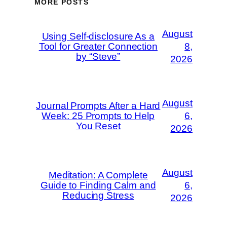
MORE POSTS
August
Using Self-disclosure As a
Tool for Greater Connection
8,
by “Steve”
2026
August
Journal Prompts After a Hard
Week: 25 Prompts to Help
6,
You Reset
2026
August
Meditation: A Complete
Guide to Finding Calm and
6,
Reducing Stress
2026