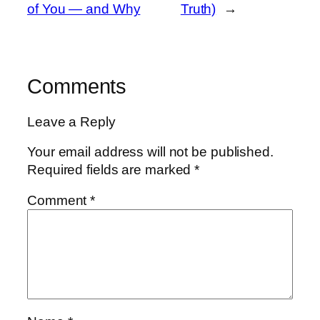
of You — and Why
Truth)
→
Comments
Leave a Reply
Your email address will not be published.
Required fields are marked
*
Comment
*