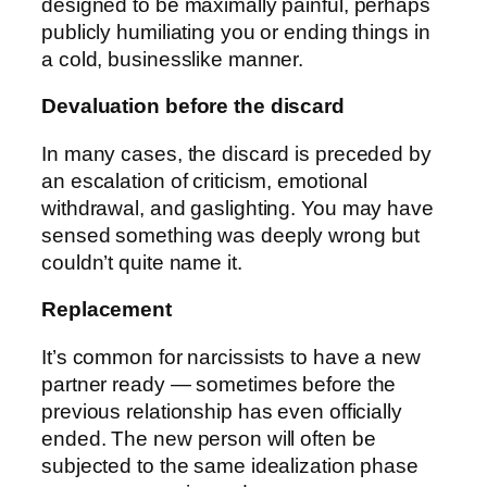
designed to be maximally painful, perhaps
publicly humiliating you or ending things in
a cold, businesslike manner.
Devaluation before the discard
In many cases, the discard is preceded by
an escalation of criticism, emotional
withdrawal, and gaslighting. You may have
sensed something was deeply wrong but
couldn’t quite name it.
Replacement
It’s common for narcissists to have a new
partner ready — sometimes before the
previous relationship has even officially
ended. The new person will often be
subjected to the same idealization phase