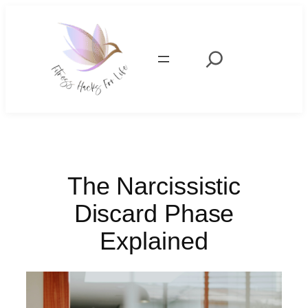
Skip
to
content
Search
The Narcissistic
Discard Phase
Explained