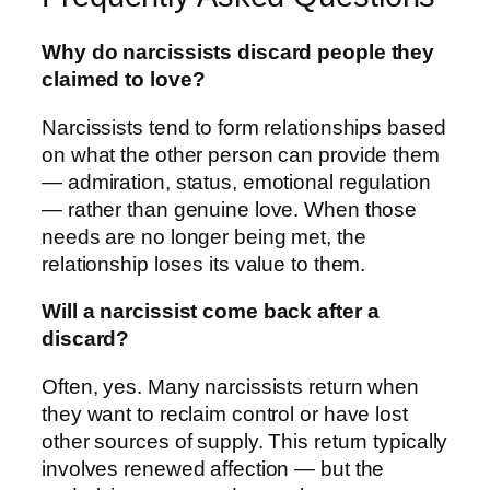
Why do narcissists discard people they
claimed to love?
Narcissists tend to form relationships based
on what the other person can provide them
— admiration, status, emotional regulation
— rather than genuine love. When those
needs are no longer being met, the
relationship loses its value to them.
Will a narcissist come back after a
discard?
Often, yes. Many narcissists return when
they want to reclaim control or have lost
other sources of supply. This return typically
involves renewed affection — but the