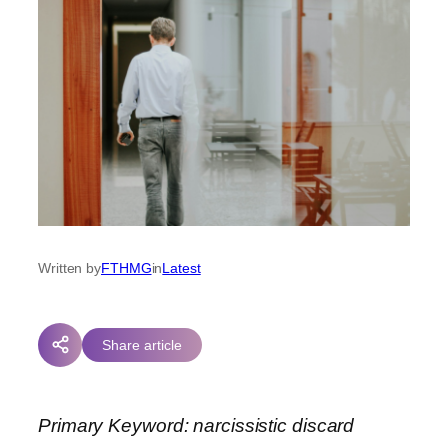
Written by
FTHMG
in
Latest
Share article
Primary Keyword: narcissistic discard