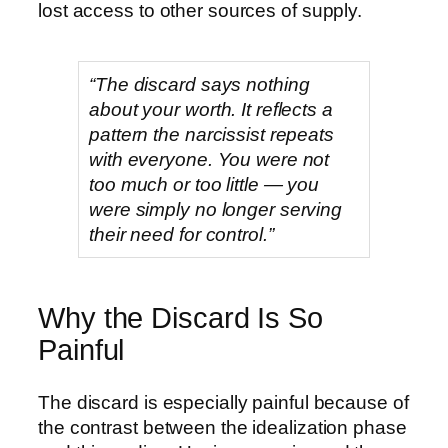
lost access to other sources of supply.
“The discard says nothing
about your worth. It reflects a
pattern the narcissist repeats
with everyone. You were not
too much or too little — you
were simply no longer serving
their need for control.”
Why the Discard Is So
Painful
The discard is especially painful because of
the contrast between the idealization phase