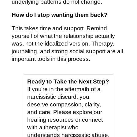
underlying patterns do not change.
How do I stop wanting them back?
This takes time and support. Remind
yourself of what the relationship actually
was, not the idealized version. Therapy,
journaling, and strong social support are all
important tools in this process.
Ready to Take the Next Step?
If you’re in the aftermath of a
narcissistic discard, you
deserve compassion, clarity,
and care. Please explore our
healing resources or connect
with a therapist who
understands narcissistic abuse.