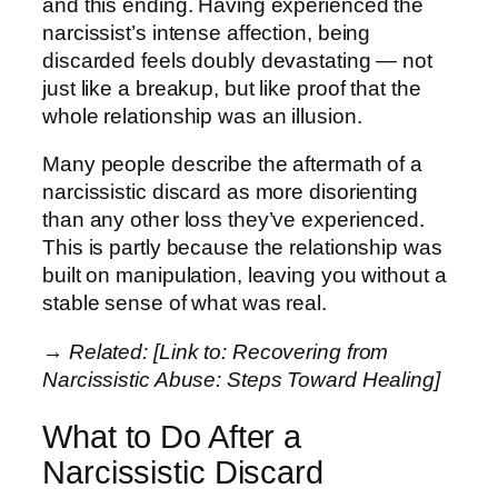
and this ending. Having experienced the
narcissist’s intense affection, being
discarded feels doubly devastating — not
just like a breakup, but like proof that the
whole relationship was an illusion.
Many people describe the aftermath of a
narcissistic discard as more disorienting
than any other loss they’ve experienced.
This is partly because the relationship was
built on manipulation, leaving you without a
stable sense of what was real.
→ Related: [Link to: Recovering from
Narcissistic Abuse: Steps Toward Healing]
What to Do After a
Narcissistic Discard