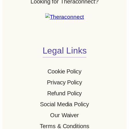
Looking for Theraconnect?
Legal Links
Cookie Policy
Privacy Policy
Refund Policy
Social Media Policy
Our Waiver
Terms & Conditions