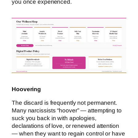
you once experienced.
Our Wellness Shop
Printable tools for healing · 501(c)(3) Nonprofit · ko-fi.com/fitnesshacksforlife
Mind
Anxiety
Mood
Self-Care
Narcissism
15 Mental
Journals
Workbook
Tracker
Plan
Recovery
Health Tips
Guided daily
CBT-based
Track your
Build lasting
Break toxic
Quick wins for
reflection prompts
exercises
emotional patterns
wellness habits
patterns
your wellbeing
Shop
Shop
Shop
Shop
Shop
Shop
Browse Shop
ko-fi.com/fitnesshacksforlife/shop
501(c)(3) Nonprofit
Digital Product Policy
Please read before purchasing — all products are digital downloads
Digital Downloads
Before You Purchase
No Refunds
All Sales Final
Workbooks, PDFs and guides
Review all product details carefully
delivered instantly upon purchase
before completing your order
Due to the nature of digital products
and available for immediate download
Questions? Contact us first
no refunds can be issued
fitnesshacksforlife.org
Downloadable files · No refunds issued
Hoovering
The discard is frequently not permanent.
Many narcissists “hoover” — attempting to
suck you back in with apologies,
declarations of love, or renewed attention
— when they want to regain control or have