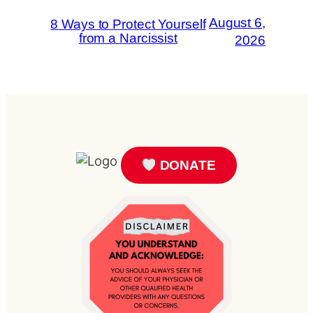
August 6,
8 Ways to Protect Yourself
from a Narcissist
2026
DONATE