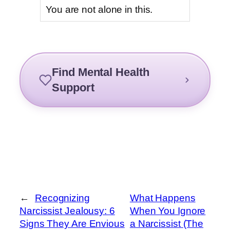
You are not alone in this.
Find Mental Health
Support
←
Recognizing
What Happens
Narcissist Jealousy: 6
When You Ignore
Signs They Are Envious
a Narcissist (The