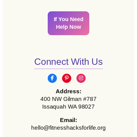
If You Need
Help Now
Connect With Us
Address:
400 NW Gilman #787
Issaquah WA 98027
Email:
hello@fitnesshacksforlife.org