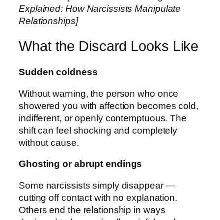
Explained: How Narcissists Manipulate
Relationships]
What the Discard Looks Like
Sudden coldness
Without warning, the person who once
showered you with affection becomes cold,
indifferent, or openly contemptuous. The
shift can feel shocking and completely
without cause.
Ghosting or abrupt endings
Some narcissists simply disappear —
cutting off contact with no explanation.
Others end the relationship in ways