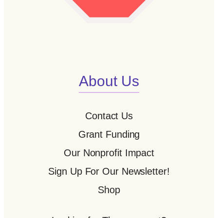
About Us
Contact Us
Grant Funding
Our Nonprofit Impact
Sign Up For Our Newsletter!
Shop