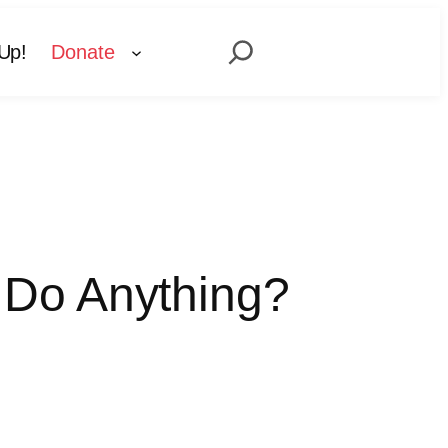
Search
Up!
Donate
 Do Anything?