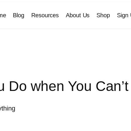
me
Blog
Resources
About Us
Shop
Sign 
 Do when You Can’t