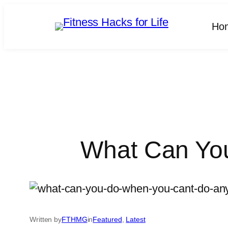
Skip
to
Ho
content
What Can You
Written by
FTHMG
in
Featured
, 
Latest