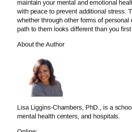
maintain your mental and emotional health
with peace to prevent additional stress.
whether through other forms of personal 
path to them looks different than you firs
About the Author
Lisa Liggins-Chambers, PhD., is a school 
mental health centers, and hospitals.
Online: