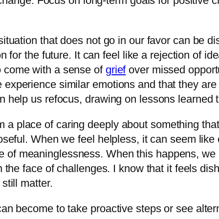
change. Focus on long-term goals for positive 
situation that does not go in our favor can be d
 for the future. It can feel like a rejection of i
o come with a sense of
grief
over missed opportu
experience similar emotions and that they are a
n help us refocus, drawing on lessons learned to
 a place of caring deeply about something that
oseful. When we feel helpless, it can seem like 
of meaninglessness. When this happens, we st
n the face of challenges. I know that it feels di
till matter.
can become to take proactive steps or see alter