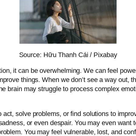
Source: Hữu Thanh Cái / Pixabay
ion, it can be overwhelming. We can feel powerl
o improve things. When we don’t see a way out, 
. The brain may struggle to process complex emoti
 act, solve problems, or find solutions to impro
n, sadness, or even despair. You may even want 
problem. You may feel vulnerable, lost, and conf