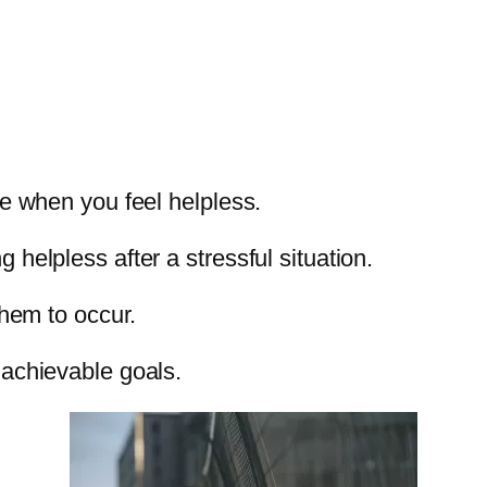
ce when you feel helpless.
helpless after a stressful situation.
them to occur.
 achievable goals.