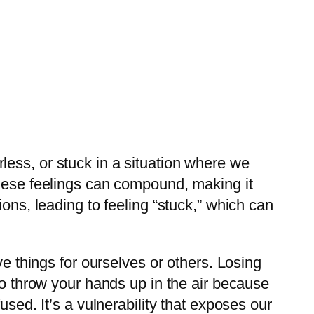
ess, or stuck in a situation where we
these feelings can compound, making it
ons, leading to feeling “stuck,” which can
ve things for ourselves or others. Losing
to throw your hands up in the air because
used. It’s a vulnerability that exposes our