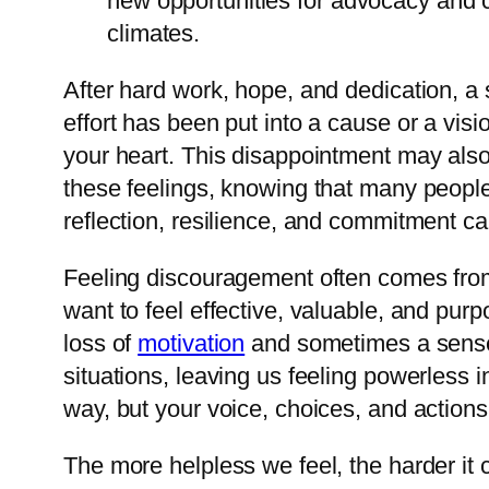
new opportunities for advocacy and 
climates.
After hard work, hope, and dedication, a 
effort has been put into a cause or a vision
your heart. This disappointment may als
these feelings, knowing that many people 
reflection, resilience, and commitment ca
Feeling discouragement often comes from
want to feel effective, valuable, and purp
loss of
motivation
and sometimes a sense 
situations, leaving us feeling powerless i
way, but your voice, choices, and actions s
The more helpless we feel, the harder it 