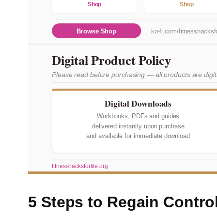
Shop
Shop
Browse Shop
ko-fi.com/fitnesshacksfo
Digital Product Policy
Please read before purchasing — all products are digi
Digital Downloads
Workbooks, PDFs and guides
delivered instantly upon purchase
and available for immediate download
fitnesshacksforlife.org
5 Steps to Regain Contro