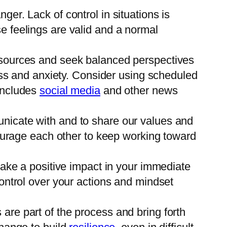
ger. Lack of control in situations is
 feelings are valid and a normal
 sources and seek balanced perspectives
ss and anxiety. Consider using scheduled
includes
social media
and other news
municate with and to share our values and
courage each other to keep working toward
make a positive impact in your immediate
ontrol over your actions and mindset
are part of the process and bring forth