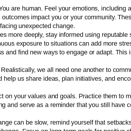
 You are human. Feel your emotions, including an
e outcomes impact you or your community. These
r facing unexpected change.
ues more deeply, stay informed using reputable
nuous exposure to situations can add more stre
s and find new ways to engage or adapt. This 
: Realistically, we all need one another to com
 help us share ideas, plan initiatives, and en
lect on your values and goals. Practice them to 
 and serve as a reminder that you still have c
ange can be slow, remind yourself that setbacks 