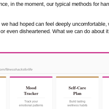
since, in the moment, our typical methods for ha
ay we had hoped can feel deeply uncomfortable,
d, or even disheartened. What we can do about it
com/fitnesshacksforlife
Mood
Self-Care
Tracker
Plan
Track your
Build lasting
emotional patterns
wellness habits