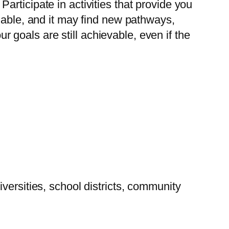
rticipate in activities that provide you
uable, and it may find new pathways,
goals are still achievable, even if the
versities, school districts, community