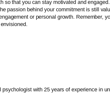
 so that you can stay motivated and engaged. Pa
 The passion behind your commitment is still val
engagement or personal growth. Remember, your 
t envisioned.
psychologist with 25 years of experience in uni