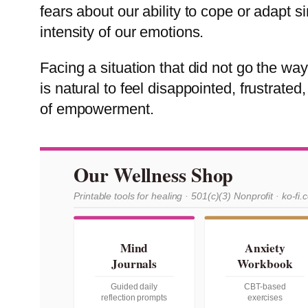
fears about our ability to cope or adapt 
intensity of our emotions.
Facing a situation that did not go the w
is natural to feel disappointed, frustrate
of empowerment.
Our Wellness Shop
Printable tools for healing · 501(c)(3) Nonprofit · ko-fi.
Mind
Anxiety
Journals
Workbook
Guided daily
CBT-based
reflection prompts
exercises