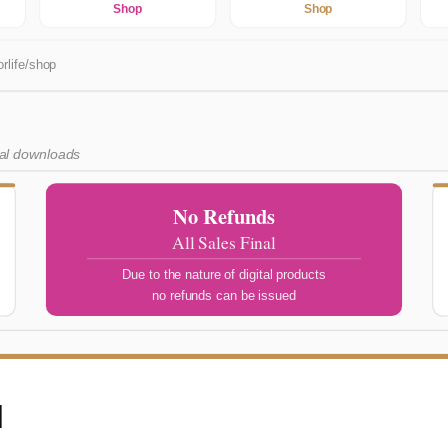
Shop
Shop
rlife/shop
tal downloads
No Refunds
All Sales Final
Due to the nature of digital products
no refunds can be issued
l