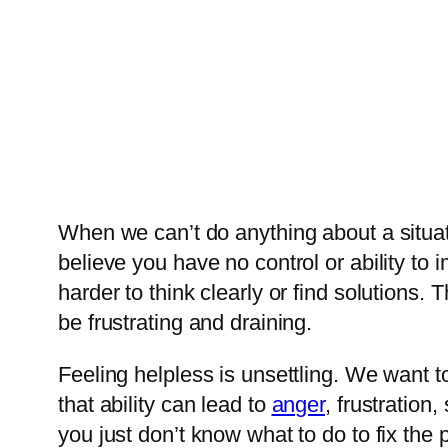
When we can’t do anything about a situat
believe you have no control or ability t
harder to think clearly or find solutions
be frustrating and draining.
Feeling helpless is unsettling. We want to
that ability can lead to
anger
, frustratio
you just don’t know what to do to fix the 