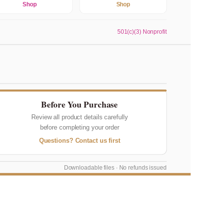
Shop
Shop
501(c)(3) Nonprofit
Before You Purchase
Review all product details carefully
before completing your order
Questions? Contact us first
Downloadable files · No refunds issued