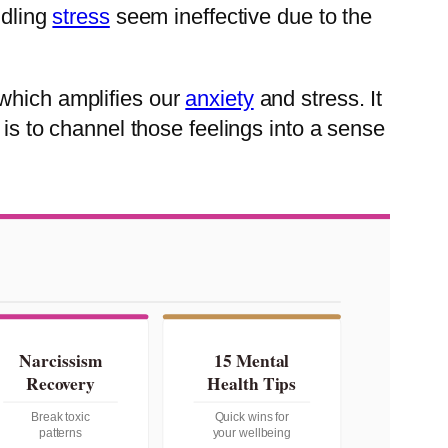
ndling
stress
seem ineffective due to the
 which amplifies our
anxiety
and stress. It
 is to channel those feelings into a sense
Narcissism
15 Mental
Recovery
Health Tips
Break toxic
Quick wins for
patterns
your wellbeing