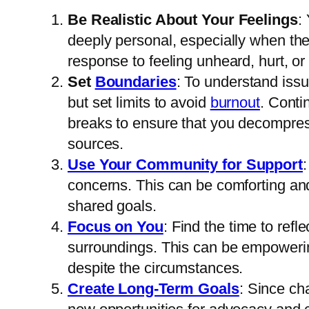
Be Realistic About Your Feelings
:
deeply personal, especially when th
response to feeling unheard, hurt, o
Set
Boundaries
: To understand iss
but set limits to avoid
burnout
. Conti
breaks to ensure that you decompres
sources.
Use Your Community for Support
concerns. This can be comforting and
shared goals.
Focus on You
: Find the time to ref
surroundings. This can be empowering
despite the circumstances.
Create Long-Term Goals
: Since ch