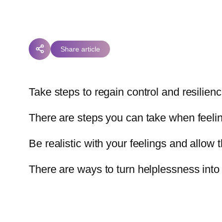
Share article
Take steps to regain control and resilien
There are steps you can take when feeling 
Be realistic with your feelings and allow 
There are ways to turn helplessness into