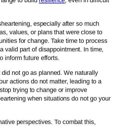
change to build
resilience
, even in difficult
isheartening, especially after so much
deas, values, or plans that were close to
nities for change. Take time to process
 valid part of disappointment. In time,
 inform future efforts.
 did not go as planned. We naturally
our actions do not matter, leading to a
op trying to change or improve
sheartening when situations do not go your
native perspectives. To combat this,