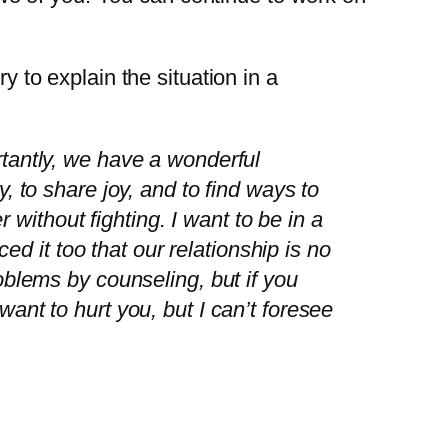
y to explain the situation in a
tantly, we have a wonderful
 to share joy, and to find ways to
 without fighting. I want to be in a
ed it too that our relationship is no
blems by counseling, but if you
 want to hurt you, but I can’t foresee