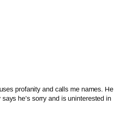
 uses profanity and calls me names. He
y says he’s sorry and is uninterested in