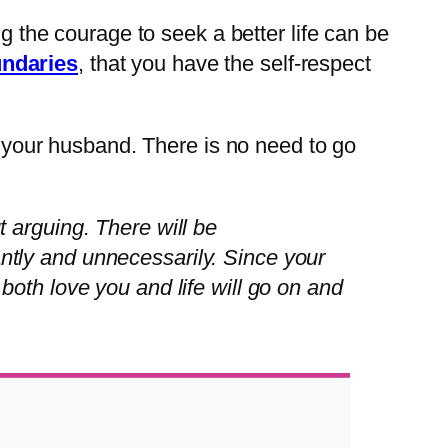
ng the courage to seek a better life can be
undaries
, that you have the self-respect
ng your husband. There is no need to go
t arguing. There will be
antly and unnecessarily. Since your
 both love you and life will go on and