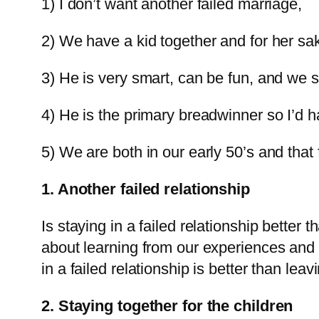
1) I don’t want another failed marriage,
2) We have a kid together and for her sak
3) He is very smart, can be fun, and we 
4) He is the primary breadwinner so I’d h
5) We are both in our early 50’s and that 
1. Another failed relationship
Is staying in a failed relationship better 
about learning from our experiences and t
in a failed relationship is better than leavi
2. Staying together for the children