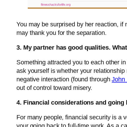
fitnesshacksforlife.org
You may be surprised by her reaction, if 
may thank you for the separation.
3. My partner has good qualities. What
Something attracted you to each other in th
ask yourself is whether your relationship
negative interaction (found through
John 
out of control toward misery.
4. Financial considerations and going
For many people, financial security is a 
your going back to full-time work. As a 