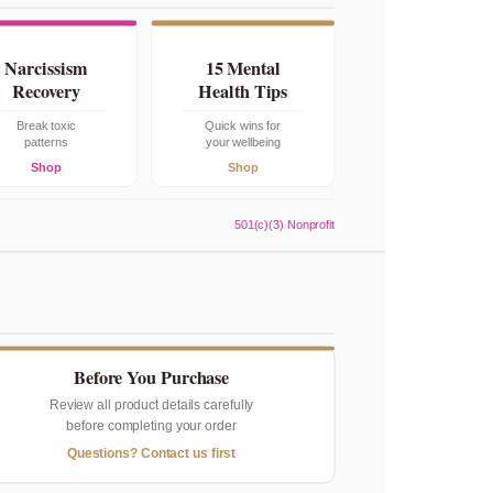
Narcissism
15 Mental
Recovery
Health Tips
Break toxic
Quick wins for
patterns
your wellbeing
Shop
Shop
501(c)(3) Nonprofit
Before You Purchase
Review all product details carefully
before completing your order
Questions? Contact us first