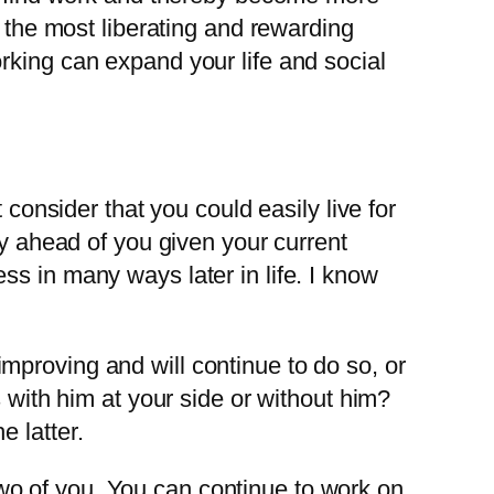
e the most liberating and rewarding
rking can expand your life and social
 consider that you could easily live for
ly ahead of you given your current
s in many ways later in life. I know
mproving and will continue to do so, or
s with him at your side or without him?
 latter.
e two of you. You can continue to work on