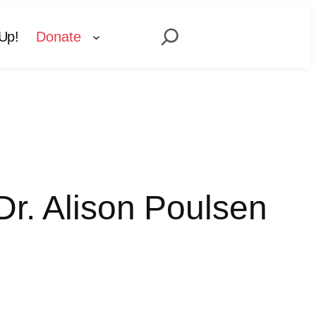
Search
Up!
Donate
Dr. Alison Poulsen