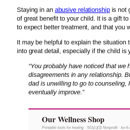
Staying in an
abusive relationship
is not 
of great benefit to your child. It is a gif
to expect better treatment, and that you wi
It may be helpful to explain the situatio
into great detail, especially if the child 
“You probably have noticed that we ha
disagreements in any relationship. B
dad is unwilling to go to counseling, 
eventually improve.”
Our Wellness Shop
Printable tools for healing · 501(c)(3) Nonprofit · ko-f