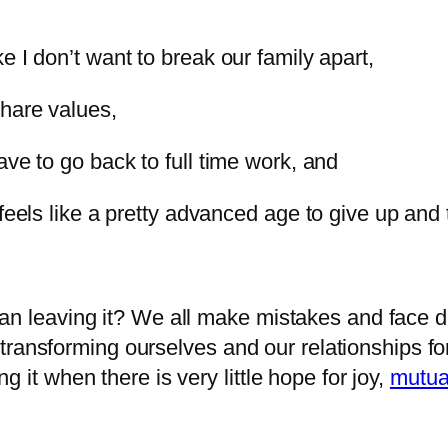
e I don’t want to break our family apart,
share values,
ave to go back to full time work, and
feels like a pretty advanced age to give up and tr
than leaving it? We all make mistakes and face dif
ransforming ourselves and our relationships for
ng it when there is very little hope for joy,
mutua