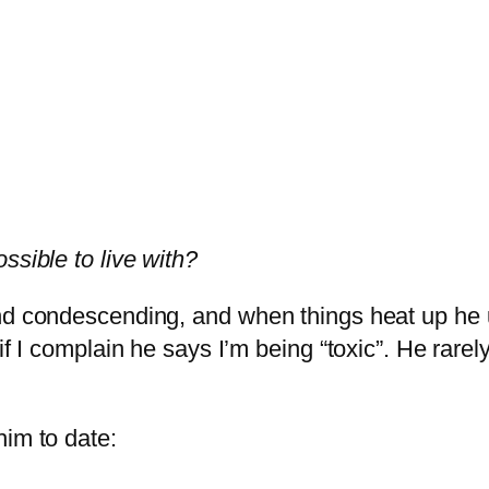
ssible to live with?
and condescending, and when things heat up he
if I complain he says I’m being “toxic”. He rarel
him to date: