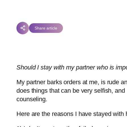
Share article
Should I stay with my partner who is impo
My partner barks orders at me, is rude 
does things that can be very selfish, and 
counseling.
Here are the reasons I have stayed with 