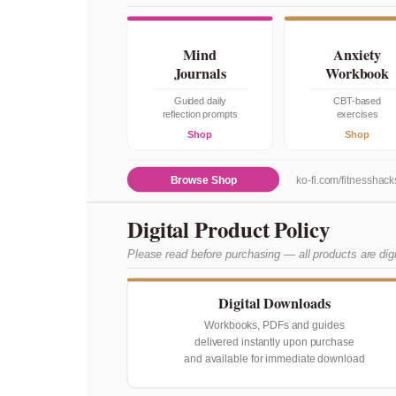
Mind
Anxiety
Journals
Workbook
Guided daily
CBT-based
reflection prompts
exercises
Shop
Shop
Browse Shop
ko-fi.com/fitnesshack
Digital Product Policy
Please read before purchasing — all products are dig
Digital Downloads
Workbooks, PDFs and guides
delivered instantly upon purchase
and available for immediate download