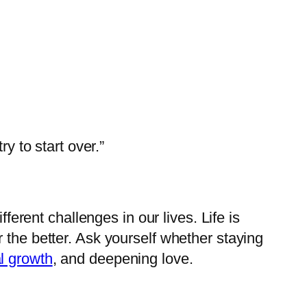
y to start over.”
ferent challenges in our lives. Life is
 the better. Ask yourself whether staying
l growth
, and deepening love.