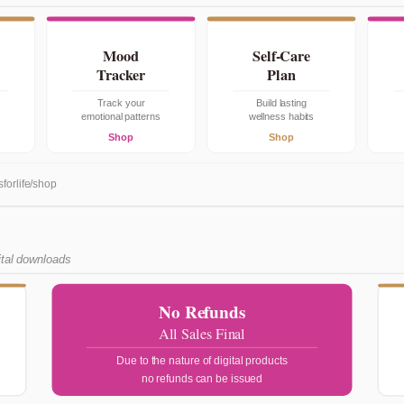
Mood
Self-Care
Tracker
Plan
Track your
Build lasting
emotional patterns
wellness habits
Shop
Shop
sforlife/shop
ital downloads
No Refunds
All Sales Final
Due to the nature of digital products
no refunds can be issued