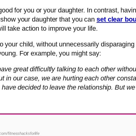
good for you or your daughter. In contrast, havi
t to show your daughter that you can
set clear bo
ll take action to improve your life.
n to your child, without unnecessarily disparagi
is young. For example, you might say:
ve great difficultly talking to each other withou
ut in our case, we are hurting each other const
I have decided to leave the relationship. But we
i.com/fitnesshacksforlife