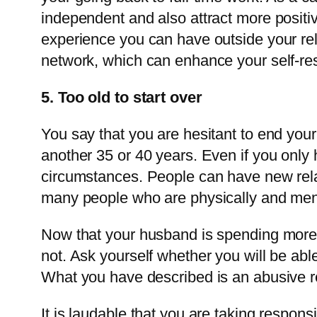
independent and also attract more positiv
experience you can have outside your rel
network, which can enhance your self-re
5. Too old to start over
You say that you are hesitant to end your 
another 35 or 40 years. Even if you only 
circumstances. People can have new relat
many people who are physically and mental
Now that your husband is spending more t
not. Ask yourself whether you will be abl
What you have described is an abusive re
It is laudable that you are taking respons