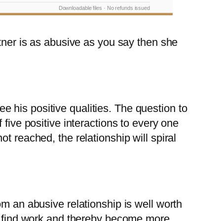
Downloadable files · No refunds issued
rtner is as abusive as you say then she
see his positive qualities. The question to
five positive interactions to every one
ot reached, the relationship will spiral
om an abusive relationship is well worth
ll find work and thereby become more