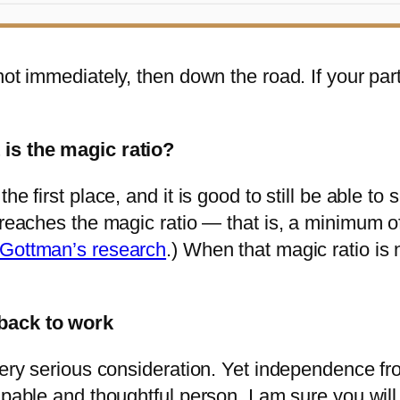
not immediately, then down the road. If your pa
 is the magic ratio?
e first place, and it is good to still be able to 
 reaches the magic ratio — that is, a minimum of 
Gottman’s research
.) When that magic ratio is n
 back to work
very serious consideration. Yet independence fr
capable and thoughtful person, I am sure you wi