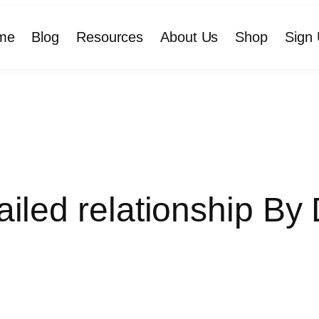
me
Blog
Resources
About Us
Shop
Sign 
ailed relationship By 