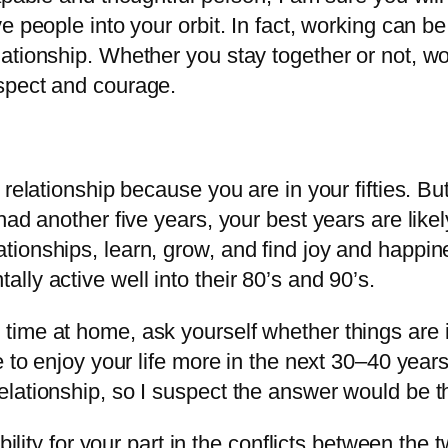
e people into your orbit. In fact, working can b
ationship. Whether you stay together or not, wo
spect and courage.
relationship because you are in your fifties. But
had another five years, your best years are like
ionships, learn, grow, and find joy and happines
ly active well into their 80’s and 90’s.
ime at home, ask yourself whether things are i
e to enjoy your life more in the next 30–40 year
lationship, so I suspect the answer would be the
ibility for your part in the conflicts between th