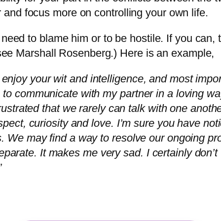
and focus more on controlling your own life.
need to blame him or to be hostile. If you can, tr
 (see Marshall Rosenberg.) Here is an example,
njoy your wit and intelligence, and most impor
 to communicate with my partner in a loving way,
rustrated that we rarely can talk with one another
pect, curiosity and love. I’m sure you have notic
s. We may find a way to resolve our ongoing pro
e separate. It makes me very sad. I certainly don’t
”