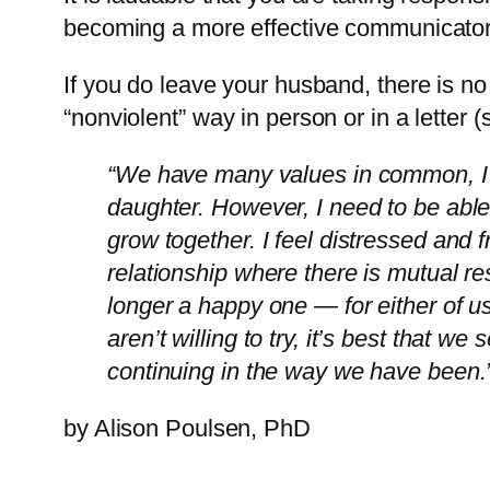
becoming a more effective communicator 
If you do leave your husband, there is no 
“nonviolent” way in person or in a letter
“We have many values in common, I e
daughter. However, I need to be able
grow together. I feel distressed and f
relationship where there is mutual res
longer a happy one — for either of u
aren’t willing to try, it’s best that w
continuing in the way we have been.
by Alison Poulsen, PhD