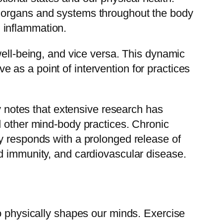
o organs and systems throughout the body
 inflammation.
well-being, and vice versa. This dynamic
as a point of intervention for practices
ty notes that extensive research has
d other mind-body practices. Chronic
y responds with a prolonged release of
d immunity, and cardiovascular disease.
do physically shapes our minds. Exercise