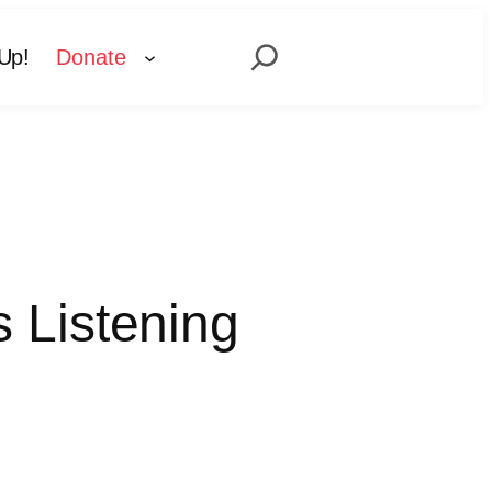
Search
Up!
Donate
 Listening