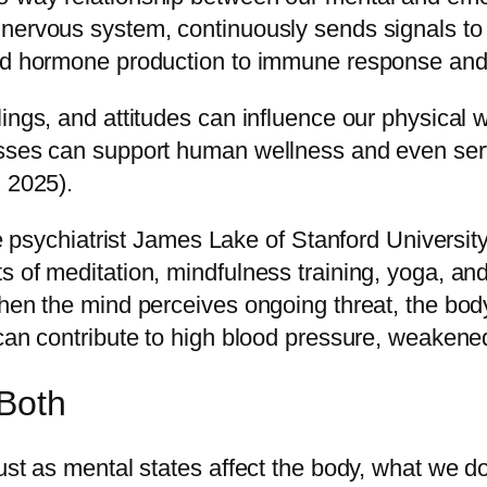
 nervous system, continuously sends signals t
and hormone production to immune response and
ings, and attitudes can influence our physical 
sses can support human wellness and even serve 
, 2025).
ive psychiatrist James Lake of Stanford Universi
s of meditation, mindfulness training, yoga, an
when the mind perceives ongoing threat, the bod
 can contribute to high blood pressure, weakene
Both
Just as mental states affect the body, what we 