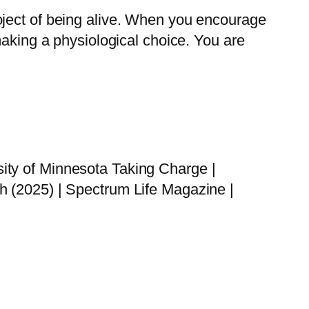
oject of being alive. When you encourage
making a physiological choice. You are
ity of Minnesota Taking Charge |
h (2025) | Spectrum Life Magazine |