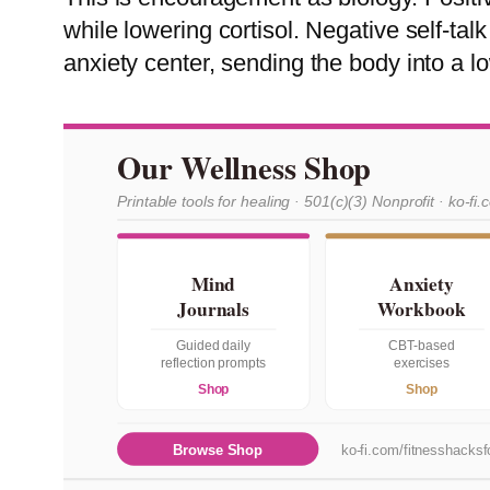
while lowering cortisol. Negative self-ta
anxiety center, sending the body into a 
Our Wellness Shop
Printable tools for healing · 501(c)(3) Nonprofit · ko-fi.
Mind
Anxiety
Journals
Workbook
Guided daily
CBT-based
reflection prompts
exercises
Shop
Shop
Browse Shop
ko-fi.com/fitnesshacksfo