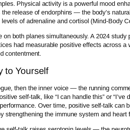
ples. Physical activity is a powerful mood enh
rs the release of endorphins — the body’s natu
g levels of adrenaline and cortisol (Mind-Body 
e on both planes simultaneously. A 2024 study 
ces had measurable positive effects across a 
and contentment.
 to Yourself
logue, then the inner voice — the running comm
tive self-talk, like “I can handle this” or “I’ve 
performance. Over time, positive self-talk can 
 by strengthening the immune system and heart 
e self-talk raises serotonin levels — the neurot