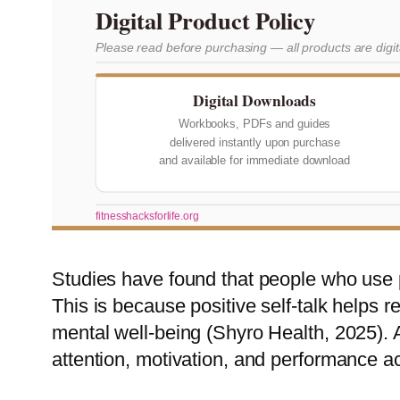
Digital Product Policy
Please read before purchasing — all products are digi
Digital Downloads
Workbooks, PDFs and guides
delivered instantly upon purchase
and available for immediate download
fitnesshacksforlife.org
Studies have found that people who use po
This is because positive self-talk helps 
mental well-being (Shyro Health, 2025). A
attention, motivation, and performance ac