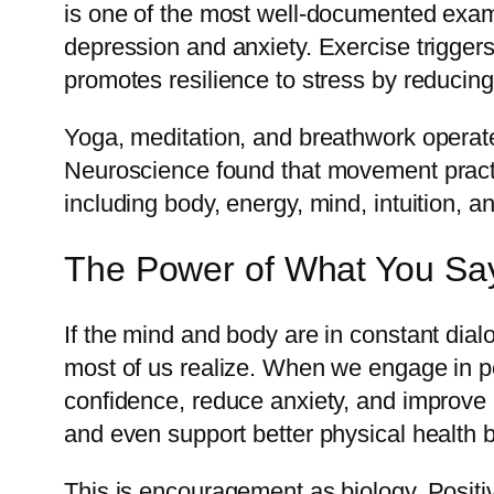
is one of the most well-documented exam
depression and anxiety. Exercise trigge
promotes resilience to stress by reducin
Yoga, meditation, and breathwork operat
Neuroscience found that movement practi
including body, energy, mind, intuition, 
The Power of What You Say
If the mind and body are in constant dia
most of us realize. When we engage in posi
confidence, reduce anxiety, and improve 
and even support better physical health
This is encouragement as biology. Positiv