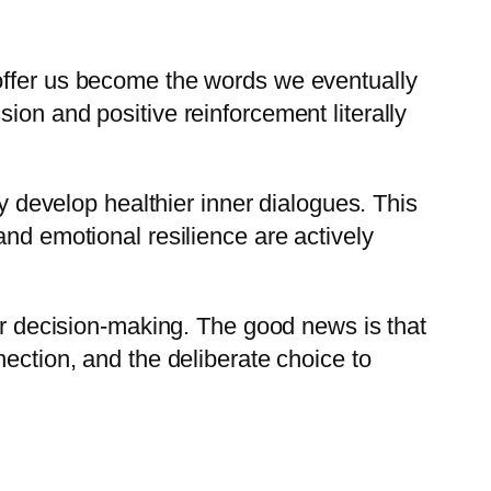
 offer us become the words we eventually
ion and positive reinforcement literally
ly develop healthier inner dialogues. This
and emotional resilience are actively
ter decision-making. The good news is that
ection, and the deliberate choice to