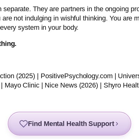
 separate. They are partners in the ongoing pr
are not indulging in wishful thinking. You are 
 every system in your body.
thing.
ion (2025) | PositivePsychology.com | Univers
| Mayo Clinic | Nice News (2026) | Shyro Healt
Find Mental Health Support