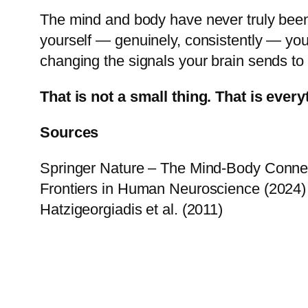
The mind and body have never truly been
yourself — genuinely, consistently — you 
changing the signals your brain sends to
That is not a small thing. That is every
Sources
Springer Nature – The Mind-Body Connect
Frontiers in Human Neuroscience (2024) 
Hatzigeorgiadis et al. (2011)