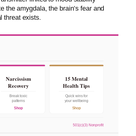
te the amygdala, the brain’s fear and
 threat exists.
Narcissism
15 Mental
Recovery
Health Tips
Break toxic
Quick wins for
patterns
your wellbeing
Shop
Shop
501(c)(3) Nonprofit