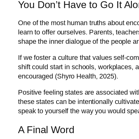
You Don’t Have to Go It Al
One of the most human truths about encou
learn to offer ourselves. Parents, teache
shape the inner dialogue of the people a
If we foster a culture that values self-co
shift could start in schools, workplaces,
encouraged (Shyro Health, 2025).
Positive feeling states are associated wi
these states can be intentionally cultiva
speak to yourself the way you would spe
A Final Word