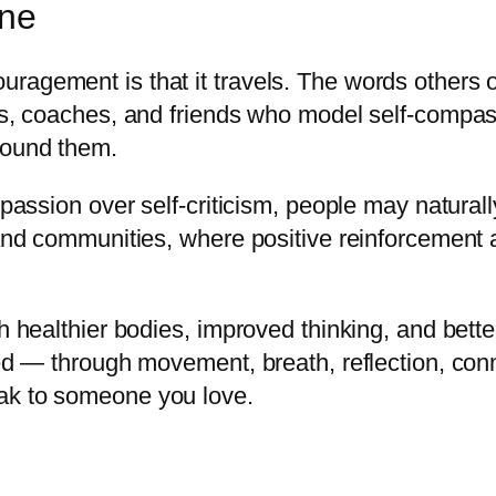
one
ragement is that it travels. The words others
rs, coaches, and friends who model self-compass
round them.
mpassion over self-criticism, people may natural
 and communities, where positive reinforcement 
th healthier bodies, improved thinking, and bet
ted — through movement, breath, reflection, conn
ak to someone you love.