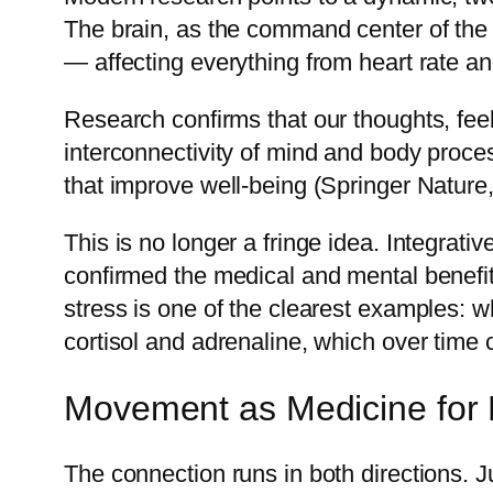
The brain, as the command center of the
— affecting everything from heart rate 
Research confirms that our thoughts, feel
interconnectivity of mind and body proce
that improve well-being (Springer Nature
This is no longer a fringe idea. Integrat
confirmed the medical and mental benefit
stress is one of the clearest examples: 
cortisol and adrenaline, which over time
Movement as Medicine for 
The connection runs in both directions. 