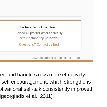
Before You Purchase
Review all product details carefully
before completing your order
Questions? Contact us first
Downloadable files · No refunds issued
er, and handle stress more effectively.
nto self-encouragement, which strengthens
ivational self-talk consistently improved
eorgiadis et al., 2011).