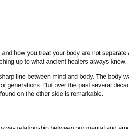
, and how you treat your body are not separate
tching up to what ancient healers always knew.
a sharp line between mind and body. The body 
 for generations. But over the past several dec
found on the other side is remarkable.
o-way relationship between our mental and emot