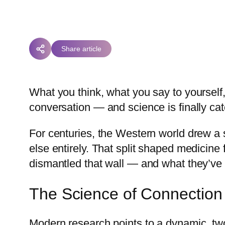
Share article
What you think, what you say to yourself
conversation — and science is finally ca
For centuries, the Western world drew 
else entirely. That split shaped medicine
dismantled that wall — and what they’ve 
The Science of Connection
Modern research points to a dynamic, tw