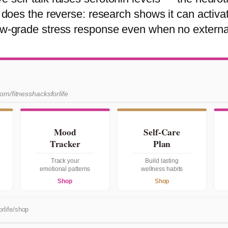
lk does the reverse: research shows it can activa
low-grade stress response even when no external
com/fitnesshacksforlife
Mood
Self-Care
Tracker
Plan
Track your
Build lasting
emotional patterns
wellness habits
Shop
Shop
rlife/shop