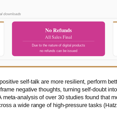
tal downloads
No Refunds
All Sales Final
Due to the nature of digital products
no refunds can be issued
sitive self-talk are more resilient, perform bett
reframe negative thoughts, turning self-doubt i
 meta-analysis of over 30 studies found that mot
ross a wide range of high-pressure tasks (Hatzig