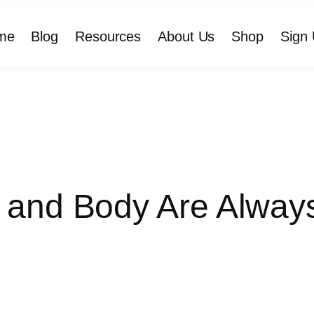
me
Blog
Resources
About Us
Shop
Sign 
 and Body Are Always