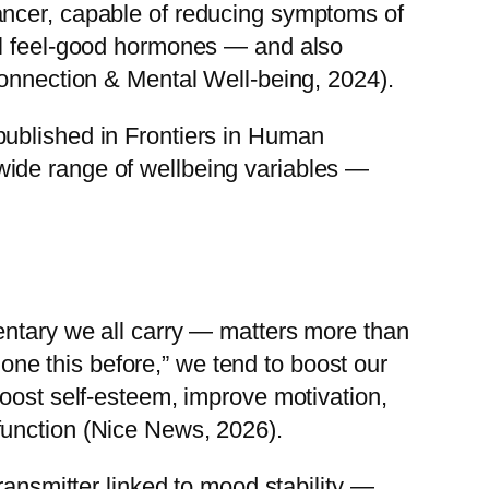
ancer, capable of reducing symptoms of
ral feel-good hormones — and also
Connection & Mental Well-being, 2024).
published in Frontiers in Human
wide range of wellbeing variables —
entary we all carry — matters more than
done this before,” we tend to boost our
boost self-esteem, improve motivation,
function (Nice News, 2026).
ransmitter linked to mood stability —