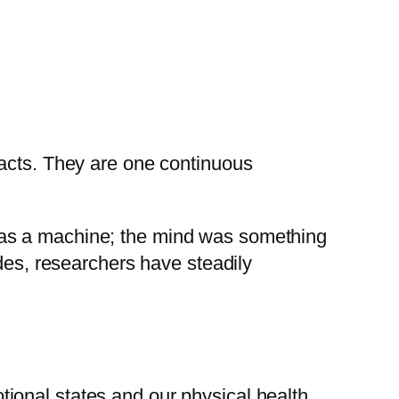
 acts. They are one continuous
was a machine; the mind was something
ades, researchers have steadily
ional states and our physical health.