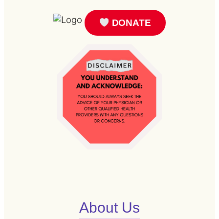
DONATE
About Us