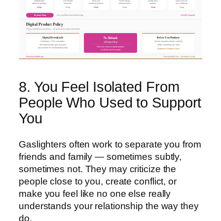
Guided daily
CBT-based
Track your
Build lasting
Break toxic
Quick wins for
reflection prompts
exercises
emotional patterns
wellness habits
patterns
your wellbeing
Shop
Shop
Shop
Shop
Shop
Shop
Browse Shop
ko-fi.com/fitnesshacksforlife/shop
501(c)(3) Nonprofit
Digital Product Policy
Please read before purchasing — all products are digital downloads
Digital Downloads
Before You Purchase
No Refunds
All Sales Final
Workbooks, PDFs and guides
Review all product details carefully
delivered instantly upon purchase
before completing your order
Due to the nature of digital products
and available for immediate download
Questions? Contact us first
no refunds can be issued
fitnesshacksforlife.org
Downloadable files · No refunds issued
8. You Feel Isolated From
People Who Used to Support
You
Gaslighters often work to separate you from
friends and family — sometimes subtly,
sometimes not. They may criticize the
people close to you, create conflict, or
make you feel like no one else really
understands your relationship the way they
do.