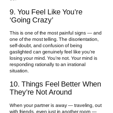
9. You Feel Like You’re
‘Going Crazy’
This is one of the most painful signs — and
one of the most telling. The disorientation,
self-doubt, and confusion of being
gaslighted can genuinely feel like you’re
losing your mind. You’re not. Your mind is
responding rationally to an irrational
situation.
10. Things Feel Better When
They’re Not Around
When your partner is away — traveling, out
with friends, even just in another room —