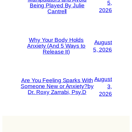
5,
Being Played By Julie
2026
Cantrell
Why Your Body Holds
August
Anxiety (And 5 Ways to
5, 2026
Release It)
August
Are You Feeling Sparks With
Someone New or Anxiety?by
3,
Dr. Roxy Zarrabi, Psy.D
2026