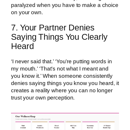
paralyzed when you have to make a choice
on your own.
7. Your Partner Denies
Saying Things You Clearly
Heard
‘I never said that.’ ‘You’re putting words in
my mouth.’ ‘That’s not what I meant and
you know it.’ When someone consistently
denies saying things you know you heard, it
creates a reality where you can no longer
trust your own perception.
Our Wellness Shop
Printable tools for healing · 501(c)(3) Nonprofit · ko-fi.com/fitnesshacksforlife
Mind
Anxiety
Mood
Self-Care
Narcissism
15 Mental
Journals
Workbook
Tracker
Plan
Recovery
Health Tips