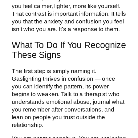
you feel calmer, lighter, more like yourself.
That contrast is important information. It tells
you that the anxiety and confusion you feel
isn’t who you are. It’s a response to them.
What To Do If You Recognize
These Signs
The first step is simply naming it.
Gaslighting thrives in confusion — once
you can identify the pattern, its power
begins to weaken. Talk to a therapist who
understands emotional abuse, journal what
you remember after conversations, and
lean on people you trust outside the
relationship.