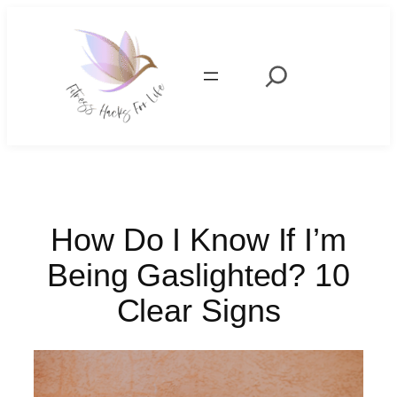
Skip
to
content
Search
How Do I Know If I’m
Being Gaslighted? 10
Clear Signs