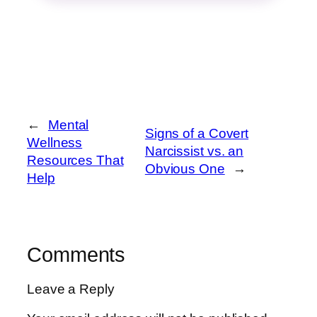
←
Mental
Signs of a Covert
Wellness
Narcissist vs. an
Resources That
Obvious One
→
Help
Comments
Leave a Reply