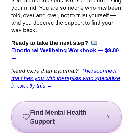
You are not too sensitive. You are not losing
your mind. You are someone who has been
told, over and over, not to trust yourself —
and you deserve the support to find your
way back.
Ready to take the next step?
Emotional Wellbeing Workbook — $9.80
→
Need more than a journal?
Theraconnect
matches you with therapists who specialize
in exactly this →
Find Mental Health
Support