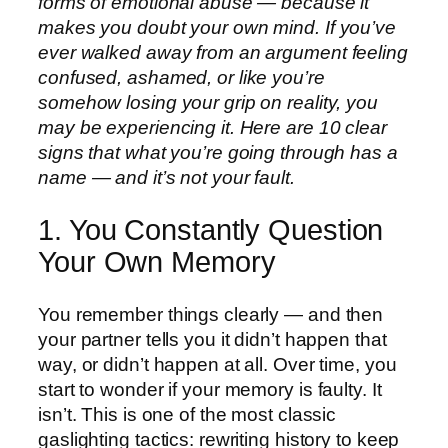
forms of emotional abuse — because it
makes you doubt your own mind. If you’ve
ever walked away from an argument feeling
confused, ashamed, or like you’re
somehow losing your grip on reality, you
may be experiencing it. Here are 10 clear
signs that what you’re going through has a
name — and it’s not your fault.
1. You Constantly Question
Your Own Memory
You remember things clearly — and then
your partner tells you it didn’t happen that
way, or didn’t happen at all. Over time, you
start to wonder if your memory is faulty. It
isn’t. This is one of the most classic
gaslighting tactics: rewriting history to keep