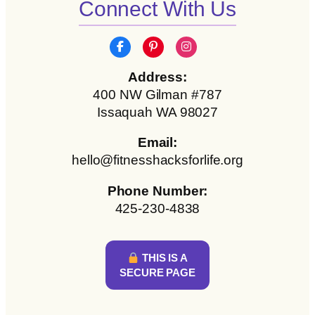
Connect With Us
Address:
400 NW Gilman #787
Issaquah WA 98027
Email:
hello@fitnesshacksforlife.org
Phone Number:
425-230-4838
THIS IS A
SECURE PAGE