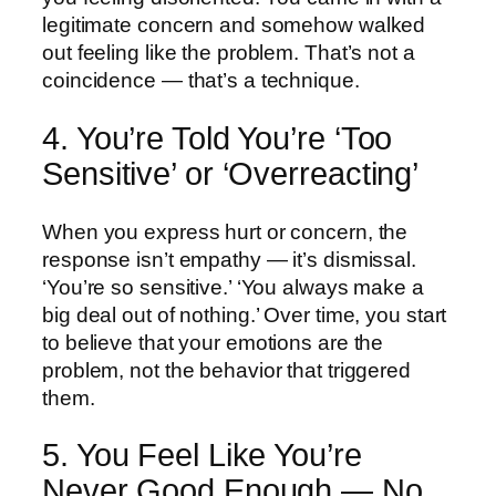
legitimate concern and somehow walked
out feeling like the problem. That’s not a
coincidence — that’s a technique.
4. You’re Told You’re ‘Too
Sensitive’ or ‘Overreacting’
When you express hurt or concern, the
response isn’t empathy — it’s dismissal.
‘You’re so sensitive.’ ‘You always make a
big deal out of nothing.’ Over time, you start
to believe that your emotions are the
problem, not the behavior that triggered
them.
5. You Feel Like You’re
Never Good Enough — No