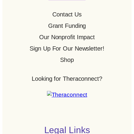
Contact Us
Grant Funding
Our Nonprofit Impact
Sign Up For Our Newsletter!
Shop
Looking for Theraconnect?
Legal Links