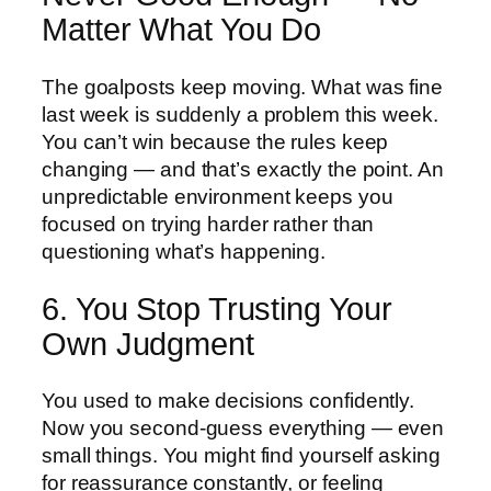
Matter What You Do
The goalposts keep moving. What was fine
last week is suddenly a problem this week.
You can’t win because the rules keep
changing — and that’s exactly the point. An
unpredictable environment keeps you
focused on trying harder rather than
questioning what’s happening.
6. You Stop Trusting Your
Own Judgment
You used to make decisions confidently.
Now you second-guess everything — even
small things. You might find yourself asking
for reassurance constantly, or feeling