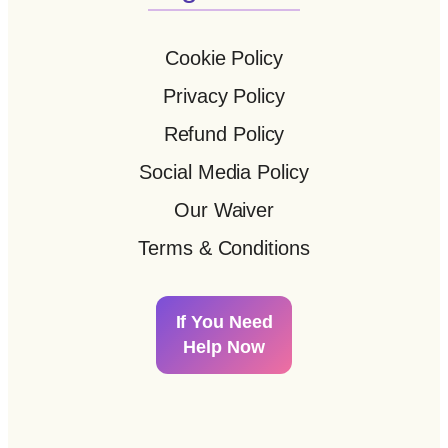
Cookie Policy
Privacy Policy
Refund Policy
Social Media Policy
Our Waiver
Terms & Conditions
If You Need
Help Now