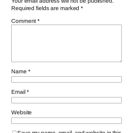
Your email address will not be published.
Required fields are marked
*
Comment
*
Name
*
Email
*
Website
Save my name, email, and website in this