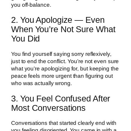
you off-balance.
2. You Apologize — Even
When You’re Not Sure What
You Did
You find yourself saying sorry reflexively,
just to end the conflict. You’re not even sure
what you’re apologizing for, but keeping the
peace feels more urgent than figuring out
who was actually wrong.
3. You Feel Confused After
Most Conversations
Conversations that started clearly end with
you feeling disoriented. You came in with a