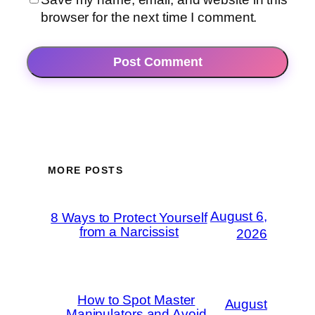
browser for the next time I comment.
MORE POSTS
August 6,
8 Ways to Protect Yourself
from a Narcissist
2026
How to Spot Master
August
Manipulators and Avoid