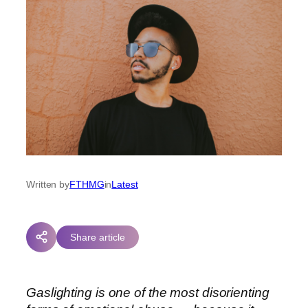
Written by
FTHMG
in
Latest
Share article
Gaslighting is one of the most disorienting