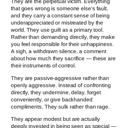
They are the perpetual victim. Everything
that goes wrong is someone else’s fault,
and they carry a constant sense of being
underappreciated or mistreated by the
world. They use guilt as a primary tool.
Rather than demanding directly, they make
you feel responsible for their unhappiness.
A sigh, a withdrawn silence, a comment
about how much they sacrifice — these are
their instruments of control.
They are passive-aggressive rather than
openly aggressive. Instead of confronting
directly, they undermine, delay, forget
conveniently, or give backhanded
compliments. They sulk rather than rage.
They appear modest but are actually
deeply invested in being seen as special —