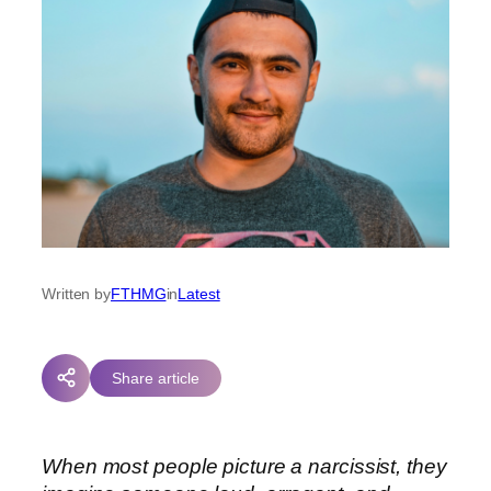
Written by
FTHMG
in
Latest
Share article
When most people picture a narcissist, they