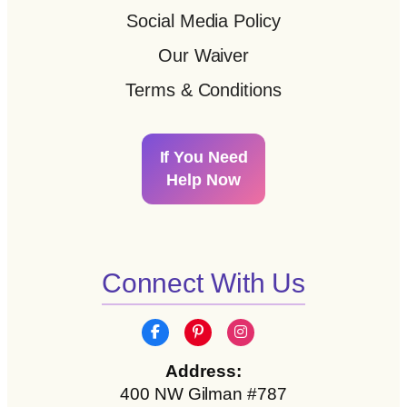
Social Media Policy
Our Waiver
Terms & Conditions
If You Need
Help Now
Connect With Us
Address:
400 NW Gilman #787