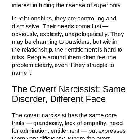
interest in hiding their sense of superiority.
In relationships, they are controlling and
dismissive. Their needs come first —
obviously, explicitly, unapologetically. They
may be charming to outsiders, but within
the relationship, their entitlement is hard to
miss. People around them often feel the
problem clearly, even if they struggle to
name it.
The Covert Narcissist: Same
Disorder, Different Face
The covert narcissist has the same core
traits — grandiosity, lack of empathy, need
for admiration, entitlement — but expresses
them very differently. Where the overt