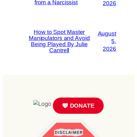
from a Narcissist
2026
How to Spot Master
August
Manipulators and Avoid
5,
Being Played By Julie
2026
Cantrell
DONATE