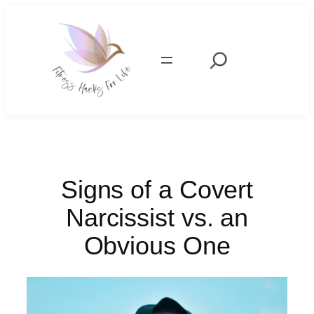
Skip
to
content
Search
Signs of a Covert
Narcissist vs. an
Obvious One