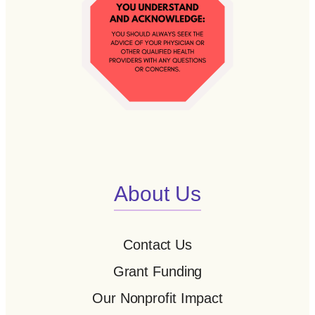
About Us
Contact Us
Grant Funding
Our Nonprofit Impact