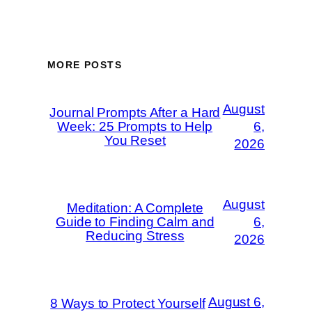
MORE POSTS
August
Journal Prompts After a Hard
Week: 25 Prompts to Help
6,
You Reset
2026
August
Meditation: A Complete
Guide to Finding Calm and
6,
Reducing Stress
2026
August 6,
8 Ways to Protect Yourself