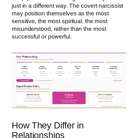
just in a different way. The covert narcissist
may position themselves as the most
sensitive, the most spiritual, the most
misunderstood, rather than the most
successful or powerful.
Our Wellness Shop
Printable tools for healing · 501(c)(3) Nonprofit · ko-fi.com/fitnesshacksforlife
Mind
Anxiety
Mood
Self-Care
Narcissism
15 Mental
Journals
Workbook
Tracker
Plan
Recovery
Health Tips
Guided daily
CBT-based
Track your
Build lasting
Break toxic
Quick wins for
reflection prompts
exercises
emotional patterns
wellness habits
patterns
your wellbeing
Shop
Shop
Shop
Shop
Shop
Shop
Browse Shop
ko-fi.com/fitnesshacksforlife/shop
501(c)(3) Nonprofit
Digital Product Policy
Please read before purchasing — all products are digital downloads
Digital Downloads
Before You Purchase
No Refunds
All Sales Final
Workbooks, PDFs and guides
Review all product details carefully
delivered instantly upon purchase
before completing your order
Due to the nature of digital products
and available for immediate download
Questions? Contact us first
no refunds can be issued
fitnesshacksforlife.org
Downloadable files · No refunds issued
How They Differ in
Relationships