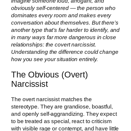
imagine someone loud, arrogant, and
obviously self-centered — the person who
dominates every room and makes every
conversation about themselves. But there’s
another type that’s far harder to identify, and
in many ways far more dangerous in close
relationships: the covert narcissist.
Understanding the difference could change
how you see your situation entirely.
The Obvious (Overt)
Narcissist
The overt narcissist matches the
stereotype. They are grandiose, boastful,
and openly self-aggrandizing. They expect
to be treated as special, react to criticism
with visible rage or contempt, and have little