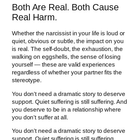
Both Are Real. Both Cause
Real Harm.
Whether the narcissist in your life is loud or
quiet, obvious or subtle, the impact on you
is real. The self-doubt, the exhaustion, the
walking on eggshells, the sense of losing
yourself — these are valid experiences
regardless of whether your partner fits the
stereotype.
You don’t need a dramatic story to deserve
support. Quiet suffering is still suffering. And
you deserve to be in a relationship where
you don’t suffer at all.
You don’t need a dramatic story to deserve
support. Quiet suffering is still suffering.