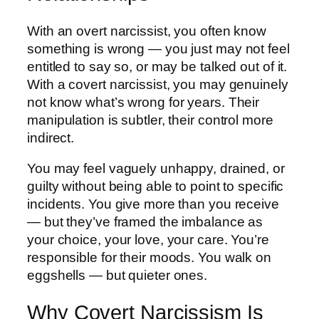
With an overt narcissist, you often know
something is wrong — you just may not feel
entitled to say so, or may be talked out of it.
With a covert narcissist, you may genuinely
not know what’s wrong for years. Their
manipulation is subtler, their control more
indirect.
You may feel vaguely unhappy, drained, or
guilty without being able to point to specific
incidents. You give more than you receive
— but they’ve framed the imbalance as
your choice, your love, your care. You’re
responsible for their moods. You walk on
eggshells — but quieter ones.
Why Covert Narcissism Is