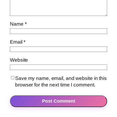
Name
*
Email
*
Website
Save my name, email, and website in this
browser for the next time I comment.