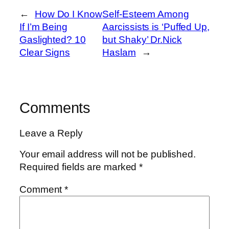
←
How Do I Know
Self‑Esteem Among
If I’m Being
Aarcissists is ‘Puffed Up,
Gaslighted? 10
but Shaky’ Dr.Nick
Clear Signs
Haslam
→
Comments
Leave a Reply
Your email address will not be published.
Required fields are marked
*
Comment
*