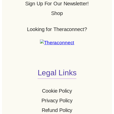
Sign Up For Our Newsletter!
Shop
Looking for Theraconnect?
Legal Links
Cookie Policy
Privacy Policy
Refund Policy