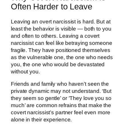
Often Harder to Leave
Leaving an overt narcissist is hard. But at
least the behavior is visible — both to you
and often to others. Leaving a covert
narcissist can feel like betraying someone
fragile. They have positioned themselves
as the vulnerable one, the one who needs
you, the one who would be devastated
without you.
Friends and family who haven’t seen the
private dynamic may not understand. ‘But
they seem so gentle’ or ‘They love you so
much’ are common refrains that make the
covert narcissist’s partner feel even more
alone in their experience.