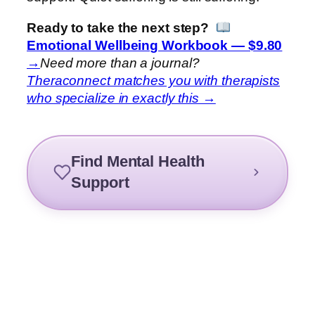
Ready to take the next step?
Emotional Wellbeing Workbook — $9.80
→
Need more than a journal?
Theraconnect matches you with therapists
who specialize in exactly this →
Find Mental Health
Support