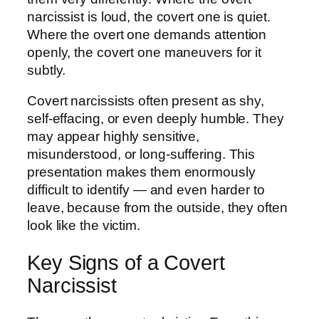
narcissist is loud, the covert one is quiet.
Where the overt one demands attention
openly, the covert one maneuvers for it
subtly.
Covert narcissists often present as shy,
self-effacing, or even deeply humble. They
may appear highly sensitive,
misunderstood, or long-suffering. This
presentation makes them enormously
difficult to identify — and even harder to
leave, because from the outside, they often
look like the victim.
Key Signs of a Covert
Narcissist