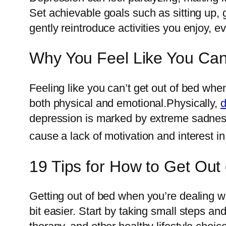
Set achievable goals such as sitting up, g
gently reintroduce activities you enjoy, ev
Why You Feel Like You Can
Feeling like you can’t get out of bed wh
both physical and emotional.Physically,
d
depression is marked by extreme sadne
cause a lack of motivation and interest in
19 Tips for How to Get Ou
Getting out of bed when you’re dealing w
bit easier. Start by taking small steps an