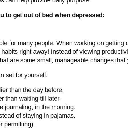
ces can help provide daily purpose.
ou to get out of bed when depressed:
ble for many people. When working on getting 
abits right away! Instead of viewing productivi
hat are some small, manageable changes that
set for yourself:
ier than the day before.
than waiting till later.
e journaling, in the morning.
stead of staying in pajamas.
r permitting).