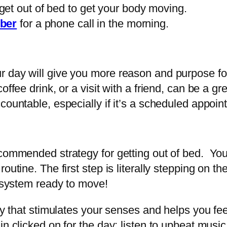
et out of bed to get your body moving.
ber
for a phone call in the morning.
r day will give you more reason and purpose fo
ffee drink, or a visit with a friend, can be a gr
countable, especially if it’s a scheduled appoi
ecommended strategy for getting out of bed. You
outine. The first step is literally stepping on t
r system ready to move!
ity that stimulates your senses and helps you fe
n clicked on for the day: listen to upbeat music,