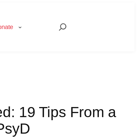
Search
onate
d: 19 Tips From a
 PsyD