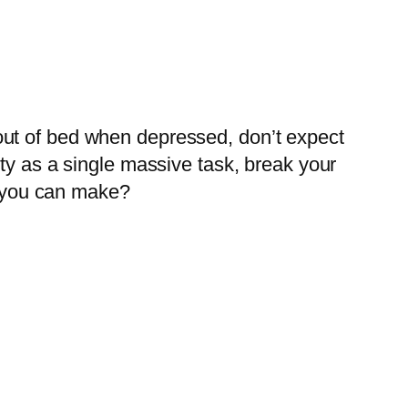
out of bed when depressed, don’t expect
ty as a single massive task, break your
 you can make?