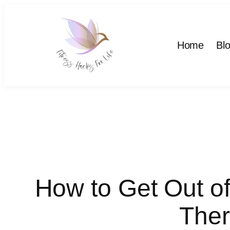
Skip
to
content
Home
Bl
How to Get Out o
Ther