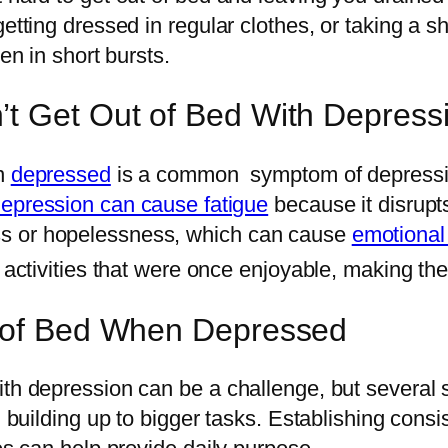
etting dressed in regular clothes, or taking a s
en in short bursts.
’t Get Out of Bed With Depress
en
depressed
is a common symptom of depression
epression can cause fatigue
because it disrupt
ss or hopelessness, which can cause
emotional
 activities that were once enjoyable, making the
t of Bed When Depressed
ith depression can be a challenge, but several 
d building up to bigger tasks. Establishing consi