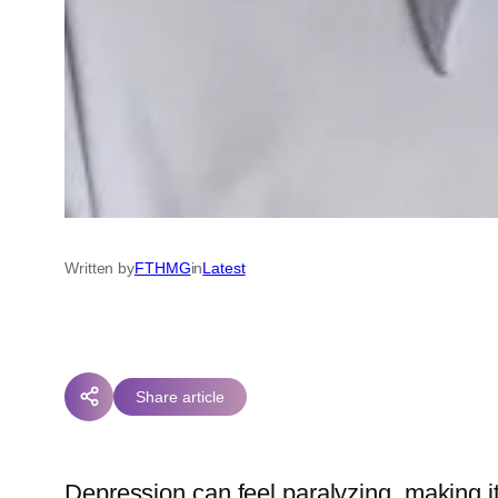
Written by
FTHMG
in
Latest
Share article
Depression can feel paralyzing, making it