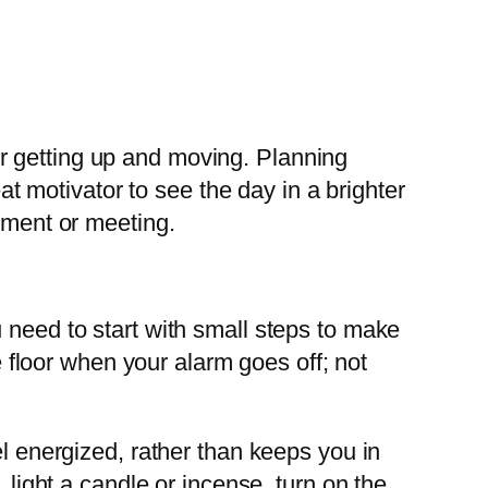
r getting up and moving. Planning
eat motivator to see the day in a brighter
ntment or meeting.
 need to start with small steps to make
he floor when your alarm goes off; not
el energized, rather than keeps you in
 light a candle or incense, turn on the