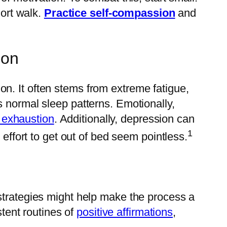
hort walk.
Practice self-compassion
and
ion
. It often stems from extreme fatigue,
s normal sleep patterns. Emotionally,
 exhaustion
. Additionally, depression can
1
 effort to get out of bed seem pointless.
strategies might help make the process a
stent routines of
positive affirmations
,