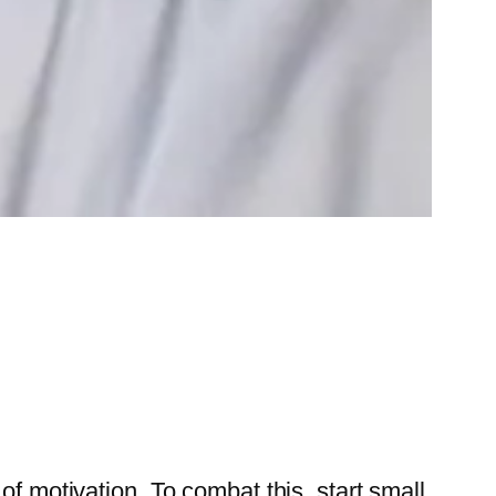
f motivation. To combat this, start small.