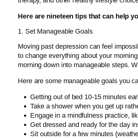
therapy, and other healthy lifestyle choi
Here are nineteen tips that can help y
1. Set Manageable Goals
Moving past depression can feel impossi
to change everything about your morning h
morning down into manageable steps. W
Here are some manageable goals you can 
Getting out of bed 10-15 minutes earl
Take a shower when you get up rather 
Engage in a mindfulness practice, lik
Get dressed and ready for the day in
Sit outside for a few minutes (weathe