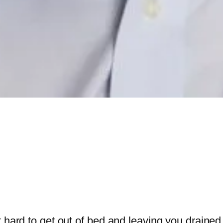
 hard to get out of bed and leaving you drained o