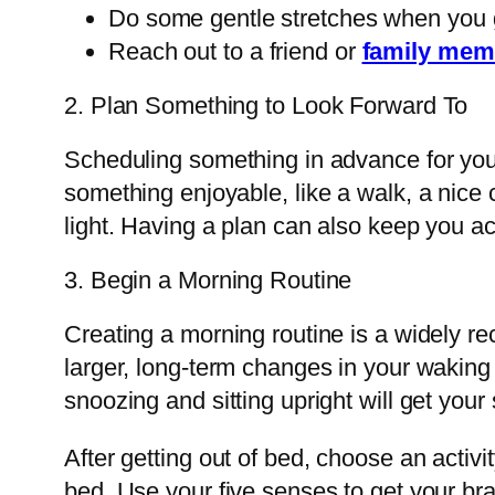
Do some gentle stretches when you g
Reach out to a friend or
family mem
2. Plan Something to Look Forward To
Scheduling something in advance for you
something enjoyable, like a walk, a nice co
light. Having a plan can also keep you ac
3. Begin a Morning Routine
Creating a morning routine is a widely r
larger, long-term changes in your waking r
snoozing and sitting upright will get you
After getting out of bed, choose an activ
bed. Use your five senses to get your brai