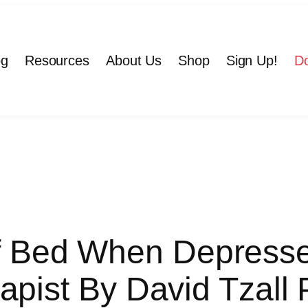
og
Resources
About Us
Shop
Sign Up!
D
f Bed When Depresse
apist By David Tzall