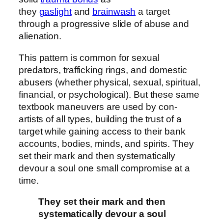
they
gaslight
and
brainwash
a target
through a progressive slide of abuse and
alienation.
This pattern is common for sexual
predators, trafficking rings, and domestic
abusers (whether physical, sexual, spiritual,
financial, or psychological). But these same
textbook maneuvers are used by con-
artists of all types, building the trust of a
target while gaining access to their bank
accounts, bodies, minds, and spirits. They
set their mark and then systematically
devour a soul one small compromise at a
time.
They set their mark and then
systematically devour a soul