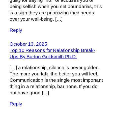
guilty for saying “no,” or accuses you of
being selfish when you set boundaries, this
is a sign they are prioritizing their needs
over your well-being. […]
Reply
October 13, 2025
Top 10 Reasons for Relationship Break-
Ups By Barton Goldsmith Ph.D.
[…] a relationship, silence is never golden.
The more you talk, the better you will feel.
Communication is the single most important
thing in a relationship, bar none. If you do
not have good […]
Reply