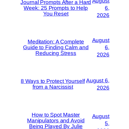
August
Journal Prompts After a Hard
Week: 25 Prompts to Help
6,
You Reset
2026
August
Meditation: A Complete
Guide to Finding Calm and
6,
Reducing Stress
2026
August 6,
8 Ways to Protect Yourself
from a Narcissist
2026
How to Spot Master
August
Manipulators and Avoid
5,
Being Played By Julie