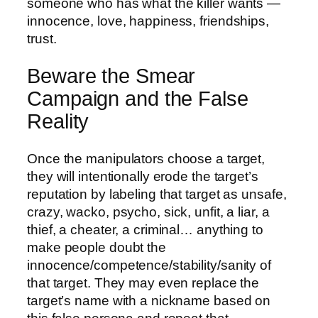
someone who has what the killer wants —
innocence, love, happiness, friendships,
trust.
Beware the Smear
Campaign and the False
Reality
Once the manipulators choose a target,
they will intentionally erode the target’s
reputation by labeling that target as unsafe,
crazy, wacko, psycho, sick, unfit, a liar, a
thief, a cheater, a criminal… anything to
make people doubt the
innocence/competence/stability/sanity of
that target. They may even replace the
target’s name with a nickname based on