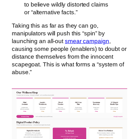
to believe wildly distorted claims
or “alternative facts.”
Taking this as far as they can go,
manipulators will push this “spin” by
launching an all-out
smear campaign
,
causing some people (enablers) to doubt or
distance themselves from the innocent
scapegoat. This is what forms a “system of
abuse.”
Our Wellness Shop
Printable tools for healing · 501(c)(3) Nonprofit · ko-fi.com/fitnesshacksforlife
Mind
Anxiety
Mood
Self-Care
Narcissism
15 Mental
Journals
Workbook
Tracker
Plan
Recovery
Health Tips
Guided daily
CBT-based
Track your
Build lasting
Break toxic
Quick wins for
reflection prompts
exercises
emotional patterns
wellness habits
patterns
your wellbeing
Shop
Shop
Shop
Shop
Shop
Shop
Browse Shop
ko-fi.com/fitnesshacksforlife/shop
501(c)(3) Nonprofit
Digital Product Policy
Please read before purchasing — all products are digital downloads
Digital Downloads
Before You Purchase
No Refunds
All Sales Final
Workbooks, PDFs and guides
Review all product details carefully
delivered instantly upon purchase
before completing your order
Due to the nature of digital products
and available for immediate download
Questions? Contact us first
no refunds can be issued