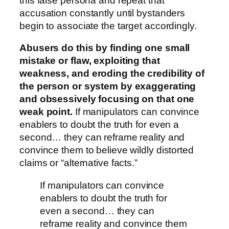
this false persona and repeat that
accusation constantly until bystanders
begin to associate the target accordingly.
Abusers do this by finding one small
mistake or flaw, exploiting that
weakness, and eroding the credibility of
the person or system by exaggerating
and obsessively focusing on that one
weak point.
If manipulators can convince
enablers to doubt the truth for even a
second… they can reframe reality and
convince them to believe wildly distorted
claims or “alternative facts.”
If manipulators can convince
enablers to doubt the truth for
even a second… they can
reframe reality and convince them