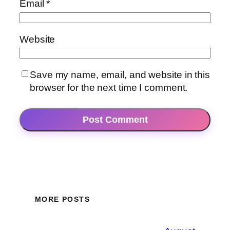
Email
*
Website
Save my name, email, and website in this
browser for the next time I comment.
MORE POSTS