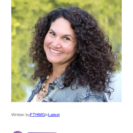
Written by
FTHMG
in
Latest