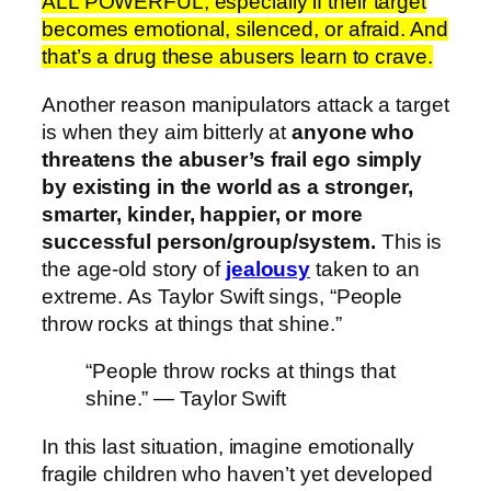
ALL POWERFUL, especially if their target
becomes emotional, silenced, or afraid. And
that’s a drug these abusers learn to crave.
Another reason manipulators attack a target
is when they aim bitterly at
anyone who
threatens the abuser’s frail ego simply
by existing in the world as a stronger,
smarter, kinder, happier, or more
successful person/group/system.
This is
the age-old story of
jealousy
taken to an
extreme. As Taylor Swift sings, “People
throw rocks at things that shine.”
“People throw rocks at things that
shine.” — Taylor Swift
In this last situation, imagine emotionally
fragile children who haven’t yet developed