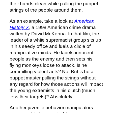
their hands clean while pulling the puppet
strings of the people around them.
As an example, take a look at
American
History X
, a 1998 American crime drama
written by David McKenna. In that film, the
leader of a white supremacist group sits up
in his seedy office and fuels a circle of
manipulative minds. He labels innocent
people as the enemy and then sets his
flying monkeys loose to attack. Is he
committing violent acts? No. But is he a
puppet master pulling the strings without
any regard for how those actions will impact
the young extremists in his clutch (much
less their targets)? Absolutely.
Another juvenile behavior manipulators