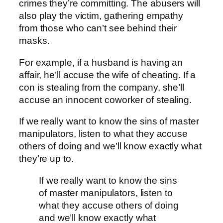
crimes they’re committing.
The abusers will
also play the victim, gathering empathy
from those who can’t see behind their
masks.
For example, if a husband is having an
affair, he’ll accuse the wife of cheating. If a
con is stealing from the company, she’ll
accuse an innocent coworker of stealing.
If we really want to know the sins of master
manipulators, listen to what they accuse
others of doing and we’ll know exactly what
they’re up to.
If we really want to know the sins
of master manipulators, listen to
what they accuse others of doing
and we’ll know exactly what