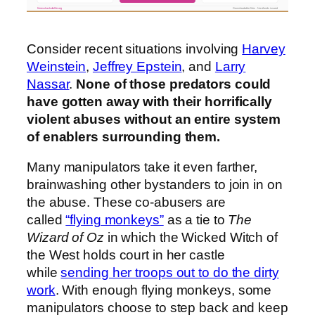
fitnesshacksforlife.org
Downloadable files · No refunds issued
Consider recent situations involving
Harvey
Weinstein
,
Jeffrey Epstein
, and
Larry
Nassar
.
None of those predators could
have gotten away with their horrifically
violent abuses without an entire system
of enablers surrounding them.
Many manipulators take it even farther,
brainwashing other bystanders to join in on
the abuse. These co-abusers are
called
“flying monkeys”
as a tie to
The
Wizard of Oz
in which the Wicked Witch of
the West holds court in her castle
while
sending her troops out to do the dirty
work
. With enough flying monkeys, some
manipulators choose to step back and keep