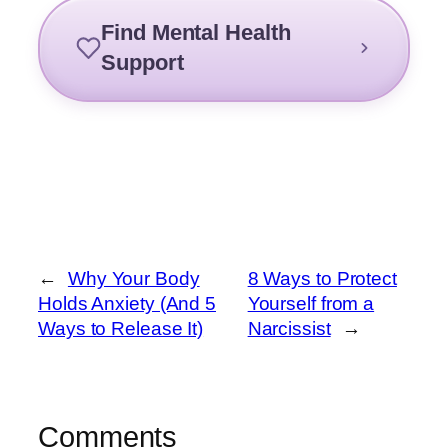
Find Mental Health
Support
←
Why Your Body
8 Ways to Protect
Holds Anxiety (And 5
Yourself from a
Ways to Release It)
Narcissist
→
Comments