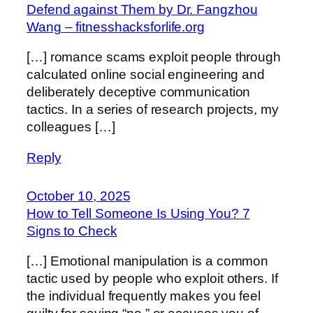
Defend against Them by Dr. Fangzhou
Wang – fitnesshacksforlife.org
[…] romance scams exploit people through
calculated online social engineering and
deliberately deceptive communication
tactics. In a series of research projects, my
colleagues […]
Reply
October 10, 2025
How to Tell Someone Is Using You? 7
Signs to Check
[…] Emotional manipulation is a common
tactic used by people who exploit others. If
the individual frequently makes you feel