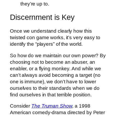
they’re up to.
Discernment is Key
Once we understand clearly how this
twisted con game works, it’s very easy to
identify the “players” of the world.
So how do we maintain our own power? By
choosing not to become an abuser, an
enabler, or a flying monkey. And while we
can’t always avoid becoming a target (no
one is immune), we don’t have to lower
ourselves to their standards when we do
find ourselves in that terrible position.
Consider
The Truman Show
,
a 1998
American comedy-drama directed by Peter