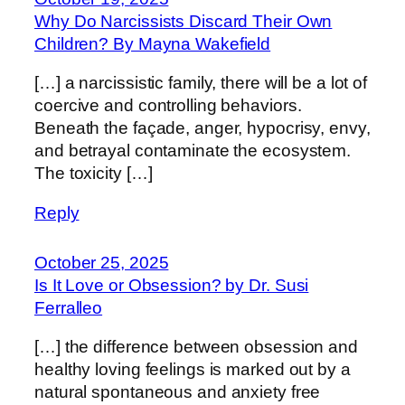
Why Do Narcissists Discard Their Own
Children? By Mayna Wakefield
[…] a narcissistic family, there will be a lot of
coercive and controlling behaviors.
Beneath the façade, anger, hypocrisy, envy,
and betrayal contaminate the ecosystem.
The toxicity […]
Reply
October 25, 2025
Is It Love or Obsession? by Dr. Susi
Ferralleo
[…] the difference between obsession and
healthy loving feelings is marked out by a
natural spontaneous and anxiety free