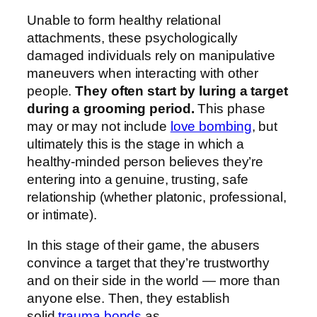
Unable to form healthy relational
attachments, these psychologically
damaged individuals rely on manipulative
maneuvers when interacting with other
people.
They often start by luring a target
during a grooming period.
This phase
may or may not include
love bombing
, but
ultimately this is the stage in which a
healthy-minded person believes they’re
entering into a genuine, trusting, safe
relationship (whether platonic, professional,
or intimate).
In this stage of their game, the abusers
convince a target that they’re trustworthy
and on their side in the world — more than
anyone else. Then, they establish
solid
trauma bonds
as