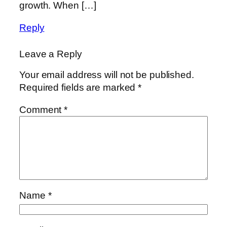
growth. When […]
Reply
Leave a Reply
Your email address will not be published.
Required fields are marked
*
Comment
*
Name
*