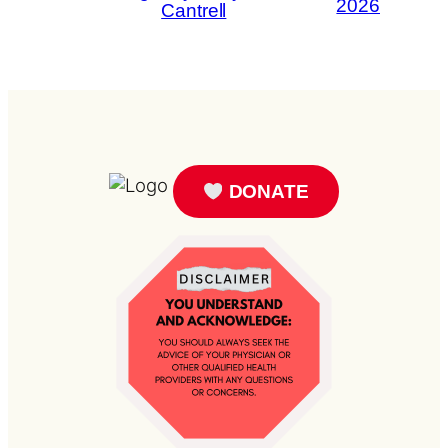
2026
Cantrell
DONATE