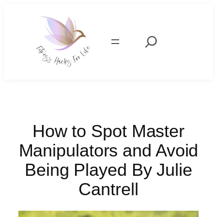
Skip
to
content
Search
How to Spot Master
Manipulators and Avoid
Being Played By Julie
Cantrell