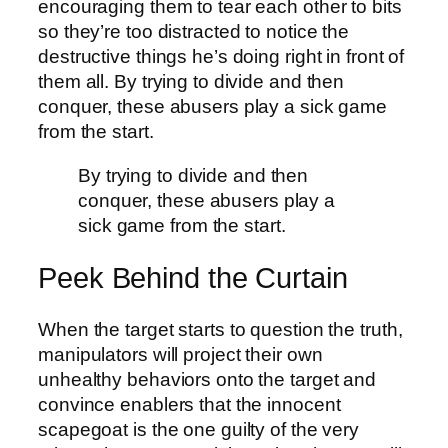
encouraging them to tear each other to bits
so they’re too distracted to notice the
destructive things he’s doing right in front of
them all. By trying to divide and then
conquer, these abusers play a sick game
from the start.
By trying to divide and then
conquer, these abusers play a
sick game from the start.
Peek Behind the Curtain
When the target starts to question the truth,
manipulators will project their own
unhealthy behaviors onto the target and
convince enablers that the innocent
scapegoat is the one guilty of the very