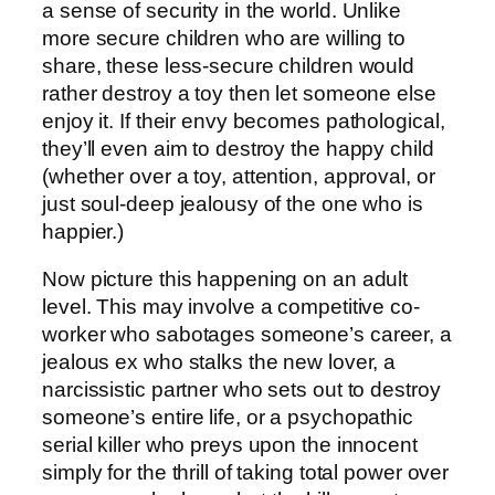
a sense of security in the world. Unlike
more secure children who are willing to
share, these less-secure children would
rather destroy a toy then let someone else
enjoy it. If their envy becomes pathological,
they’ll even aim to destroy the happy child
(whether over a toy, attention, approval, or
just soul-deep jealousy of the one who is
happier.)
Now picture this happening on an adult
level. This may involve a competitive co-
worker who sabotages someone’s career, a
jealous ex who stalks the new lover, a
narcissistic partner who sets out to destroy
someone’s entire life, or a psychopathic
serial killer who preys upon the innocent
simply for the thrill of taking total power over