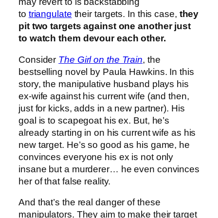
may revert to is backstabbing
to
triangulate
their targets. In this case,
they
pit two targets against one another just
to watch them devour each other.
Consider
The
Girl on the Train
, the
bestselling novel by Paula Hawkins. In this
story, the manipulative husband plays his
ex-wife against his current wife (and then,
just for kicks, adds in a new partner). His
goal is to scapegoat his ex. But, he’s
already starting in on his current wife as his
new target. He’s so good as his game, he
convinces everyone his ex is not only
insane but a murderer… he even convinces
her of that false reality.
And that’s the real danger of these
manipulators. They aim to make their target