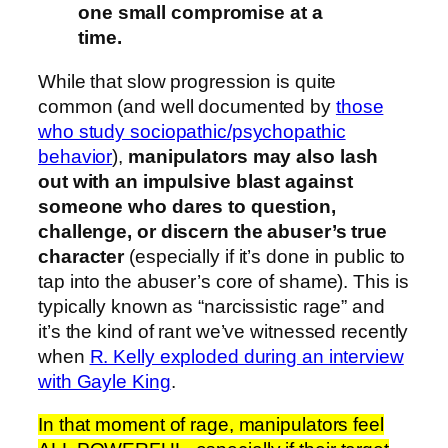
one small compromise at a
time.
While that slow progression is quite
common (and well documented by
those
who study sociopathic/psychopathic
behavior
),
manipulators may also lash
out with an impulsive blast against
someone who dares to question,
challenge, or discern the abuser’s true
character
(especially if it’s done in public to
tap into the abuser’s core of shame). This is
typically known as “narcissistic rage” and
it’s the kind of rant we’ve witnessed recently
when
R. Kelly exploded during an interview
with Gayle King
.
In that moment of rage, manipulators feel