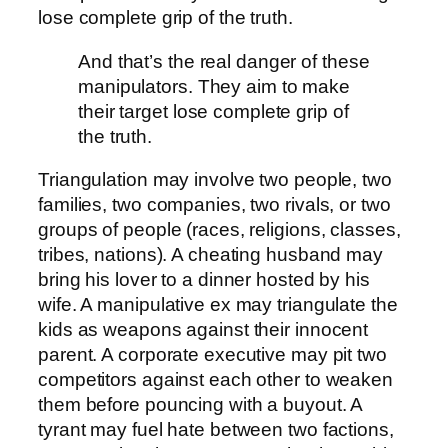
lose complete grip of the truth.
And that’s the real danger of these
manipulators. They aim to make
their target lose complete grip of
the truth.
Triangulation may involve two people, two
families, two companies, two rivals, or two
groups of people (races, religions, classes,
tribes, nations). A cheating husband may
bring his lover to a dinner hosted by his
wife. A manipulative ex may triangulate the
kids as weapons against their innocent
parent. A corporate executive may pit two
competitors against each other to weaken
them before pouncing with a buyout. A
tyrant may fuel hate between two factions,