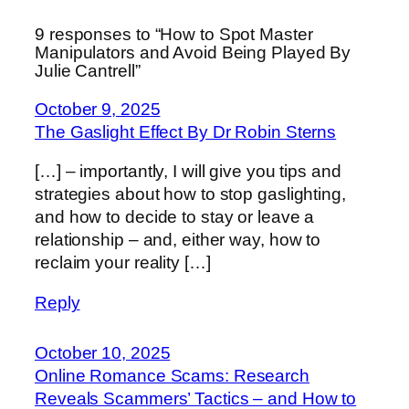
9 responses to “How to Spot Master
Manipulators and Avoid Being Played By
Julie Cantrell”
October 9, 2025
The Gaslight Effect By Dr Robin Sterns
[…] – importantly, I will give you tips and
strategies about how to stop gaslighting,
and how to decide to stay or leave a
relationship – and, either way, how to
reclaim your reality […]
Reply
October 10, 2025
Online Romance Scams: Research
Reveals Scammers’ Tactics – and How to