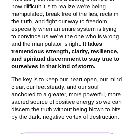
how difficult it is to realize we’re being
manipulated, break free of the lies, reclaim
the truth, and fight our way to freedom,
especially when an entire system is trying
to convince us we’re the one who is wrong
and the manipulator is right.
It takes
tremendous strength, clarity, resilience,
and spiritual discernment to stay true to
ourselves in that kind of storm.
The key is to keep our heart open, our mind
clear, our feet steady, and our soul
anchored to a greater, more powerful, more
sacred source of positive energy so we can
discern the truth without being blown to bits
by the dark, negative vortex of destruction.