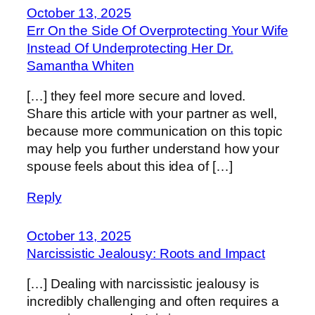
October 13, 2025
Err On the Side Of Overprotecting Your Wife
Instead Of Underprotecting Her Dr.
Samantha Whiten
[…] they feel more secure and loved.
Share this article with your partner as well,
because more communication on this topic
may help you further understand how your
spouse feels about this idea of […]
Reply
October 13, 2025
Narcissistic Jealousy: Roots and Impact
[…] Dealing with narcissistic jealousy is
incredibly challenging and often requires a