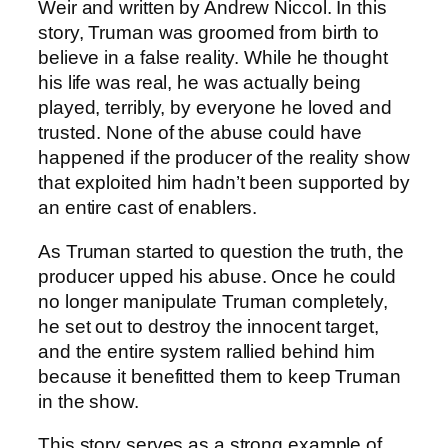
Weir and written by Andrew Niccol. In this
story, Truman was groomed from birth to
believe in a false reality. While he thought
his life was real, he was actually being
played, terribly, by everyone he loved and
trusted. None of the abuse could have
happened if the producer of the reality show
that exploited him hadn’t been supported by
an entire cast of enablers.
As Truman started to question the truth, the
producer upped his abuse. Once he could
no longer manipulate Truman completely,
he set out to destroy the innocent target,
and the entire system rallied behind him
because it benefitted them to keep Truman
in the show.
This story serves as a strong example of