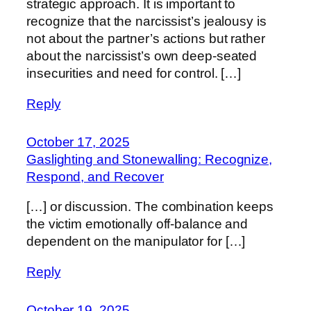
strategic approach. It is important to
recognize that the narcissist’s jealousy is
not about the partner’s actions but rather
about the narcissist’s own deep-seated
insecurities and need for control. […]
Reply
October 17, 2025
Gaslighting and Stonewalling: Recognize,
Respond, and Recover
[…] or discussion. The combination keeps
the victim emotionally off-balance and
dependent on the manipulator for […]
Reply
October 19, 2025