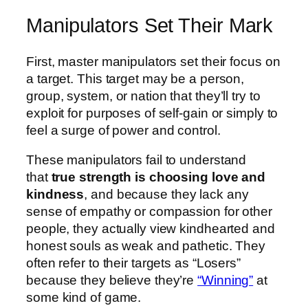
Manipulators Set Their Mark
First, master manipulators set their focus on
a target. This target may be a person,
group, system, or nation that they’ll try to
exploit for purposes of self-gain or simply to
feel a surge of power and control.
These manipulators fail to understand
that
true strength is choosing love and
kindness
, and because they lack any
sense of empathy or compassion for other
people, they actually view kindhearted and
honest souls as weak and pathetic. They
often refer to their targets as “Losers”
because they believe they’re
“Winning”
at
some kind of game.