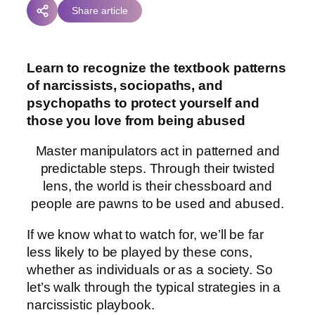
Share article
Learn to recognize the textbook patterns
of narcissists, sociopaths, and
psychopaths to protect yourself and
those you love from being abused
Master manipulators act in patterned and
predictable steps. Through their twisted
lens, the world is their chessboard and
people are pawns to be used and abused.
If we know what to watch for, we’ll be far
less likely to be played by these cons,
whether as individuals or as a society. So
let’s walk through the typical strategies in a
narcissistic playbook.