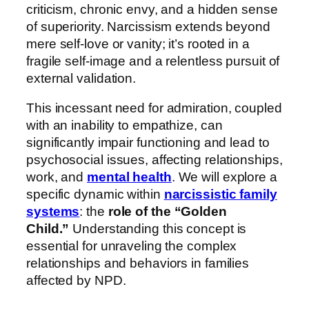
criticism, chronic envy, and a hidden sense
of superiority. Narcissism extends beyond
mere self-love or vanity; it’s rooted in a
fragile self-image and a relentless pursuit of
external validation.
This incessant need for admiration, coupled
with an inability to empathize, can
significantly impair functioning and lead to
psychosocial issues, affecting relationships,
work, and
mental health
. We will explore a
specific dynamic within
narcissistic family
systems
: the
role of the “Golden
Child.”
Understanding this concept is
essential for unraveling the complex
relationships and behaviors in families
affected by NPD.