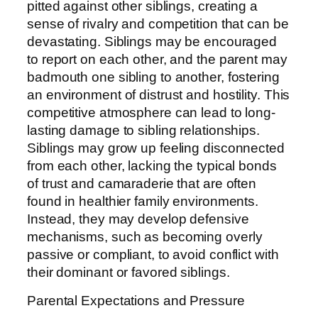
pitted against other siblings, creating a
sense of rivalry and competition that can be
devastating. Siblings may be encouraged
to report on each other, and the parent may
badmouth one sibling to another, fostering
an environment of distrust and hostility. This
competitive atmosphere can lead to long-
lasting damage to sibling relationships.
Siblings may grow up feeling disconnected
from each other, lacking the typical bonds
of trust and camaraderie that are often
found in healthier family environments.
Instead, they may develop defensive
mechanisms, such as becoming overly
passive or compliant, to avoid conflict with
their dominant or favored siblings.
Parental Expectations and Pressure