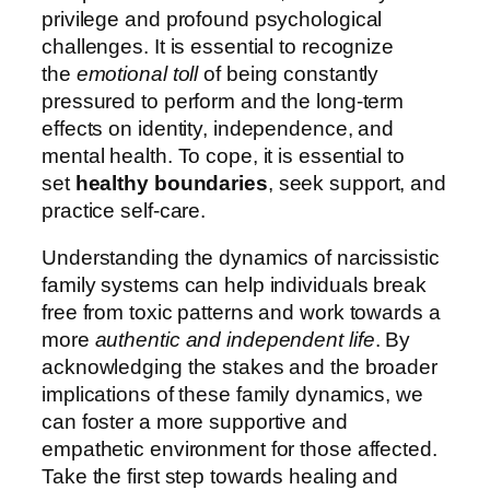
privilege and profound psychological
challenges. It is essential to recognize
the
emotional toll
of being constantly
pressured to perform and the long-term
effects on identity, independence, and
mental health. To cope, it is essential to
set
healthy boundaries
, seek support, and
practice self-care.
Understanding the dynamics of narcissistic
family systems can help individuals break
free from toxic patterns and work towards a
more
authentic and independent life
. By
acknowledging the stakes and the broader
implications of these family dynamics, we
can foster a more supportive and
empathetic environment for those affected.
Take the first step towards healing and