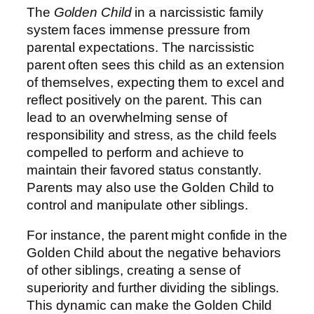
The
Golden Child
in a narcissistic family
system faces immense pressure from
parental expectations. The narcissistic
parent often sees this child as an extension
of themselves, expecting them to excel and
reflect positively on the parent. This can
lead to an overwhelming sense of
responsibility and stress, as the child feels
compelled to perform and achieve to
maintain their favored status constantly.
Parents may also use the Golden Child to
control and manipulate other siblings.
For instance, the parent might confide in the
Golden Child about the negative behaviors
of other siblings, creating a sense of
superiority and further dividing the siblings.
This dynamic can make the Golden Child