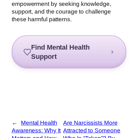
empowerment by seeking knowledge,
support, and the courage to challenge
these harmful patterns.
Find Mental Health
Support
←
Mental Health
Are Narcissists More
Awareness: Why It
Attracted to Someone