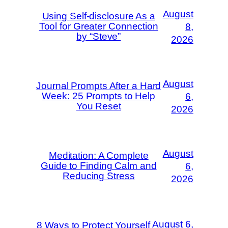
August
Using Self-disclosure As a
Tool for Greater Connection
8,
by “Steve”
2026
August
Journal Prompts After a Hard
Week: 25 Prompts to Help
6,
You Reset
2026
August
Meditation: A Complete
Guide to Finding Calm and
6,
Reducing Stress
2026
August 6,
8 Ways to Protect Yourself