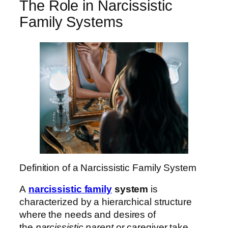
The Role in Narcissistic
Family Systems
Definition of a Narcissistic Family System
A
narcissistic family
system
is
characterized by a hierarchical structure
where the needs and desires of
the
narcissistic parent
or caregiver take