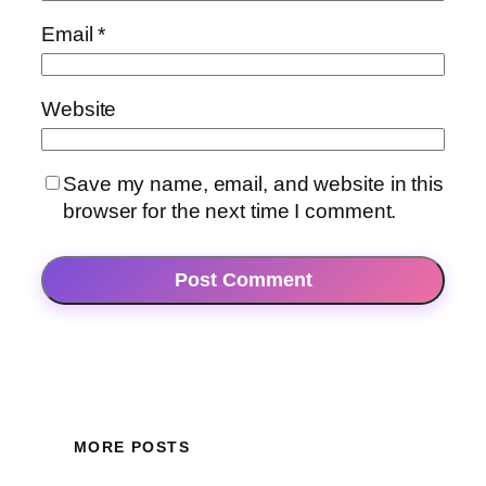
Email
*
Website
Save my name, email, and website in this
browser for the next time I comment.
MORE POSTS