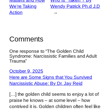
Matters and How
Who Is “Taken”? By
We’re Taking
Wendy Patrick Ph.d J.D
Action
→
Comments
One response to “The Golden Child
Syndrome: Narcissistic Families and Adult
Trauma”
October 9, 2025
Here are Some Signs that You Survived
Narcissistic Abuse: By Dr. Jay Reid
[…] the golden child seems to enjoy a lot of
praise he knows – at some level – how
contrived it is. Golden children often feel like