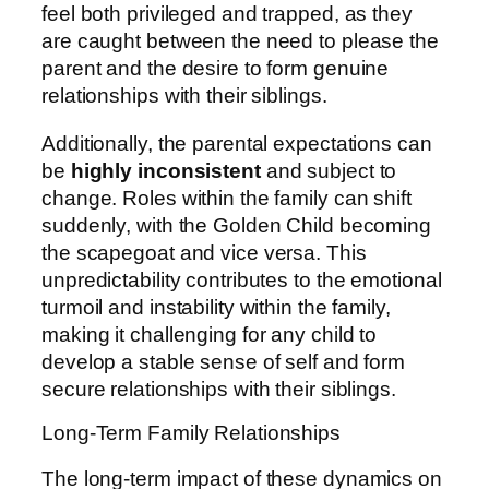
feel both privileged and trapped, as they
are caught between the need to please the
parent and the desire to form genuine
relationships with their siblings.
Additionally, the parental expectations can
be
highly inconsistent
and subject to
change. Roles within the family can shift
suddenly, with the Golden Child becoming
the scapegoat and vice versa. This
unpredictability contributes to the emotional
turmoil and instability within the family,
making it challenging for any child to
develop a stable sense of self and form
secure relationships with their siblings.
Long-Term Family Relationships
The long-term impact of these dynamics on