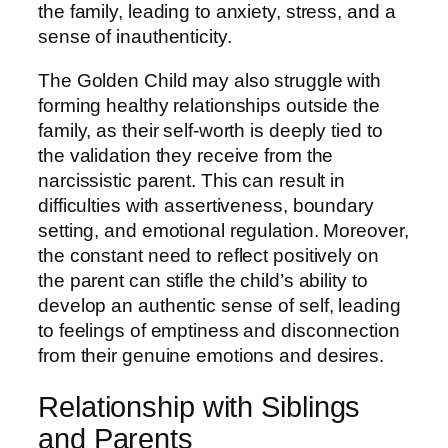
the family, leading to anxiety, stress, and a
sense of inauthenticity.
The Golden Child may also struggle with
forming healthy relationships outside the
family, as their self-worth is deeply tied to
the validation they receive from the
narcissistic parent. This can result in
difficulties with assertiveness, boundary
setting, and emotional regulation. Moreover,
the constant need to reflect positively on
the parent can stifle the child’s ability to
develop an authentic sense of self, leading
to feelings of emptiness and disconnection
from their genuine emotions and desires.
Relationship with Siblings
and Parents