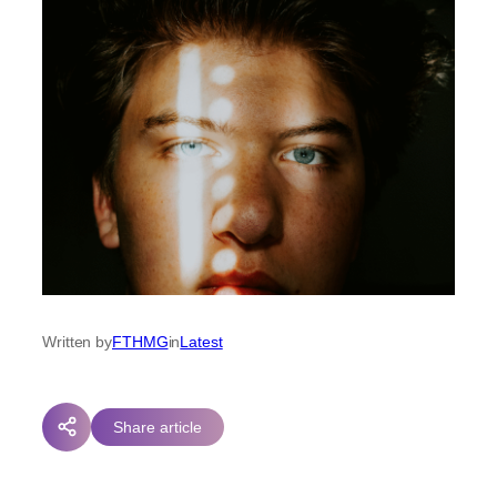
Written by
FTHMG
in
Latest
Share article