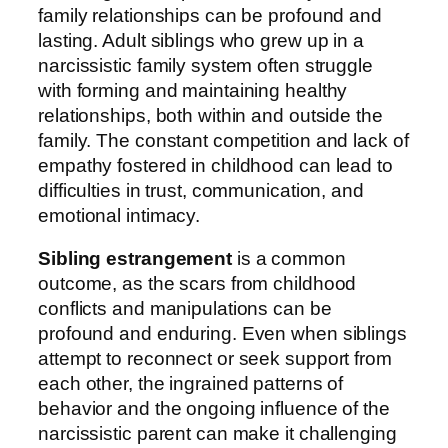
family relationships can be profound and
lasting. Adult siblings who grew up in a
narcissistic family system often struggle
with forming and maintaining healthy
relationships, both within and outside the
family. The constant competition and lack of
empathy fostered in childhood can lead to
difficulties in trust, communication, and
emotional intimacy.
Sibling estrangement
is a common
outcome, as the scars from childhood
conflicts and manipulations can be
profound and enduring. Even when siblings
attempt to reconnect or seek support from
each other, the ingrained patterns of
behavior and the ongoing influence of the
narcissistic parent can make it challenging