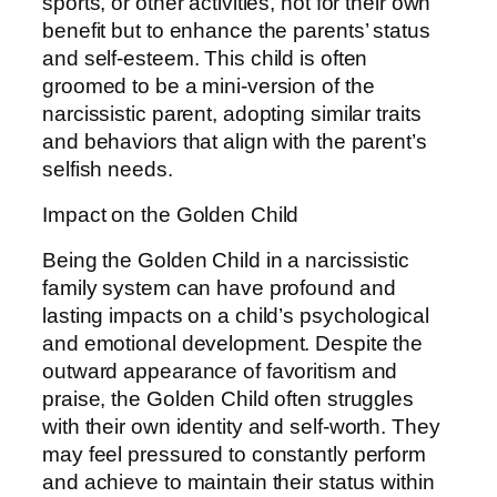
sports, or other activities, not for their own
benefit but to enhance the parents’ status
and self-esteem. This child is often
groomed to be a mini-version of the
narcissistic parent, adopting similar traits
and behaviors that align with the parent’s
selfish needs.
Impact on the Golden Child
Being the Golden Child in a narcissistic
family system can have profound and
lasting impacts on a child’s psychological
and emotional development. Despite the
outward appearance of favoritism and
praise, the Golden Child often struggles
with their own identity and self-worth. They
may feel pressured to constantly perform
and achieve to maintain their status within