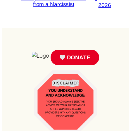
from a Narcissist
2026
DONATE