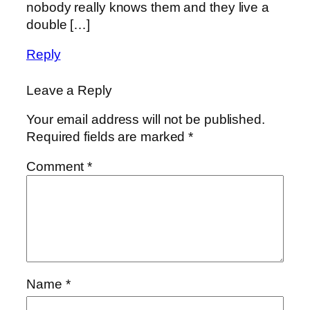
nobody really knows them and they live a
double […]
Reply
Leave a Reply
Your email address will not be published.
Required fields are marked
*
Comment
*
Name
*