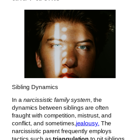
Sibling Dynamics
In a
narcissistic family system
, the
dynamics between siblings are often
fraught with competition, mistrust, and
conflict, and sometimes,
jealousy.
The
narcissistic parent frequently employs
tactics such as
triangulation
to pit siblings