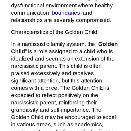
dysfunctional environment where healthy
communication,
boundaries
, and
relationships are severely compromised.
Characteristics of the Golden Child
In a narcissistic family system, the “
Golden
Child
” is a role assigned to a child who is
idealized and seen as an extension of the
narcissistic parent. This child is often
praised excessively and receives
significant attention, but this attention
comes with a price. The Golden Child is
expected to reflect positively on the
narcissistic parent, reinforcing their
grandiosity and self-importance. The
Golden Child may be encouraged to excel
in various areas, such as academics,