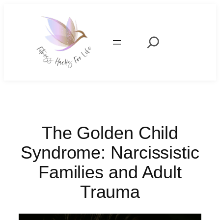
Skip
to
content
Search
The Golden Child
Syndrome: Narcissistic
Families and Adult
Trauma