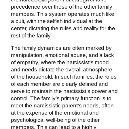
precedence over those of the other family
members. This system operates much like
a cult, with the selfish individual at the
center, dictating the rules and reality for the
rest of the family.
The family dynamics are often marked by
manipulation, emotional abuse, and a lack
of empathy, where the narcissist’s mood
and needs dictate the overall atmosphere
of the household. In such families, the roles
of each member are clearly defined and
serve to maintain the narcissist’s power and
control. The family’s primary function is to
meet the narcissistic parent’s needs, often
at the expense of the emotional and
psychological well-being of the other
members. This can lead to a highly