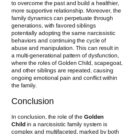
to overcome the past and build a healthier,
more supportive relationship. Moreover, the
family dynamics can perpetuate through
generations, with favored siblings
potentially adopting the same narcissistic
behaviors and continuing the cycle of
abuse and manipulation. This can result in
a multi-generational pattern of dysfunction,
where the roles of Golden Child, scapegoat,
and other siblings are repeated, causing
ongoing emotional pain and conflict within
the family.
Conclusion
In conclusion, the role of the
Golden
Child
in a narcissistic family system is
complex and multifaceted, marked by both