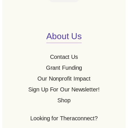
About Us
Contact Us
Grant Funding
Our Nonprofit Impact
Sign Up For Our Newsletter!
Shop
Looking for Theraconnect?