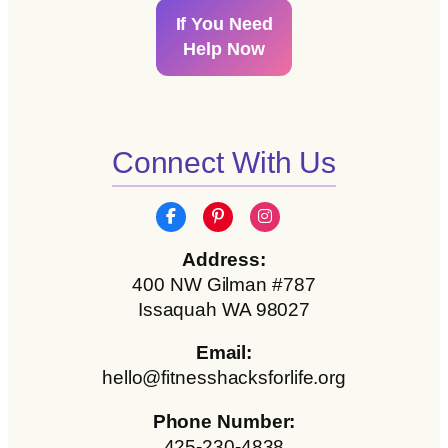
If You Need
Help Now
Connect With Us
Address:
400 NW Gilman #787
Issaquah WA 98027
Email:
hello@fitnesshacksforlife.org
Phone Number:
425-230-4838