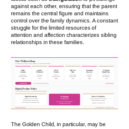
against each other, ensuring that the parent
remains the central figure and maintains
control over the family dynamics. A constant
struggle for the limited resources of
attention and affection characterizes sibling
relationships in these families.
Our Wellness Shop
Printable tools for healing · 501(c)(3) Nonprofit · ko-fi.com/fitnesshacksforlife
Mind
Anxiety
Mood
Self-Care
Narcissism
15 Mental
Journals
Workbook
Tracker
Plan
Recovery
Health Tips
Guided daily
CBT-based
Track your
Build lasting
Break toxic
Quick wins for
reflection prompts
exercises
emotional patterns
wellness habits
patterns
your wellbeing
Shop
Shop
Shop
Shop
Shop
Shop
Browse Shop
ko-fi.com/fitnesshacksforlife/shop
501(c)(3) Nonprofit
Digital Product Policy
Please read before purchasing — all products are digital downloads
Digital Downloads
Before You Purchase
No Refunds
All Sales Final
Workbooks, PDFs and guides
Review all product details carefully
delivered instantly upon purchase
before completing your order
Due to the nature of digital products
and available for immediate download
Questions? Contact us first
no refunds can be issued
fitnesshacksforlife.org
Downloadable files · No refunds issued
The Golden Child, in particular, may be