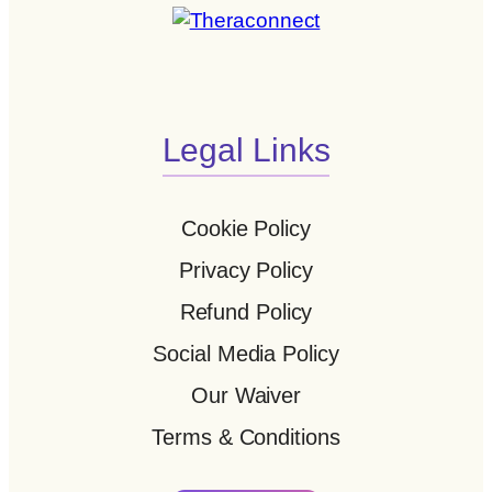
Legal Links
Cookie Policy
Privacy Policy
Refund Policy
Social Media Policy
Our Waiver
Terms & Conditions