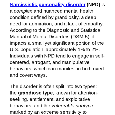
N
arcissistic personality disorder
(NPD)
is
a
complex
and nuanced mental health
condition defined by grandiosity, a deep
need for admiration, and a lack of empathy.
According to the Diagnostic and Statistical
Manual of Mental Disorders (DSM-5), it
impacts a small yet significant portion of the
U.S. population, approximately 1% to 2%.
Individuals with NPD tend to engage in self-
centered, arrogant, and manipulative
behaviors, which can manifest in both overt
and covert ways.
The disorder is often split into two types:
the
grandiose type
, known for attention-
seeking, entitlement, and exploitative
behaviors, and the
vulnerable subtype
,
marked by an extreme sensitivity to