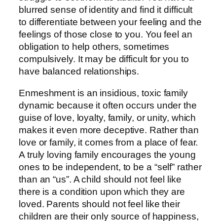
blurred sense of identity and find it difficult
to differentiate between your feeling and the
feelings of those close to you. You feel an
obligation to help others, sometimes
compulsively. It may be difficult for you to
have balanced relationships.
Enmeshment is an insidious, toxic family
dynamic because it often occurs under the
guise of love, loyalty, family, or unity, which
makes it even more deceptive. Rather than
love or family, it comes from a place of fear.
A truly loving family encourages the young
ones to be independent, to be a “self” rather
than an “us”. A child should not feel like
there is a condition upon which they are
loved. Parents should not feel like their
children are their only source of happiness,