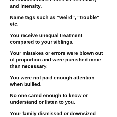
and intensity.
Name tags such as “weird”, “trouble”
etc.
You receive unequal treatment
compared to your siblings.
Your mistakes or errors were blown out
of proportion and were punished more
than necessar
y.
You were not paid enough attention
when bullied.
No one cared enough to know or
understand or listen to you.
Your family dismissed or downsized