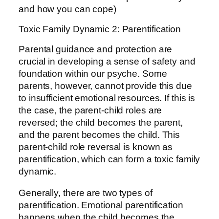
and how you can cope)
Toxic Family Dynamic 2: Parentification
Parental guidance and protection are
crucial in developing a sense of safety and
foundation within our psyche. Some
parents, however, cannot provide this due
to insufficient emotional resources. If this is
the case, the parent-child roles are
reversed; the child becomes the parent,
and the parent becomes the child. This
parent-child role reversal is known as
parentification, which can form a toxic family
dynamic.
Generally, there are two types of
parentification. Emotional parentification
happens when the child becomes the