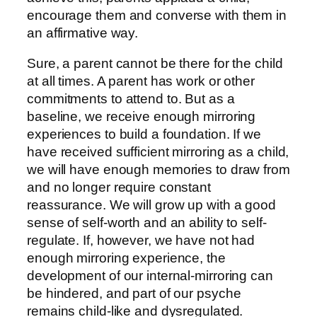
encourage them and converse with them in
an affirmative way.
Sure, a parent cannot be there for the child
at all times. A parent has work or other
commitments to attend to. But as a
baseline, we receive enough mirroring
experiences to build a foundation. If we
have received sufficient mirroring as a child,
we will have enough memories to draw from
and no longer require constant
reassurance. We will grow up with a good
sense of self-worth and an ability to self-
regulate. If, however, we have not had
enough mirroring experience, the
development of our internal-mirroring can
be hindered, and part of our psyche
remains child-like and dysregulated.