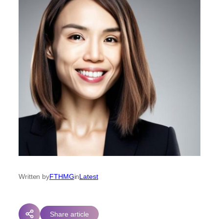
Written by
FTHMG
in
Latest
Share article