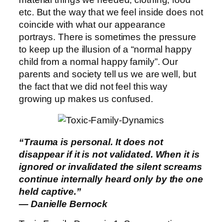
etc. But the way that we feel inside does not
coincide with what our appearance
portrays. There is sometimes the pressure
to keep up the illusion of a “normal happy
child from a normal happy family”. Our
parents and society tell us we are well, but
the fact that we did not feel this way
growing up makes us confused.
“Trauma is personal. It does not
disappear if it is not validated. When it is
ignored or invalidated the silent screams
continue internally heard only by the one
held captive.”
― Danielle Bernock