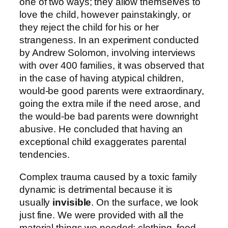
one of two ways; they allow themselves to
love the child, however painstakingly, or
they reject the child for his or her
strangeness. In an experiment conducted
by Andrew Solomon, involving interviews
with over 400 families, it was observed that
in the case of having atypical children,
would-be good parents were extraordinary,
going the extra mile if the need arose, and
the would-be bad parents were downright
abusive. He concluded that having an
exceptional child exaggerates parental
tendencies.
Complex trauma caused by a toxic family
dynamic is detrimental because it is
usually
invisible
. On the surface, we look
just fine. We were provided with all the
material things we needed; clothing, food