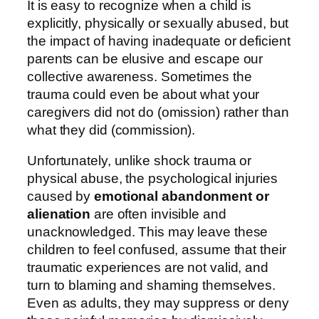
It is easy to recognize when a child is
explicitly, physically or sexually abused, but
the impact of having inadequate or deficient
parents can be elusive and escape our
collective awareness. Sometimes the
trauma could even be about what your
caregivers did not do (omission) rather than
what they did (commission).
Unfortunately, unlike shock trauma or
physical abuse, the psychological injuries
caused by
emotional abandonment or
alienation
are often invisible and
unacknowledged. This may leave these
children to feel confused, assume that their
traumatic experiences are not valid, and
turn to blaming and shaming themselves.
Even as adults, they may suppress or deny