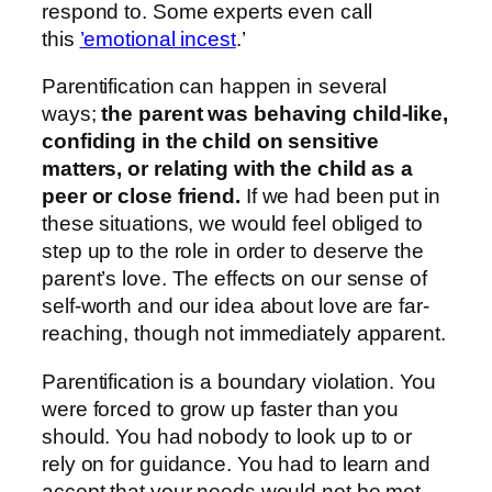
respond to. Some experts even call
this
’emotional incest
.’
Parentification can happen in several
ways;
the parent was behaving child-like,
confiding in the child on sensitive
matters, or relating with the child as a
peer or close friend.
If we had been put in
these situations, we would feel obliged to
step up to the role in order to deserve the
parent’s love. The effects on our sense of
self-worth and our idea about love are far-
reaching, though not immediately apparent.
Parentification is a boundary violation. You
were forced to grow up faster than you
should. You had nobody to look up to or
rely on for guidance. You had to learn and
accept that your needs would not be met