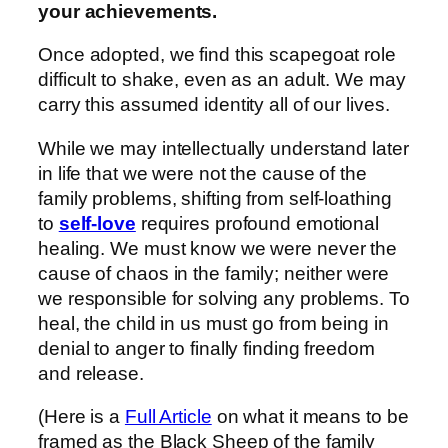
your achievements.
Once adopted, we find this scapegoat role
difficult to shake, even as an adult. We may
carry this assumed identity all of our lives.
While we may intellectually understand later
in life that we were not the cause of the
family problems, shifting from self-loathing
to
self-love
requires profound emotional
healing. We must know we were never the
cause of chaos in the family; neither were
we responsible for solving any problems. To
heal, the child in us must go from being in
denial to anger to finally finding freedom
and release.
(Here is a
Full Article
on what it means to be
framed as the Black Sheep of the family