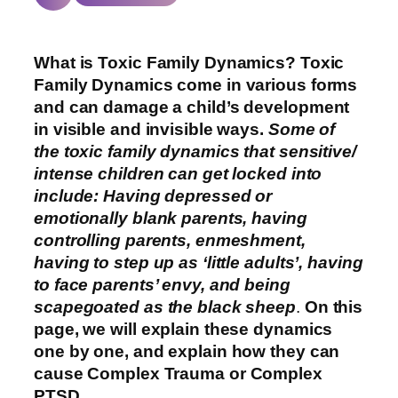
What is Toxic Family Dynamics? Toxic
Family Dynamics come in various forms
and can damage a child’s development
in visible and invisible ways.
Some of
the toxic family dynamics that sensitive/
intense children can get locked into
include: Having depressed or
emotionally blank parents, having
controlling parents, enmeshment,
having to step up as ‘little adults’, having
to face parents’ envy, and being
scapegoated as the black sheep
.
On this
page, we will explain these dynamics
one by one, and explain how they can
cause Complex Trauma or Complex
PTSD.