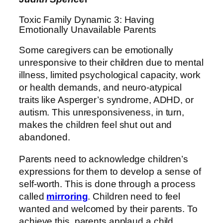
Toxic Family Dynamic 3: Having
Emotionally Unavailable Parents
Some caregivers can be emotionally
unresponsive to their children due to mental
illness, limited psychological capacity, work
or health demands, and neuro-atypical
traits like Asperger’s syndrome, ADHD, or
autism. This unresponsiveness, in turn,
makes the children feel shut out and
abandoned.
Parents need to acknowledge children’s
expressions for them to develop a sense of
self-worth. This is done through a process
called
mirroring
. Children need to feel
wanted and welcomed by their parents. To
achieve this, parents applaud a child,