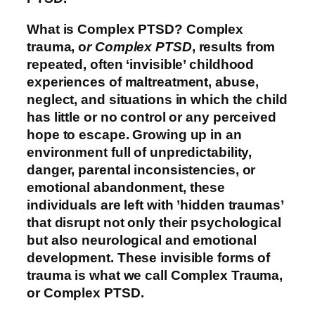
What is Complex PTSD?
Complex
trauma, o
r Complex PTSD
, results from
repeated, often ‘invisible’ childhood
experiences of maltreatment, abuse,
neglect, and situations in which the child
has little or no control or any perceived
hope to escape. Growing up in an
environment full of unpredictability,
danger, parental inconsistencies, or
emotional abandonment, these
individuals are left with ’hidden traumas’
that disrupt not only their psychological
but also neurological and emotional
development. These invisible forms of
trauma is what we call Complex Trauma,
or Complex PTSD.