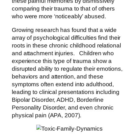
these painful memories by dismissively
comparing their trauma to that of others
who were more ‘noticeably’ abused.
Growing research has found that a wide
array of psychological difficulties find their
roots in these chronic childhood relational
and attachment injuries. Children who
experience this type of trauma show a
disrupted ability to regulate their emotions,
behaviors and attention, and these
symptoms often extend into adulthood,
leading to clinical presentations including
Bipolar Disorder, ADHD, Borderline
Personality Disorder, and even chronic
physical pain (APA, 2007).