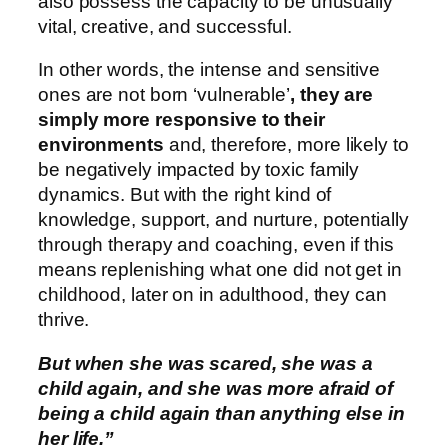
also possess the capacity to be unusually
vital, creative, and successful.
In other words, the intense and sensitive
ones are not born ‘vulnerable’
, they are
simply more responsive to their
environments
and, therefore, more likely to
be negatively impacted by toxic family
dynamics. But with the right kind of
knowledge, support, and nurture, potentially
through therapy and coaching, even if this
means replenishing what one did not get in
childhood, later on in adulthood, they can
thrive.
But when she was scared, she was a
child again, and she was more afraid of
being a child again than anything else in
her life.”