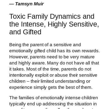
― Tamsyn Muir
Toxic Family Dynamics and
the Intense, Highly Sensitive,
and Gifted
Being the parent of a sensitive and
emotionally gifted child has its own rewards.
However, parents need to be very mature
and highly aware. Many do not have all that
it takes. Most of the time, parents do not
intentionally exploit or abuse their sensitive
children – their limited understanding or
experience simply gets the best of them.
The families of emotionally intense children
typically end up addressing the situation in