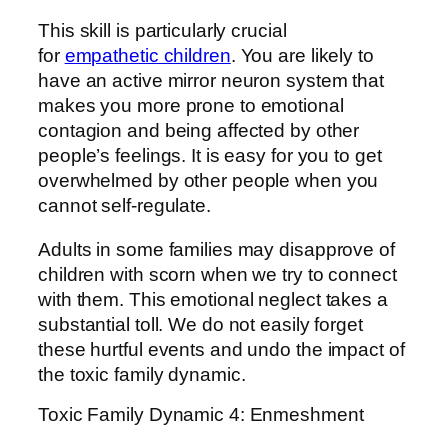
This skill is particularly crucial
for
empathetic children
. You are likely to
have an active mirror neuron system that
makes you more prone to emotional
contagion and being affected by other
people’s feelings. It is easy for you to get
overwhelmed by other people when you
cannot self-regulate.
Adults in some families may disapprove of
children with scorn when we try to connect
with them. This emotional neglect takes a
substantial toll. We do not easily forget
these hurtful events and undo the impact of
the toxic family dynamic.
Toxic Family Dynamic 4: Enmeshment