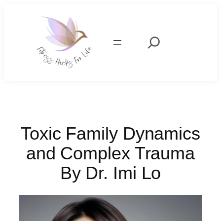
Skip
to
content
Search
Toxic Family Dynamics
and Complex Trauma
By Dr. Imi Lo