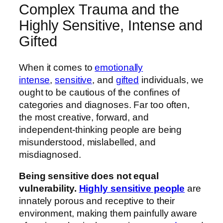
Complex Trauma and the
Highly Sensitive, Intense and
Gifted
When it comes to
emotionally
intense
,
sensitive
, and
gifted
individuals, we
ought to be cautious of the confines of
categories and diagnoses. Far too often,
the most creative, forward, and
independent-thinking people are being
misunderstood, mislabelled, and
misdiagnosed.
Being sensitive does not equal
vulnerability.
Highly sensitive people
are
innately porous and receptive to their
environment, making them painfully aware