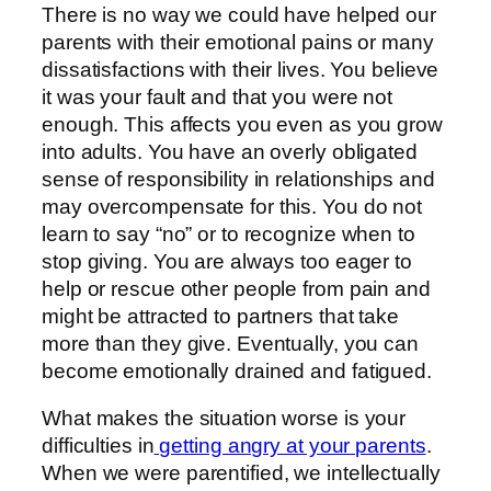
There is no way we could have helped our
parents with their emotional pains or many
dissatisfactions with their lives. You believe
it was your fault and that you were not
enough. This affects you even as you grow
into adults. You have an overly obligated
sense of responsibility in relationships and
may overcompensate for this. You do not
learn to say “no” or to recognize when to
stop giving. You are always too eager to
help or rescue other people from pain and
might be attracted to partners that take
more than they give. Eventually, you can
become emotionally drained and fatigued.
What makes the situation worse is your
difficulties in
getting angry at your parents
.
When we were parentified, we intellectually