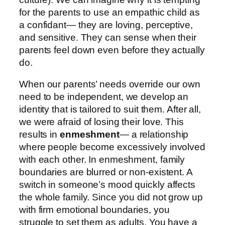
for the parents to use an empathic child as
a confidant— they are loving, perceptive,
and sensitive. They can sense when their
parents feel down even before they actually
do.
When our parents’ needs override our own
need to be independent, we develop an
identity that is tailored to suit them. After all,
we were afraid of losing their love. This
results in
enmeshment
— a relationship
where people become excessively involved
with each other. In enmeshment, family
boundaries are blurred or non-existent. A
switch in someone’s mood quickly affects
the whole family. Since you did not grow up
with firm emotional boundaries, you
struggle to set them as adults. You have a