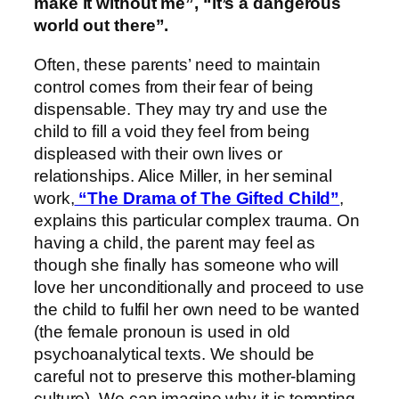
make it without me”, “it’s a dangerous
world out there”.
Often, these parents’ need to maintain
control comes from their fear of being
dispensable. They may try and use the
child to fill a void they feel from being
displeased with their own lives or
relationships. Alice Miller, in her seminal
work,
“The Drama of The Gifted Child”
,
explains this particular complex trauma. On
having a child, the parent may feel as
though she finally has someone who will
love her unconditionally and proceed to use
the child to fulfil her own need to be wanted
(the female pronoun is used in old
psychoanalytical texts. We should be
careful not to preserve this mother-blaming
culture). We can imagine why it is tempting