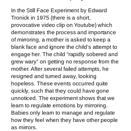
In the Still Face Experiment by Edward
Tronick in 1975 (there is a short,
provocative video clip on Youtube) which
demonstrates the process and importance
of mirroring, a mother is asked to keep a
blank face and ignore the child’s attempt to
engage her. The child “rapidly sobered and
grew wary” on getting no response from the
mother. After several failed attempts, he
resigned and turned away, looking
hopeless. These events occurred quite
quickly, such that they could have gone
unnoticed. The experiment shows that we
learn to regulate emotions by mirroring.
Babies only learn to manage and regulate
how they feel when they have other people
as mirrors.