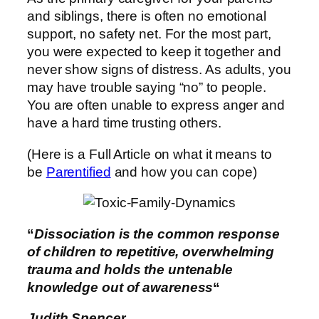
and siblings, there is often no emotional
support, no safety net. For the most part,
you were expected to keep it together and
never show signs of distress. As adults, you
may have trouble saying “no” to people.
You are often unable to express anger and
have a hard time trusting others.
(Here is a Full Article on what it means to
be
Parentified
and how you can cope)
“
Dissociation is the common response
of children to repetitive, overwhelming
trauma and holds the untenable
knowledge out of awareness
“
Judith Spence
r