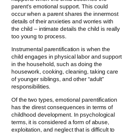
parent’s emotional support. This could
occur when a parent shares the innermost
details of their anxieties and worries with
the child – intimate details the child is really
too young to process.
Instrumental parentification is when the
child engages in physical labor and support
in the household, such as doing the
housework, cooking, cleaning, taking care
of younger siblings, and other “adult”
responsibilities.
Of the two types, emotional parentification
has the direst consequences in terms of
childhood development. In psychological
terms, it is considered a form of abuse,
exploitation, and neglect that is difficult to