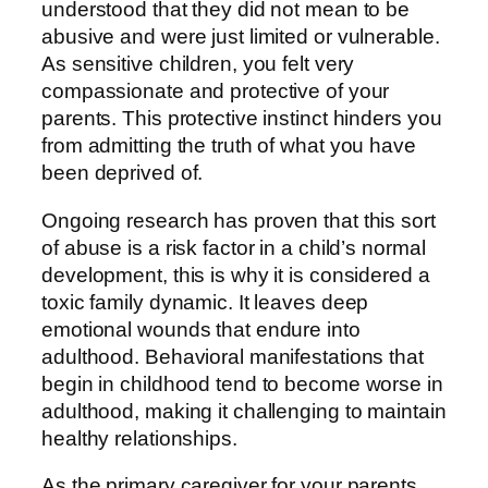
understood that they did not mean to be
abusive and were just limited or vulnerable.
As sensitive children, you felt very
compassionate and protective of your
parents. This protective instinct hinders you
from admitting the truth of what you have
been deprived of.
Ongoing research has proven that this sort
of abuse is a risk factor in a child’s normal
development, this is why it is considered a
toxic family dynamic. It leaves deep
emotional wounds that endure into
adulthood. Behavioral manifestations that
begin in childhood tend to become worse in
adulthood, making it challenging to maintain
healthy relationships.
As the primary caregiver for your parents