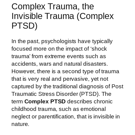
Complex Trauma, the
Invisible Trauma (Complex
PTSD)
In the past, psychologists have typically
focused more on the impact of ‘shock
trauma’ from extreme events such as
accidents, wars and natural disasters.
However, there is a second type of trauma
that is very real and pervasive, yet not
captured by the traditional diagnosis of Post
Traumatic Stress Disorder (PTSD). The
term
Complex PTSD
describes chronic
childhood trauma, such as emotional
neglect or parentification, that is invisible in
nature.