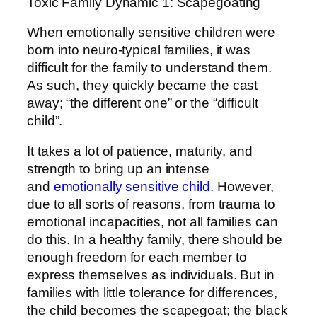
Toxic Family Dynamic 1: Scapegoating
When emotionally sensitive children were
born into neuro-typical families, it was
difficult for the family to understand them.
As such, they quickly became the cast
away; “the different one” or the “difficult
child”.
It takes a lot of patience, maturity, and
strength to bring up an intense
and
emotionally sensitive child.
However,
due to all sorts of reasons, from trauma to
emotional incapacities, not all families can
do this. In a healthy family, there should be
enough freedom for each member to
express themselves as individuals. But in
families with little tolerance for differences,
the child becomes the scapegoat; the black