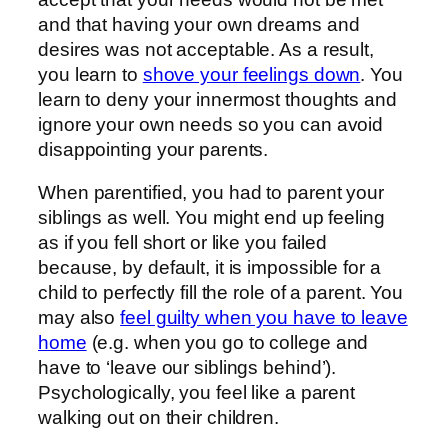
and that having your own dreams and
desires was not acceptable. As a result,
you learn to
shove your feelings down
. You
learn to deny your innermost thoughts and
ignore your own needs so you can avoid
disappointing your parents.
When parentified, you had to parent your
siblings as well. You might end up feeling
as if you fell short or like you failed
because, by default, it is impossible for a
child to perfectly fill the role of a parent. You
may also
feel guilty when you have to leave
home
(e.g. when you go to college and
have to ‘leave our siblings behind’).
Psychologically, you feel like a parent
walking out on their children.