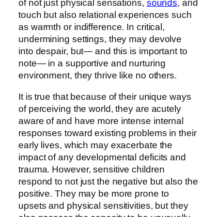
of not just physical sensations,
sounds
, and
touch but also relational experiences such
as warmth or indifference. In critical,
undermining settings, they may devolve
into despair, but— and this is important to
note— in a supportive and nurturing
environment, they thrive like no others.
It is true that because of their unique ways
of perceiving the world, they are acutely
aware of and have more intense internal
responses toward existing problems in their
early lives, which may exacerbate the
impact of any developmental deficits and
trauma. However, sensitive children
respond to not just the negative but also the
positive. They may be more prone to
upsets and physical sensitivities, but they