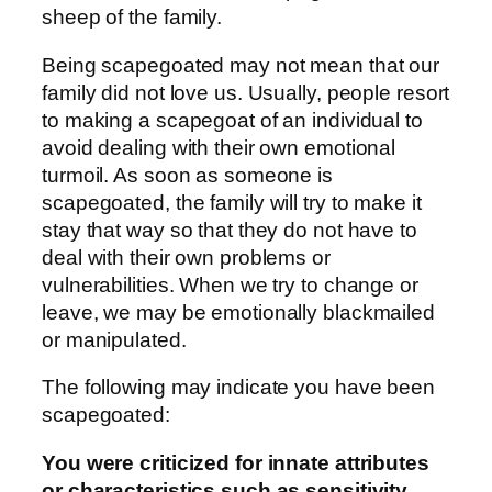
sheep of the family.
Being scapegoated may not mean that our
family did not love us. Usually, people resort
to making a scapegoat of an individual to
avoid dealing with their own emotional
turmoil. As soon as someone is
scapegoated, the family will try to make it
stay that way so that they do not have to
deal with their own problems or
vulnerabilities. When we try to change or
leave, we may be emotionally blackmailed
or manipulated.
The following may indicate you have been
scapegoated:
You were criticized for innate attributes
or characteristics such as sensitivity