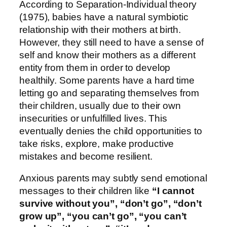
According to Separation-Individual theory
(1975), babies have a natural symbiotic
relationship with their mothers at birth.
However, they still need to have a sense of
self and know their mothers as a different
entity from them in order to develop
healthily. Some parents have a hard time
letting go and separating themselves from
their children, usually due to their own
insecurities or unfulfilled lives. This
eventually denies the child opportunities to
take risks, explore, make productive
mistakes and become resilient.
Anxious parents may subtly send emotional
messages to their children like
“I cannot
survive without you”, “don’t go”, “don’t
grow up”, “you can’t go”, “you can’t