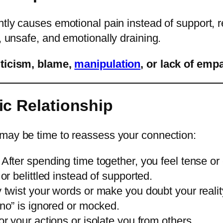
ntly causes emotional pain instead of support, re
, unsafe, and emotionally draining.
iticism, blame,
manipulation
, or lack of emp
ic Relationship
t may be time to reassess your connection:
After spending time together, you feel tense or
r belittled instead of supported.
twist your words or make you doubt your realit
no” is ignored or mocked.
r your actions or isolate you from others.