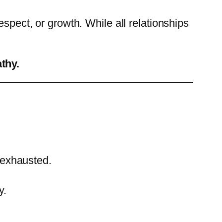
spect, or growth. While all relationships
athy.
 exhausted.
y.