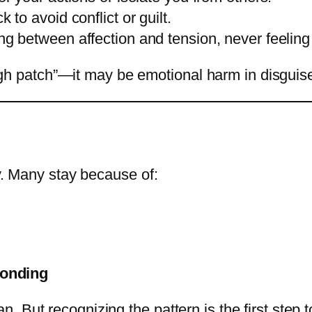
 to avoid conflict or guilt.
g between affection and tension, never feeling
rough patch”—it may be emotional harm in disguis
sy. Many stay because of:
bonding
 But recognizing the pattern is the first step 