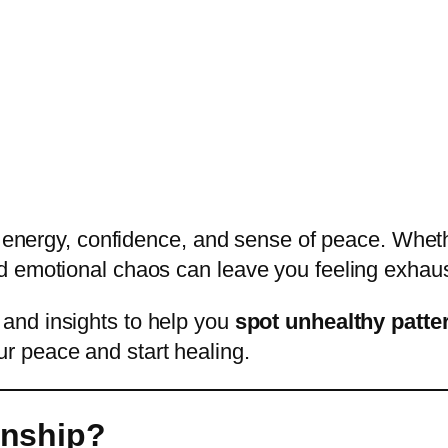
 energy, confidence, and sense of peace. Whether
d emotional chaos can leave you feeling exhaus
 and insights to help you
spot unhealthy patte
r peace and start healing.
onship?