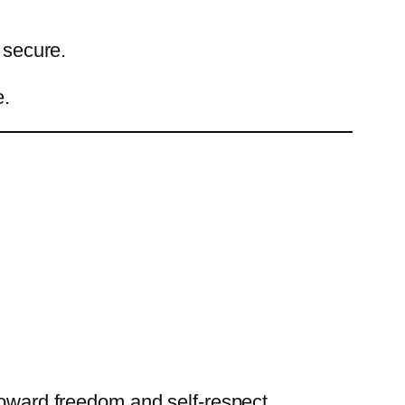
 secure.
e.
toward freedom and self-respect.