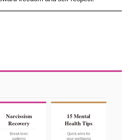
Narcissism
15 Mental
Recovery
Health Tips
Break toxic
Quick wins for
patterns
your wellbeing