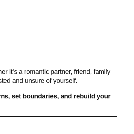
 it’s a romantic partner, friend, family
ted and unsure of yourself.
rns, set boundaries, and rebuild your