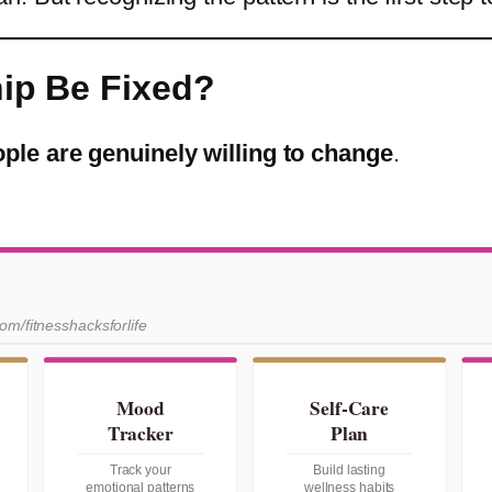
hip Be Fixed?
ople are genuinely willing to change
.
com/fitnesshacksforlife
Mood
Self-Care
Tracker
Plan
Track your
Build lasting
emotional patterns
wellness habits