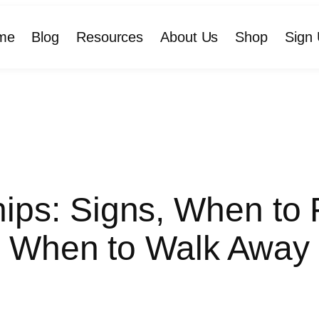
me
Blog
Resources
About Us
Shop
Sign 
hips: Signs, When t
When to Walk Away