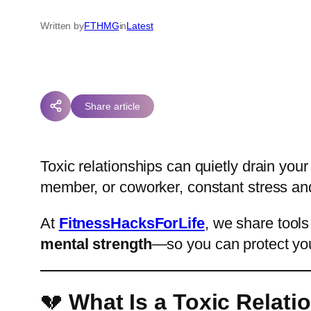
Written by
FTHMG
in
Latest
Share article
Toxic relationships can quietly drain your
member, or coworker, constant stress an
At
FitnessHacksForLife
, we share tools
mental strength
—so you can protect you
💔
What Is a Toxic Relati