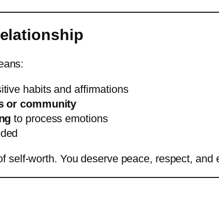
Relationship
means:
tive habits and affirmations
ds or community
ing
to process emotions
eded
of self-worth. You deserve peace, respect, and 