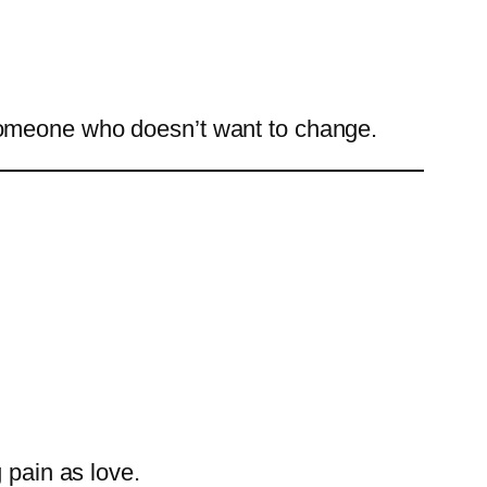
ix someone who doesn’t want to change.
 pain as love.