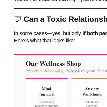
💬
Can a Toxic Relations
In some cases—yes, but only
if both pe
Here’s what that looks like:
Our Wellness Shop
Printable tools for healing · 501(c)(3) Nonprofit · ko-fi.
Mind
Anxiety
Journals
Workbook
Guided daily
CBT-based
reflection prompts
exercises