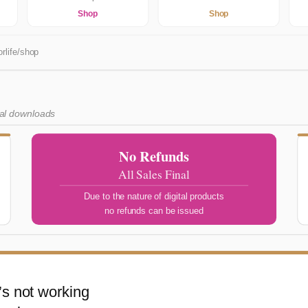
Shop
Shop
rlife/shop
tal downloads
No Refunds
All Sales Final
Due to the nature of digital products
no refunds can be issued
s not working