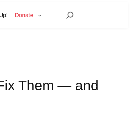
Search
Up!
Donate
o Fix Them — and