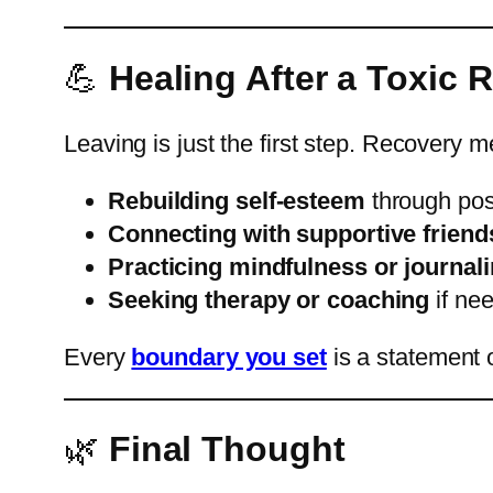
💪
Healing After a Toxic 
Leaving is just the first step. Recovery 
Rebuilding self-esteem
through posi
Connecting with supportive frien
Practicing mindfulness or journal
Seeking therapy or coaching
if ne
Every
boundary you set
is a statement 
🌿
Final Thought