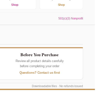
Shop
Shop
501(c)(3) Nonprofit
Before You Purchase
Review all product details carefully
before completing your order
Questions? Contact us first
Downloadable files · No refunds issued