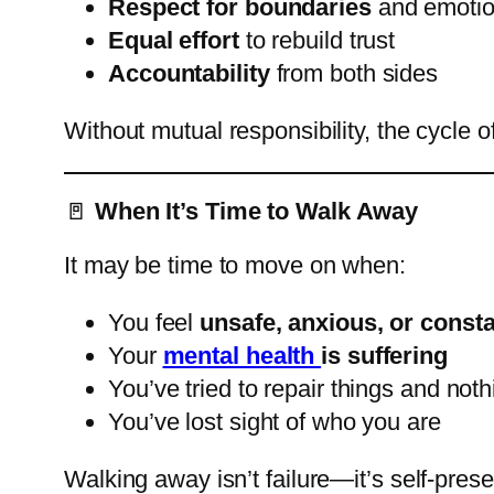
Respect for boundaries
and emotio
Equal effort
to rebuild trust
Accountability
from both sides
Without mutual responsibility, the cycle o
🚪
When It’s Time to Walk Away
It may be time to move on when:
You feel
unsafe, anxious, or consta
Your
mental health
is suffering
You’ve tried to repair things and no
You’ve lost sight of who you are
Walking away isn’t failure—it’s self-pres