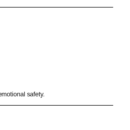
emotional safety.