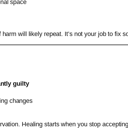
nal space
f harm will likely repeat. It’s not your job to f
ntly guilty
thing changes
ervation. Healing starts when you stop accepting