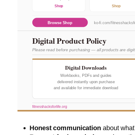
Shop
Shop
Browse Shop
ko-fi.com/fitnesshacksfo
Digital Product Policy
Please read before purchasing — all products are digi
Digital Downloads
Workbooks, PDFs and guides
delivered instantly upon purchase
and available for immediate download
fitnesshacksforlife.org
Honest communication
about what’