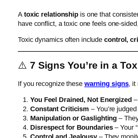
A
toxic relationship
is one that consiste
have conflict, a toxic one feels one-sided
Toxic dynamics often include
control, cr
⚠️
7 Signs You’re in a Tox
If you recognize these
warning signs
, i
You Feel Drained, Not Energized
– 
Constant Criticism
– You’re judged o
Manipulation or Gaslighting
– They 
Disrespect for Boundaries
– Your “
Control and Jealousy
– They monito