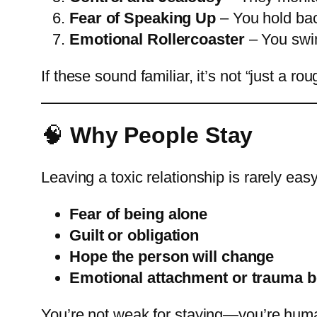
Fear of Speaking Up
– You hold back
Emotional Rollercoaster
– You swin
If these sound familiar, it’s not “just a 
🧠
Why People Stay
Leaving a toxic relationship is rarely ea
Fear of being alone
Guilt or obligation
Hope the person will change
Emotional attachment or trauma 
You’re not weak for staying—you’re human.