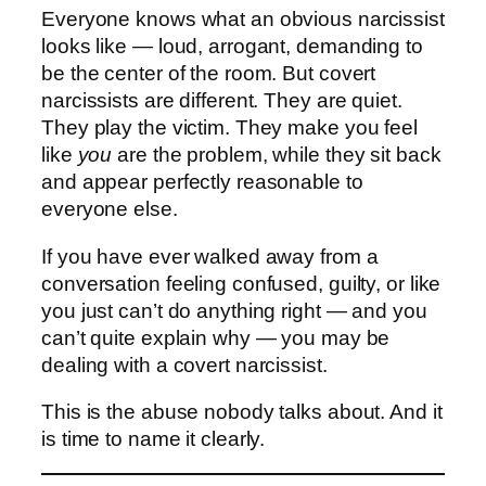
Everyone knows what an obvious narcissist
looks like — loud, arrogant, demanding to
be the center of the room. But covert
narcissists are different. They are quiet.
They play the victim. They make you feel
like
you
are the problem, while they sit back
and appear perfectly reasonable to
everyone else.
If you have ever walked away from a
conversation feeling confused, guilty, or like
you just can’t do anything right — and you
can’t quite explain why — you may be
dealing with a covert narcissist.
This is the abuse nobody talks about. And it
is time to name it clearly.