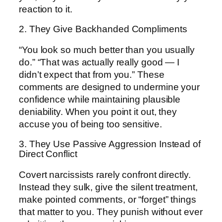
reaction to it.
2. They Give Backhanded Compliments
“You look so much better than you usually
do.” “That was actually really good — I
didn’t expect that from you.” These
comments are designed to undermine your
confidence while maintaining plausible
deniability. When you point it out, they
accuse you of being too sensitive.
3. They Use Passive Aggression Instead of
Direct Conflict
Covert narcissists rarely confront directly.
Instead they sulk, give the silent treatment,
make pointed comments, or “forget” things
that matter to you. They punish without ever