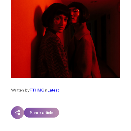
Written by
FTHMG
in
Latest
Share article