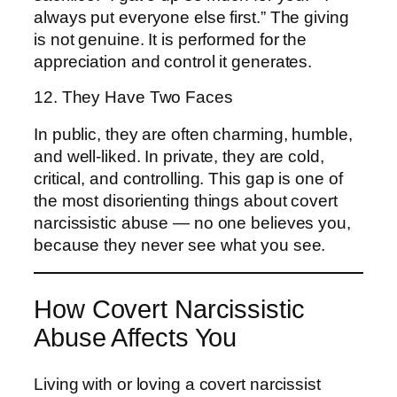
always put everyone else first.” The giving
is not genuine. It is performed for the
appreciation and control it generates.
12. They Have Two Faces
In public, they are often charming, humble,
and well-liked. In private, they are cold,
critical, and controlling. This gap is one of
the most disorienting things about covert
narcissistic abuse — no one believes you,
because they never see what you see.
How Covert Narcissistic
Abuse Affects You
Living with or loving a covert narcissist