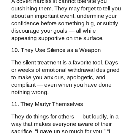
A covert narcissist cannot tolerate you
outshining them. They may forget to tell you
about an important event, undermine your
confidence before something big, or subtly
discourage your goals — all while
appearing supportive on the surface.
10. They Use Silence as a Weapon
The silent treatment is a favorite tool. Days
or weeks of emotional withdrawal designed
to make you anxious, apologetic, and
compliant — even when you have done
nothing wrong.
11. They Martyr Themselves
They do things for others — but loudly, in a
way that makes everyone aware of their
sacrifice. “I gave up so much for you.” “I