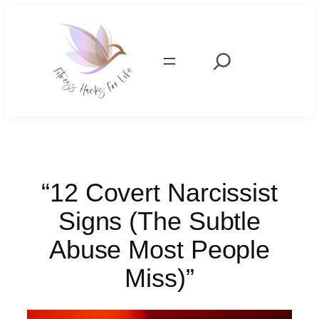
Skip
to
content
Search
“12 Covert Narcissist
Signs (The Subtle
Abuse Most People
Miss)”