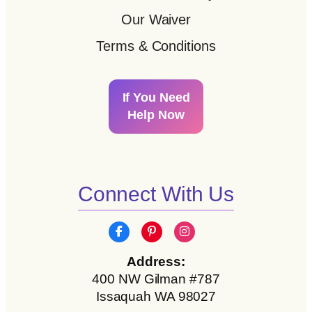
Our Waiver
Terms & Conditions
If You Need
Help Now
Connect With Us
Address:
400 NW Gilman #787
Issaquah WA 98027