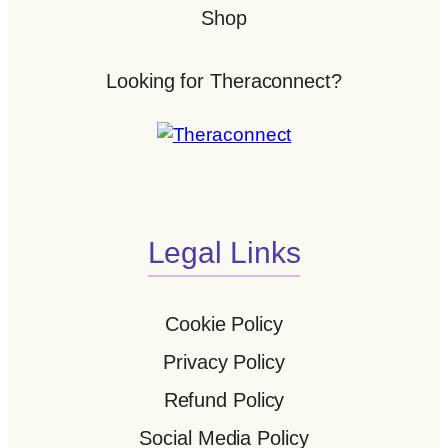
Shop
Looking for Theraconnect?
Legal Links
Cookie Policy
Privacy Policy
Refund Policy
Social Media Policy