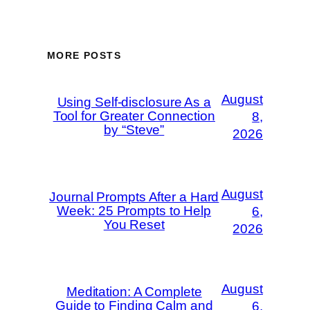
MORE POSTS
August
Using Self-disclosure As a
Tool for Greater Connection
8,
by “Steve”
2026
August
Journal Prompts After a Hard
Week: 25 Prompts to Help
6,
You Reset
2026
August
Meditation: A Complete
Guide to Finding Calm and
6,