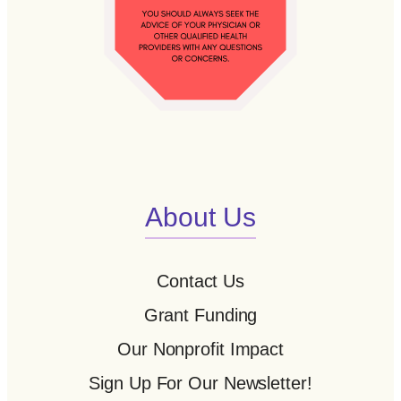
About Us
Contact Us
Grant Funding
Our Nonprofit Impact
Sign Up For Our Newsletter!