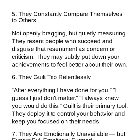
5. They Constantly Compare Themselves
to Others
Not openly bragging, but quietly measuring.
They resent people who succeed and
disguise that resentment as concern or
criticism. They may subtly put down your
achievements to feel better about their own.
6. They Guilt Trip Relentlessly
“After everything I have done for you.” “I
guess I just don’t matter.” “I always knew
you would do this.” Guilt is their primary tool.
They deploy it to control your behavior and
keep you focused on their needs.
7. They Are Emotionally Unavailable — but