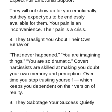
Expect Full Emotional Support
They will not show up for you emotionally,
but they expect you to be endlessly
available for them. Your pain is an
inconvenience. Their pain is a crisis.
8. They Gaslight You About Their Own
Behavior
“That never happened.” “You are imagining
things.” “You are so dramatic.” Covert
narcissists are skilled at making you doubt
your own memory and perception. Over
time you stop trusting yourself — which
keeps you dependent on their version of
reality.
9. They Sabotage Your Success Quietly