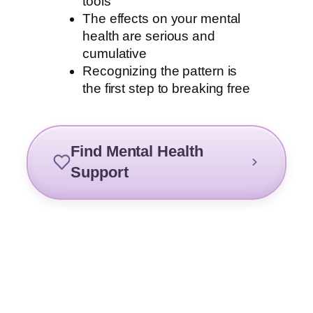
tools
The effects on your mental
health are serious and
cumulative
Recognizing the pattern is
the first step to breaking free
Find Mental Health
Support