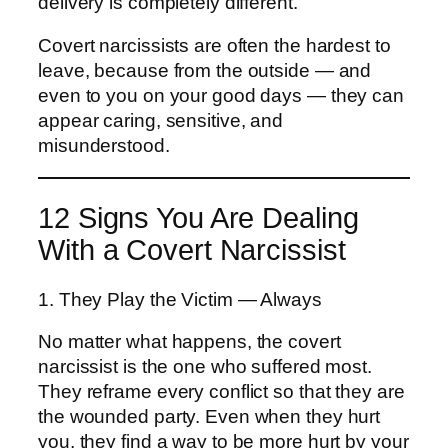
delivery is completely different.
Covert narcissists are often the hardest to
leave, because from the outside — and
even to you on your good days — they can
appear caring, sensitive, and
misunderstood.
12 Signs You Are Dealing
With a Covert Narcissist
1. They Play the Victim — Always
No matter what happens, the covert
narcissist is the one who suffered most.
They reframe every conflict so that they are
the wounded party. Even when they hurt
you, they find a way to be more hurt by your