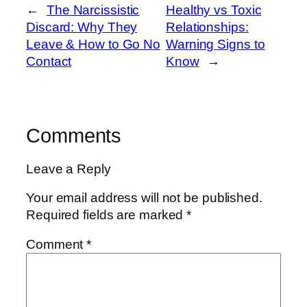
←
The Narcissistic
Healthy vs Toxic
Discard: Why They
Relationships:
Leave & How to Go No
Warning Signs to
Contact
Know
→
Comments
Leave a Reply
Your email address will not be published.
Required fields are marked
*
Comment
*