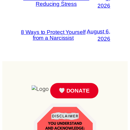
Reducing Stress
2026
August 6,
8 Ways to Protect Yourself
from a Narcissist
2026
DONATE