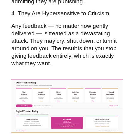
admitting they are punishing.
4. They Are Hypersensitive to Criticism
Any feedback — no matter how gently
delivered — is treated as a devastating
attack. They may cry, shut down, or turn it
around on you. The result is that you stop
giving feedback entirely, which is exactly
what they want.
Our Wellness Shop
Printable tools for healing · 501(c)(3) Nonprofit · ko-fi.com/fitnesshacksforlife
Mind
Anxiety
Mood
Self-Care
Narcissism
15 Mental
Journals
Workbook
Tracker
Plan
Recovery
Health Tips
Guided daily
CBT-based
Track your
Build lasting
Break toxic
Quick wins for
reflection prompts
exercises
emotional patterns
wellness habits
patterns
your wellbeing
Shop
Shop
Shop
Shop
Shop
Shop
Browse Shop
ko-fi.com/fitnesshacksforlife/shop
501(c)(3) Nonprofit
Digital Product Policy
Please read before purchasing — all products are digital downloads
Digital Downloads
Before You Purchase
No Refunds
All Sales Final
Workbooks, PDFs and guides
Review all product details carefully
delivered instantly upon purchase
before completing your order
Due to the nature of digital products
and available for immediate download
Questions? Contact us first
no refunds can be issued
fitnesshacksforlife.org
Downloadable files · No refunds issued