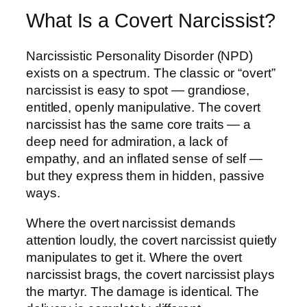
What Is a Covert Narcissist?
Narcissistic Personality Disorder (NPD)
exists on a spectrum. The classic or “overt”
narcissist is easy to spot — grandiose,
entitled, openly manipulative. The covert
narcissist has the same core traits — a
deep need for admiration, a lack of
empathy, and an inflated sense of self —
but they express them in hidden, passive
ways.
Where the overt narcissist demands
attention loudly, the covert narcissist quietly
manipulates to get it. Where the overt
narcissist brags, the covert narcissist plays
the martyr. The damage is identical. The