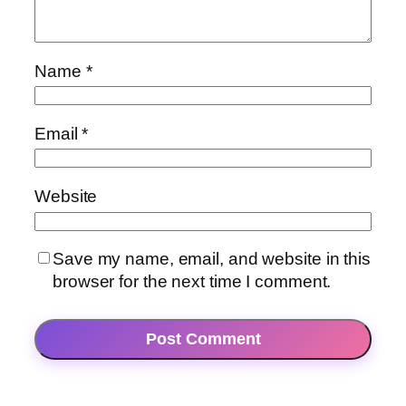
Name
*
Email
*
Website
Save my name, email, and website in this
browser for the next time I comment.