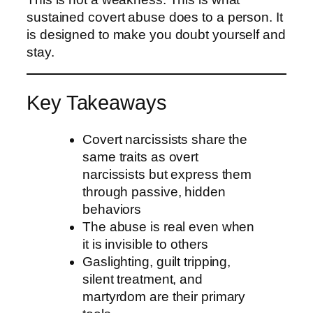
sustained covert abuse does to a person. It
is designed to make you doubt yourself and
stay.
Key Takeaways
Covert narcissists share the
same traits as overt
narcissists but express them
through passive, hidden
behaviors
The abuse is real even when
it is invisible to others
Gaslighting, guilt tripping,
silent treatment, and
martyrdom are their primary