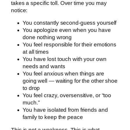
takes a specific toll. Over time you may
notice:
You constantly second-guess yourself
You apologize even when you have
done nothing wrong
You feel responsible for their emotions
at all times
You have lost touch with your own
needs and wants
You feel anxious when things are
going well — waiting for the other shoe
to drop
You feel crazy, oversensitive, or “too
much.”
You have isolated from friends and
family to keep the peace
This is not a weakness. This is what